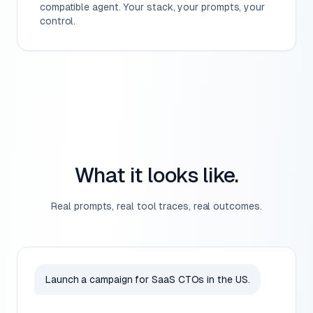
compatible agent. Your stack, your prompts, your
control.
What it looks like.
Real prompts, real tool traces, real outcomes.
Launch a campaign for SaaS CTOs in the US.