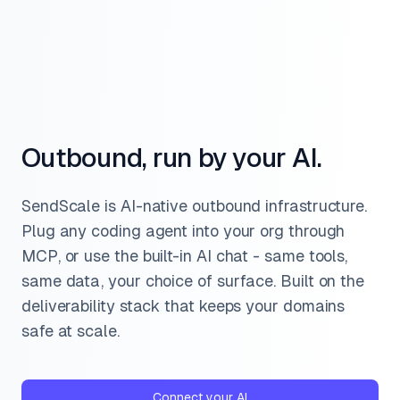
Outbound, run by your AI.
SendScale is AI-native outbound infrastructure.
Plug any coding agent into your org through
MCP, or use the built-in AI chat - same tools,
same data, your choice of surface. Built on the
deliverability stack that keeps your domains
safe at scale.
Connect your AI