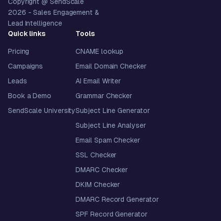
Copyright @ SendScale
2026
- Sales Engagement &
Lead Intelligence
Quick links
Tools
Pricing
CNAME lookup
Campaigns
Email Domain Checker
Leads
AI Email Writer
Book a Demo
Grammar Checker
SendScale University
Subject Line Generator
Subject Line Analyser
Email Spam Checker
SSL Checker
DMARC Checker
DKIM Checker
DMARC Record Generator
SPF Record Generator