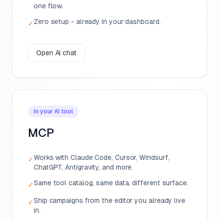
one flow.
Zero setup - already in your dashboard.
✓
Open AI chat
In your AI tool
MCP
Works with Claude Code, Cursor, Windsurf,
✓
ChatGPT, Antigravity, and more.
Same tool catalog, same data, different surface.
✓
Ship campaigns from the editor you already live
✓
in.