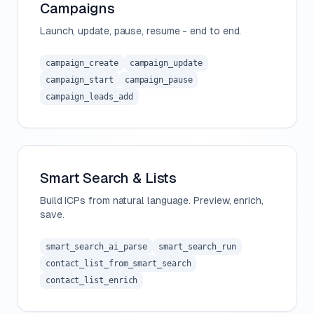
Campaigns
Launch, update, pause, resume - end to end.
campaign_create
campaign_update
campaign_start
campaign_pause
campaign_leads_add
Smart Search & Lists
Build ICPs from natural language. Preview, enrich,
save.
smart_search_ai_parse
smart_search_run
contact_list_from_smart_search
contact_list_enrich