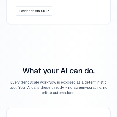
Connect via MCP
What your AI can do.
Every SendScale workflow is exposed as a deterministic
tool. Your AI calls these directly - no screen-scraping, no
brittle automations.