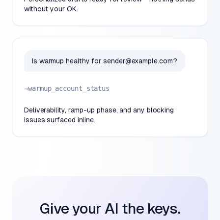
without your OK.
Is warmup healthy for
sender@example.com
?
→
warmup_account_status
Deliverability, ramp-up phase, and any blocking
issues surfaced inline.
Give your AI the keys.