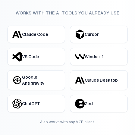
WORKS WITH THE AI TOOLS YOU ALREADY USE
Claude Code
Cursor
VS Code
Windsurf
Google
Claude Desktop
Antigravity
ChatGPT
Zed
Also works with any MCP client.