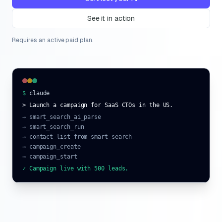
See it in action
Requires an active paid plan.
$
claude
> Launch a campaign for SaaS CTOs in the US.
→ smart_search_ai_parse
→ smart_search_run
→ contact_list_from_smart_search
→ campaign_create
→ campaign_start
✓ Campaign live with 500 leads.