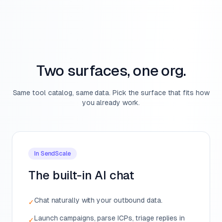
Two surfaces, one org.
Same tool catalog, same data. Pick the surface that fits how
you already work.
In SendScale
The built-in AI chat
Chat naturally with your outbound data.
✓
Launch campaigns, parse ICPs, triage replies in
✓