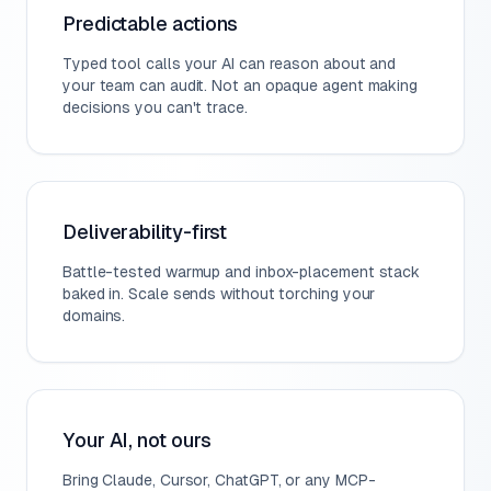
Predictable actions
Typed tool calls your AI can reason about and
your team can audit. Not an opaque agent making
decisions you can't trace.
Deliverability-first
Battle-tested warmup and inbox-placement stack
baked in. Scale sends without torching your
domains.
Your AI, not ours
Bring Claude, Cursor, ChatGPT, or any MCP-