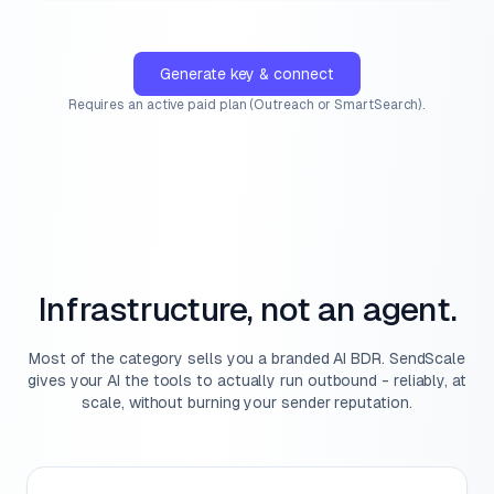
Generate key & connect
Requires an active paid plan (Outreach or SmartSearch).
Infrastructure, not an agent.
Most of the category sells you a branded AI BDR. SendScale
gives your AI the tools to actually run outbound - reliably, at
scale, without burning your sender reputation.