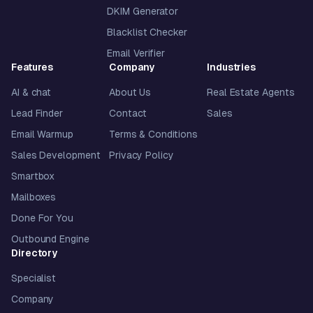
DKIM Generator
Blacklist Checker
Email Verifier
Features
Company
Industries
AI & chat
About Us
Real Estate Agents
Lead Finder
Contact
Sales
Email Warmup
Terms & Conditions
Sales Development
Privacy Policy
Smartbox
Mailboxes
Done For You
Outbound Engine
Directory
Specialist
Company