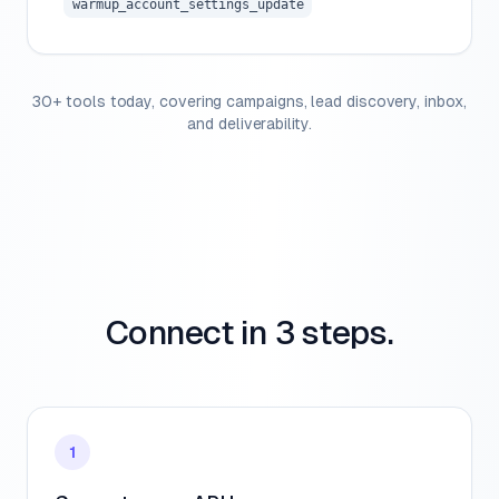
warmup_account_settings_update
30+ tools today, covering campaigns, lead discovery, inbox,
and deliverability.
Connect in 3 steps.
1