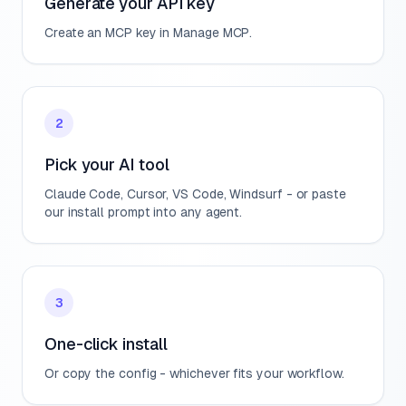
Generate your API key
Create an MCP key in Manage MCP.
2
Pick your AI tool
Claude Code, Cursor, VS Code, Windsurf - or paste
our install prompt into any agent.
3
One-click install
Or copy the config - whichever fits your workflow.