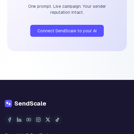
One prompt. Live campaign. Your sender
reputation intact.
Connect SendScale to your AI
SendScale