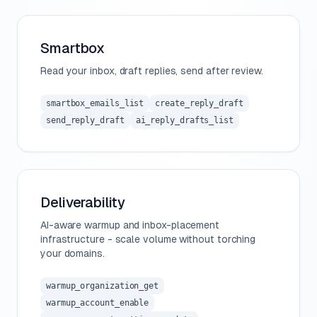
Smartbox
Read your inbox, draft replies, send after review.
smartbox_emails_list
create_reply_draft
send_reply_draft
ai_reply_drafts_list
Deliverability
AI-aware warmup and inbox-placement
infrastructure - scale volume without torching
your domains.
warmup_organization_get
warmup_account_enable