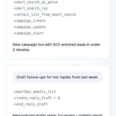
→
smart_search_ai_parse
→
smart_search_run
→
contact_list_from_smart_search
→
campaign_create
→
campaign_update
→
campaign_start
New campaign live with 500 enriched leads in under
2 minutes.
Draft follow-ups for hot replies from last week.
→
smartbox_emails_list
→
create_reply_draft × N
→
send_reply_draft
Personalized drafts ready for review - nothing sends