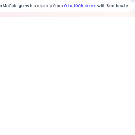
n McCain
grew his startup from
0 to 100k users
with Sendscale