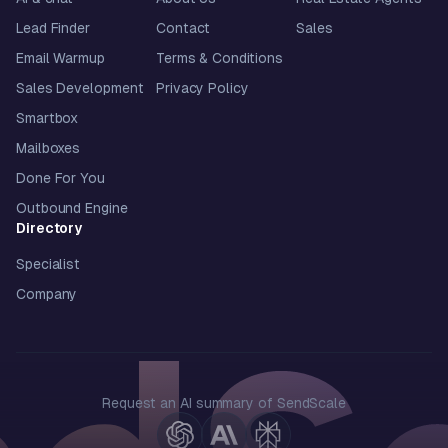
Lead Finder
Contact
Sales
Email Warmup
Terms & Conditions
Sales Development
Privacy Policy
Smartbox
Mailboxes
Done For You
Outbound Engine
Directory
Specialist
Company
Request an AI summary of SendScale