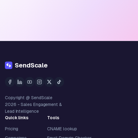
SendScale
Copyright @ SendScale
2026
- Sales Engagement &
Lead Intelligence
Quick links
Tools
Pricing
CNAME lookup
Campaigns
Email Domain Checker