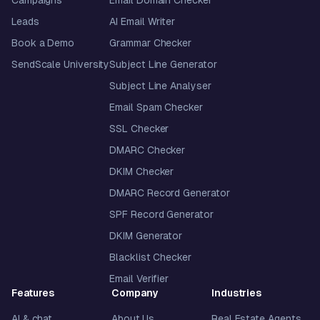
Leads
AI Email Writer
Book a Demo
Grammar Checker
SendScale University
Subject Line Generator
Subject Line Analyser
Email Spam Checker
SSL Checker
DMARC Checker
DKIM Checker
DMARC Record Generator
SPF Record Generator
DKIM Generator
Blacklist Checker
Email Verifier
Features
Company
Industries
AI & chat
About Us
Real Estate Agents