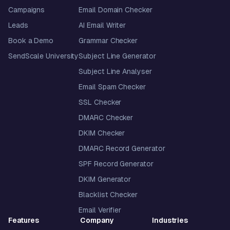
Campaigns
Email Domain Checker
Leads
AI Email Writer
Book a Demo
Grammar Checker
SendScale University
Subject Line Generator
Subject Line Analyser
Email Spam Checker
SSL Checker
DMARC Checker
DKIM Checker
DMARC Record Generator
SPF Record Generator
DKIM Generator
Blacklist Checker
Email Verifier
Features
Company
Industries