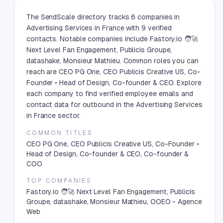
The SendScale directory tracks 6 companies in
Advertising Services in France with 9 verified
contacts. Notable companies include Fastory.io 🧑🚀
Next Level Fan Engagement, Publicis Groupe,
datashake, Monsieur Mathieu. Common roles you can
reach are CEO PG One, CEO Publicis Creative US, Co-
Founder • Head of Design, Co-founder & CEO. Explore
each company to find verified employee emails and
contact data for outbound in the Advertising Services
in France sector.
COMMON TITLES
CEO PG One, CEO Publicis Creative US, Co-Founder •
Head of Design, Co-founder & CEO, Co-founder &
COO
TOP COMPANIES
Fastory.io 🧑🚀 Next Level Fan Engagement, Publicis
Groupe, datashake, Monsieur Mathieu, OOEO - Agence
Web