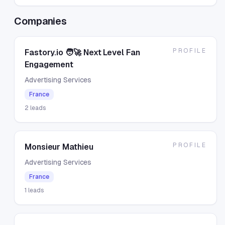
Companies
PROFILE
Fastory.io 🧑🚀 Next Level Fan
Engagement
Advertising Services
France
2
leads
PROFILE
Monsieur Mathieu
Advertising Services
France
1
leads