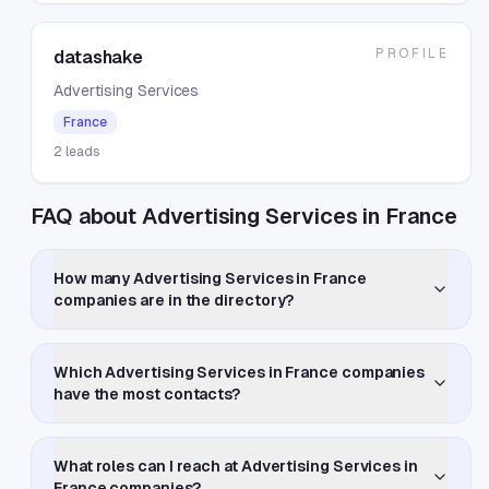
PROFILE
datashake
Advertising Services
France
2
leads
FAQ about Advertising Services in France
How many Advertising Services in France
companies are in the directory?
Which Advertising Services in France companies
have the most contacts?
What roles can I reach at Advertising Services in
France companies?