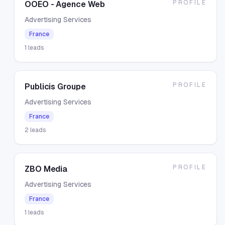
PROFILE
OOEO - Agence Web
Advertising Services
France
1
leads
PROFILE
Publicis Groupe
Advertising Services
France
2
leads
PROFILE
ZBO Media
Advertising Services
France
1
leads