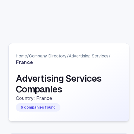
Home
/
Company Directory
/
Advertising Services
/
France
Advertising Services
Companies
Country: France
6 companies found