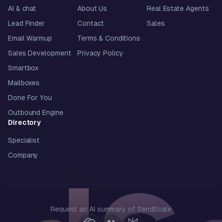
AI & chat
About Us
Real Estate Agents
Lead Finder
Contact
Sales
Email Warmup
Terms & Conditions
Sales Development
Privacy Policy
Smartbox
Mailboxes
Done For You
Outbound Engine
Directory
Specialist
Company
Request an AI summary of SendScale