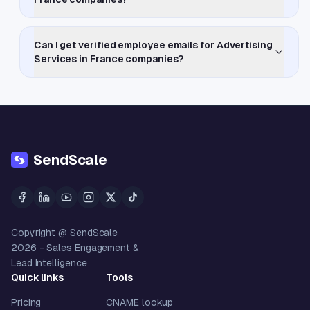
Can I get verified employee emails for Advertising
Services in France companies?
SendScale
Copyright @ SendScale
2026
- Sales Engagement &
Lead Intelligence
Quick links
Tools
Pricing
CNAME lookup