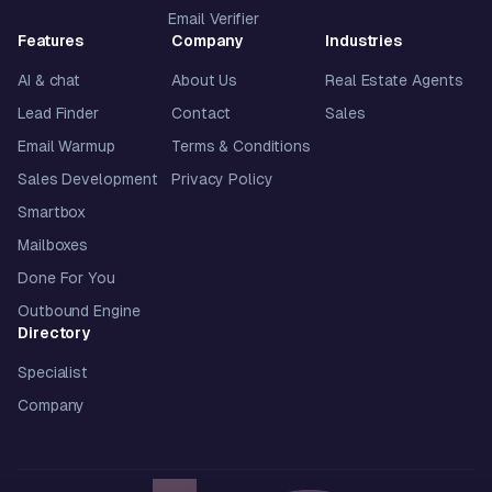
Email Verifier
Features
Company
Industries
AI & chat
About Us
Real Estate Agents
Lead Finder
Contact
Sales
Email Warmup
Terms & Conditions
Sales Development
Privacy Policy
Smartbox
Mailboxes
Done For You
Outbound Engine
Directory
Specialist
Company