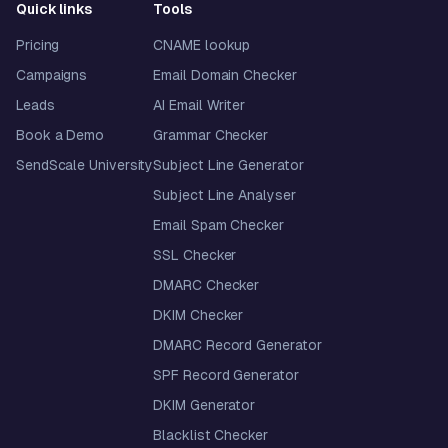
Quick links
Tools
Pricing
CNAME lookup
Campaigns
Email Domain Checker
Leads
AI Email Writer
Book a Demo
Grammar Checker
SendScale University
Subject Line Generator
Subject Line Analyser
Email Spam Checker
SSL Checker
DMARC Checker
DKIM Checker
DMARC Record Generator
SPF Record Generator
DKIM Generator
Blacklist Checker