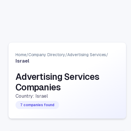
Home
/
Company Directory
/
Advertising Services
/
Israel
Advertising Services
Companies
Country: Israel
7 companies found