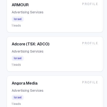
PROFILE
ARMOUR
Advertising Services
Israel
1
leads
PROFILE
Adcore (TSX: ADCO)
Advertising Services
Israel
1
leads
PROFILE
Angora Media
Advertising Services
Israel
1
leads