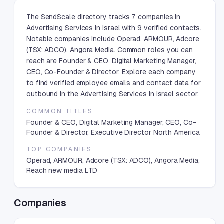
The SendScale directory tracks 7 companies in
Advertising Services in Israel with 9 verified contacts.
Notable companies include Operad, ARMOUR, Adcore
(TSX: ADCO), Angora Media. Common roles you can
reach are Founder & CEO, Digital Marketing Manager,
CEO, Co-Founder & Director. Explore each company
to find verified employee emails and contact data for
outbound in the Advertising Services in Israel sector.
COMMON TITLES
Founder & CEO, Digital Marketing Manager, CEO, Co-
Founder & Director, Executive Director North America
TOP COMPANIES
Operad, ARMOUR, Adcore (TSX: ADCO), Angora Media,
Reach new media LTD
Companies