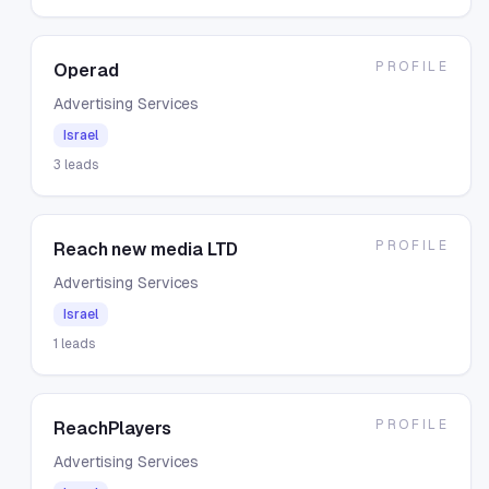
PROFILE
Operad
Advertising Services
Israel
3
leads
PROFILE
Reach new media LTD
Advertising Services
Israel
1
leads
PROFILE
ReachPlayers
Advertising Services