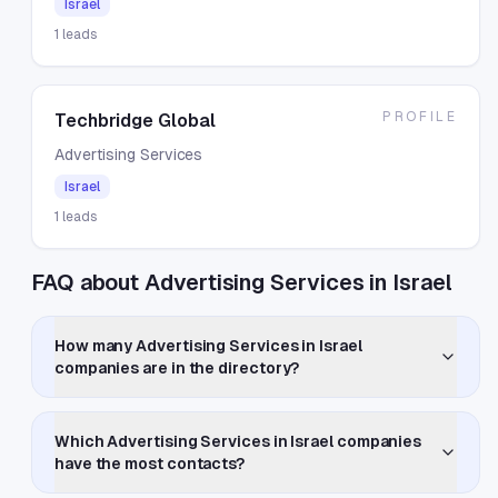
Israel
1
leads
PROFILE
Techbridge Global
Advertising Services
Israel
1
leads
FAQ about Advertising Services in Israel
How many Advertising Services in Israel
companies are in the directory?
Which Advertising Services in Israel companies
have the most contacts?