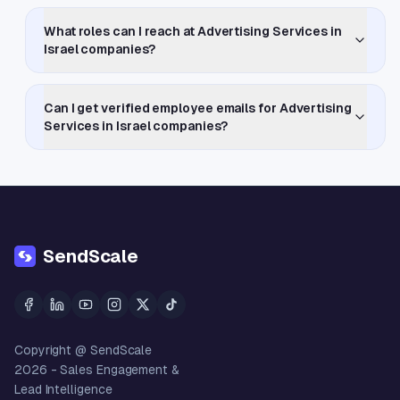
What roles can I reach at Advertising Services in
Israel companies?
Can I get verified employee emails for Advertising
Services in Israel companies?
SendScale
Copyright @ SendScale
2026
- Sales Engagement &
Lead Intelligence