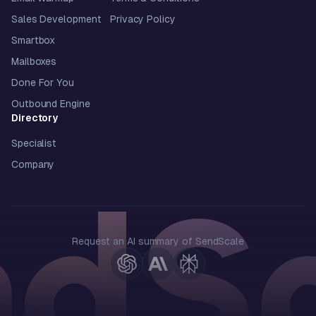
Sales Development
Privacy Policy
Smartbox
Mailboxes
Done For You
Outbound Engine
Directory
Specialist
Company
Request an AI summary of SendScale