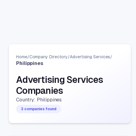
Home
/
Company Directory
/
Advertising Services
/
Philippines
Advertising Services
Companies
Country: Philippines
3 companies found