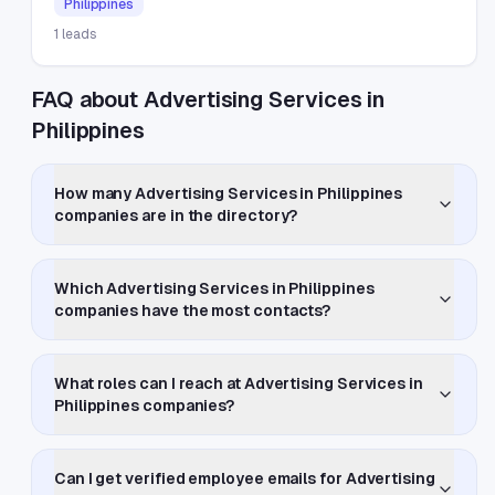
Philippines
1
leads
FAQ about Advertising Services in
Philippines
How many Advertising Services in Philippines
companies are in the directory?
Which Advertising Services in Philippines
companies have the most contacts?
What roles can I reach at Advertising Services in
Philippines companies?
Can I get verified employee emails for Advertising