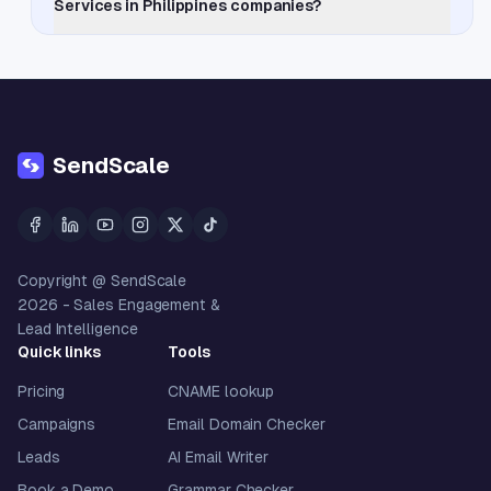
Services in Philippines companies?
SendScale
Copyright @ SendScale
2026
- Sales Engagement &
Lead Intelligence
Quick links
Tools
Pricing
CNAME lookup
Campaigns
Email Domain Checker
Leads
AI Email Writer
Book a Demo
Grammar Checker