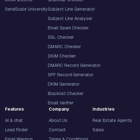
SendScale University
Subject Line Generator
Subject Line Analyser
Email Spam Checker
SSL Checker
DMARC Checker
DKIM Checker
DMARC Record Generator
SPF Record Generator
DKIM Generator
Blacklist Checker
Email Verifier
Features
Company
Industries
AI & chat
About Us
Real Estate Agents
Lead Finder
Contact
Sales
Email Warmup
Terms & Conditions