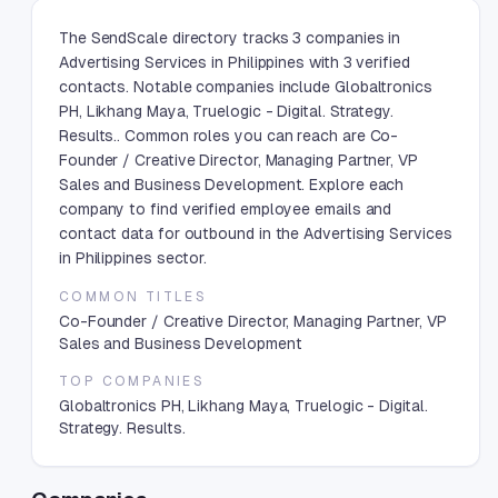
The SendScale directory tracks 3 companies in
Advertising Services in Philippines with 3 verified
contacts. Notable companies include Globaltronics
PH, Likhang Maya, Truelogic - Digital. Strategy.
Results.. Common roles you can reach are Co-
Founder / Creative Director, Managing Partner, VP
Sales and Business Development. Explore each
company to find verified employee emails and
contact data for outbound in the Advertising Services
in Philippines sector.
COMMON TITLES
Co-Founder / Creative Director, Managing Partner, VP
Sales and Business Development
TOP COMPANIES
Globaltronics PH, Likhang Maya, Truelogic - Digital.
Strategy. Results.