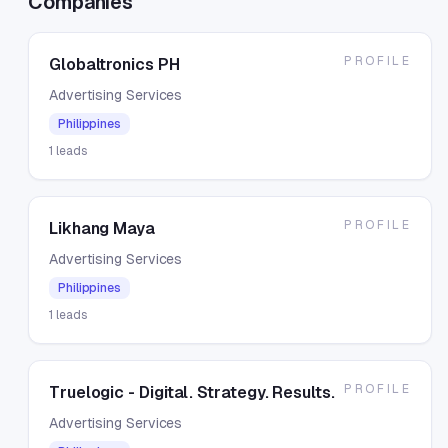
Companies
PROFILE
Globaltronics PH
Advertising Services
Philippines
1
leads
PROFILE
Likhang Maya
Advertising Services
Philippines
1
leads
PROFILE
Truelogic - Digital. Strategy. Results.
Advertising Services