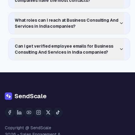
companies have the most contacts?
What roles can I reach at Business Consulting And
Services in India companies?
Can I get verified employee emails for Business
Consulting And Services in India companies?
SendScale
Copyright @ SendScale
2026
- Sales Engagement &