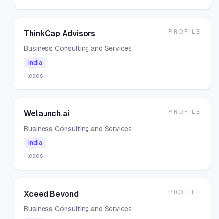
PROFILE
ThinkCap Advisors
Business Consulting and Services
India
1
leads
PROFILE
Welaunch.ai
Business Consulting and Services
India
1
leads
PROFILE
Xceed Beyond
Business Consulting and Services