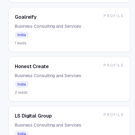
PROFILE
Goalreify
Business Consulting and Services
India
1
leads
PROFILE
Honest Create
Business Consulting and Services
India
2
leads
PROFILE
LS Digital Group
Business Consulting and Services
India