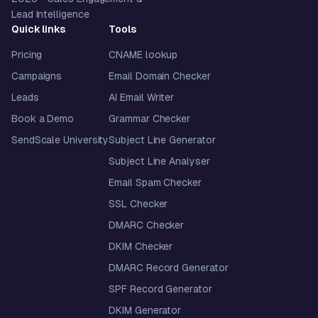
Lead Intelligence
Quick links
Tools
Pricing
CNAME lookup
Campaigns
Email Domain Checker
Leads
AI Email Writer
Book a Demo
Grammar Checker
SendScale University
Subject Line Generator
Subject Line Analyser
Email Spam Checker
SSL Checker
DMARC Checker
DKIM Checker
DMARC Record Generator
SPF Record Generator
DKIM Generator