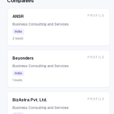
Companies
PROFILE
ANSR
Business Consulting and Services
India
2
leads
PROFILE
Beyonders
Business Consulting and Services
India
1
leads
PROFILE
BizAstra Pvt. Ltd.
Business Consulting and Services