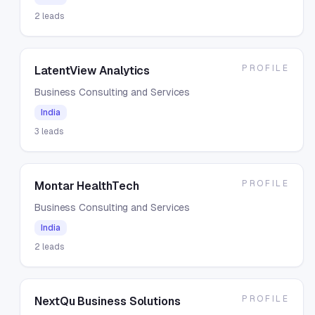
2
leads
PROFILE
LatentView Analytics
Business Consulting and Services
India
3
leads
PROFILE
Montar HealthTech
Business Consulting and Services
India
2
leads
PROFILE
NextQu Business Solutions