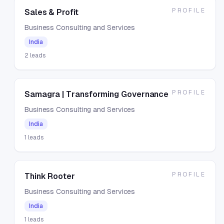
PROFILE
Sales & Profit
Business Consulting and Services
India
2
leads
PROFILE
Samagra | Transforming Governance
Business Consulting and Services
India
1
leads
PROFILE
Think Rooter
Business Consulting and Services
India
1
leads