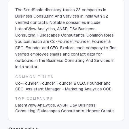
The SendScale directory tracks 23 companies in
Business Consulting And Services in India with 32
verified contacts. Notable companies include
LatentView Analytics, ANSR, D&V Business
Consulting, Fluidscapes Consultants. Common roles
you can reach are Co-Founder, Founder, Founder &
CEO, Founder and CEO. Explore each company to find
verified employee emails and contact data for
outbound in the Business Consulting And Services in
India sector.
COMMON TITLES
Co-Founder, Founder, Founder & CEO, Founder and
CEO, Assistant Manager - Marketing Analytics COE
TOP COMPANIES
LatentView Analytics, ANSR, D&V Business
Consulting, Fluidscapes Consultants, Honest Create