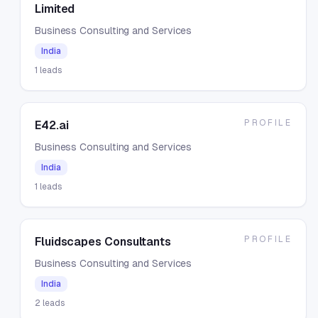
Limited
Business Consulting and Services
India
1
leads
PROFILE
E42.ai
Business Consulting and Services
India
1
leads
PROFILE
Fluidscapes Consultants
Business Consulting and Services
India
2
leads