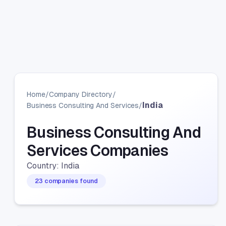
Home
/
Company Directory
/
India
Business Consulting And Services
/
Business Consulting And
Services Companies
Country: India
23 companies found