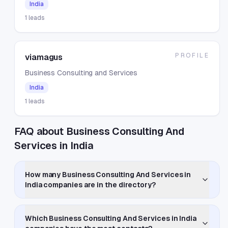
India
1
leads
PROFILE
viamagus
Business Consulting and Services
India
1
leads
FAQ about Business Consulting And
Services in India
How many Business Consulting And Services in
India companies are in the directory?
Which Business Consulting And Services in India