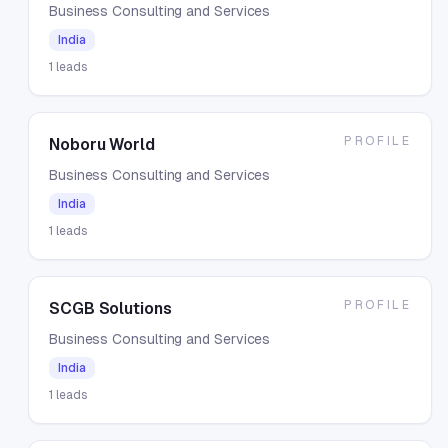
Business Consulting and Services
India
1
leads
PROFILE
Noboru World
Business Consulting and Services
India
1
leads
PROFILE
SCGB Solutions
Business Consulting and Services
India
1
leads