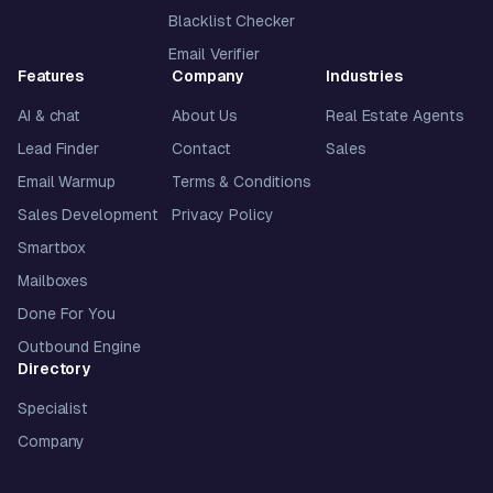
Blacklist Checker
Email Verifier
Features
Company
Industries
AI & chat
About Us
Real Estate Agents
Lead Finder
Contact
Sales
Email Warmup
Terms & Conditions
Sales Development
Privacy Policy
Smartbox
Mailboxes
Done For You
Outbound Engine
Directory
Specialist
Company