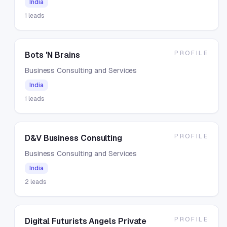
India
1
leads
PROFILE
Bots 'N Brains
Business Consulting and Services
India
1
leads
PROFILE
D&V Business Consulting
Business Consulting and Services
India
2
leads
PROFILE
Digital Futurists Angels Private