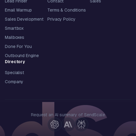
Lead Finder
Contact
Sales
Email Warmup
Terms & Conditions
Sales Development
Privacy Policy
Smartbox
Mailboxes
Done For You
Outbound Engine
Directory
Specialist
Company
Request an AI summary of SendScale