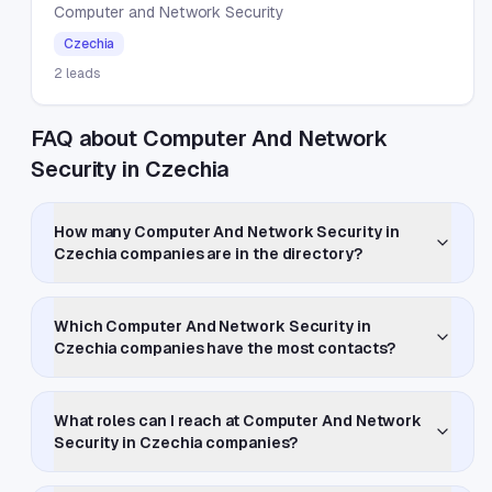
Computer and Network Security
Czechia
2
leads
FAQ about Computer And Network
Security in Czechia
How many Computer And Network Security in
Czechia companies are in the directory?
Which Computer And Network Security in
Czechia companies have the most contacts?
What roles can I reach at Computer And Network
Security in Czechia companies?