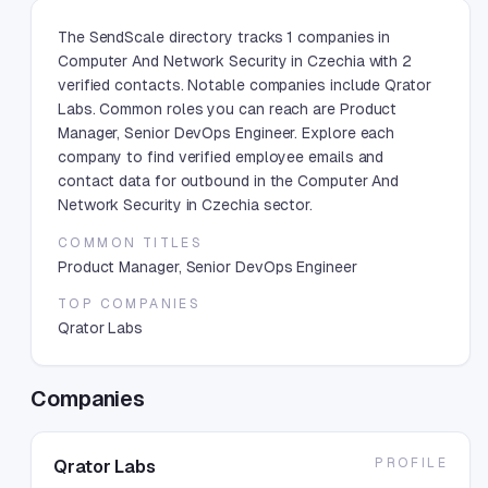
The SendScale directory tracks 1 companies in
Computer And Network Security in Czechia with 2
verified contacts. Notable companies include Qrator
Labs. Common roles you can reach are Product
Manager, Senior DevOps Engineer. Explore each
company to find verified employee emails and
contact data for outbound in the Computer And
Network Security in Czechia sector.
COMMON TITLES
Product Manager, Senior DevOps Engineer
TOP COMPANIES
Qrator Labs
Companies
PROFILE
Qrator Labs