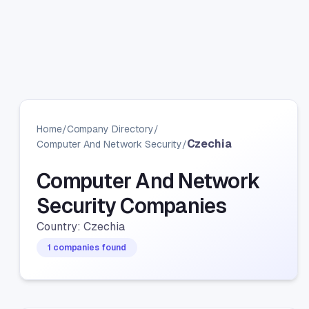
Home
/
Company Directory
/
Czechia
Computer And Network Security
/
Computer And Network
Security Companies
Country: Czechia
1 companies found