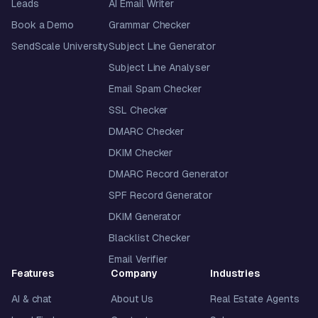
Leads
AI Email Writer
Book a Demo
Grammar Checker
SendScale University
Subject Line Generator
Subject Line Analyser
Email Spam Checker
SSL Checker
DMARC Checker
DKIM Checker
DMARC Record Generator
SPF Record Generator
DKIM Generator
Blacklist Checker
Email Verifier
Features
Company
Industries
AI & chat
About Us
Real Estate Agents