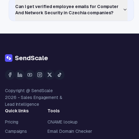
Can I get verified employee emails for Computer
And Network Security in Czechia companies?
SendScale
Copyright @ SendScale
2026
- Sales Engagement &
Lead Intelligence
Quick links
Tools
Pricing
CNAME lookup
Campaigns
Email Domain Checker