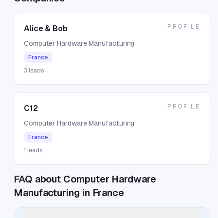
PROFILE
Alice & Bob
Computer Hardware Manufacturing
France
3
leads
PROFILE
C12
Computer Hardware Manufacturing
France
1
leads
FAQ about Computer Hardware
Manufacturing in France