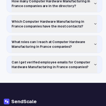
How many Computer Hardware Manufacturing in
France companies are in the directory?
Which Computer Hardware Manufacturing in
France companies have the most contacts?
What roles can I reach at Computer Hardware
Manufacturing in France companies?
Can I get verified employee emails for Computer
Hardware Manufacturing in France companies?
SendScale