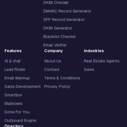
DKIM Checker
DMARC Record Generator
SPF Record Generator
DKIM Generator
Blacklist Checker
Email Verifier
Features
Company
Industries
AI & chat
About Us
Real Estate Agents
Lead Finder
Contact
Sales
Email Warmup
Terms & Conditions
Sales Development
Privacy Policy
Smartbox
Mailboxes
Done For You
Outbound Engine
Directory