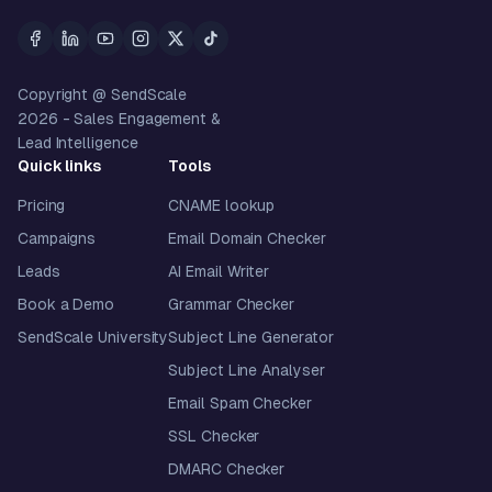
Copyright @ SendScale
2026
- Sales Engagement &
Lead Intelligence
Quick links
Tools
Pricing
CNAME lookup
Campaigns
Email Domain Checker
Leads
AI Email Writer
Book a Demo
Grammar Checker
SendScale University
Subject Line Generator
Subject Line Analyser
Email Spam Checker
SSL Checker
DMARC Checker