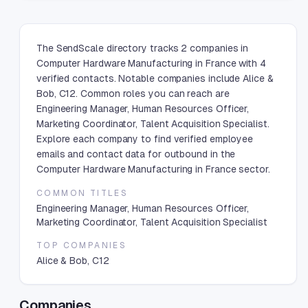
The SendScale directory tracks 2 companies in
Computer Hardware Manufacturing in France with 4
verified contacts. Notable companies include Alice &
Bob, C12. Common roles you can reach are
Engineering Manager, Human Resources Officer,
Marketing Coordinator, Talent Acquisition Specialist.
Explore each company to find verified employee
emails and contact data for outbound in the
Computer Hardware Manufacturing in France sector.
COMMON TITLES
Engineering Manager, Human Resources Officer,
Marketing Coordinator, Talent Acquisition Specialist
TOP COMPANIES
Alice & Bob, C12
Companies