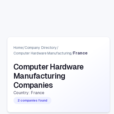
Home
/
Company Directory
/
France
Computer Hardware Manufacturing
/
Computer Hardware
Manufacturing
Companies
Country: France
2 companies found