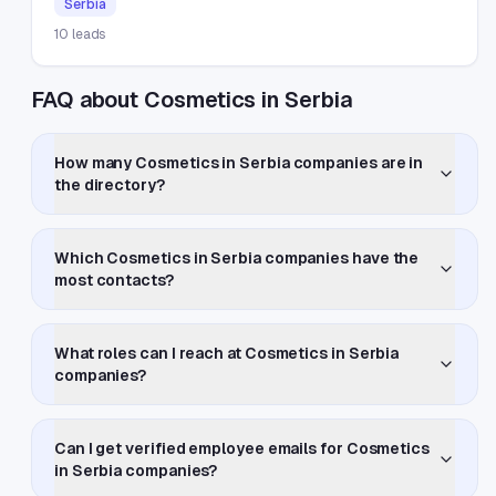
Serbia
10
leads
FAQ about Cosmetics in Serbia
How many Cosmetics in Serbia companies are in
the directory?
Which Cosmetics in Serbia companies have the
most contacts?
What roles can I reach at Cosmetics in Serbia
companies?
Can I get verified employee emails for Cosmetics
in Serbia companies?