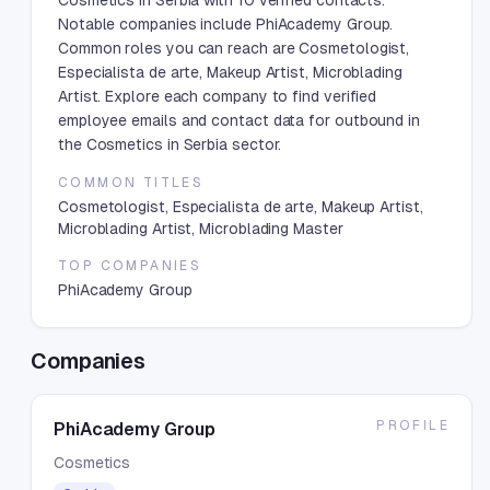
Cosmetics in Serbia with 10 verified contacts.
Notable companies include PhiAcademy Group.
Common roles you can reach are Cosmetologist,
Especialista de arte, Makeup Artist, Microblading
Artist. Explore each company to find verified
employee emails and contact data for outbound in
the Cosmetics in Serbia sector.
COMMON TITLES
Cosmetologist, Especialista de arte, Makeup Artist,
Microblading Artist, Microblading Master
TOP COMPANIES
PhiAcademy Group
Companies
PROFILE
PhiAcademy Group
Cosmetics