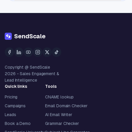
SendScale
Copyright @ SendScale
2026
- Sales Engagement &
Lead Intelligence
Quick links
Tools
Pricing
CNAME lookup
Campaigns
Email Domain Checker
Leads
AI Email Writer
Book a Demo
Grammar Checker