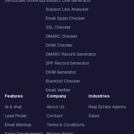
SendScale University
Subject Line Generator
Subject Line Analyser
Email Spam Checker
SSL Checker
DMARC Checker
DKIM Checker
DMARC Record Generator
SPF Record Generator
DKIM Generator
Blacklist Checker
Email Verifier
Features
Company
Industries
AI & chat
About Us
Real Estate Agents
Lead Finder
Contact
Sales
Email Warmup
Terms & Conditions
Sales Development
Privacy Policy