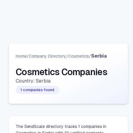
Serbia
Home
/
Company Directory
/
Cosmetics
/
Cosmetics Companies
Country: Serbia
1 companies found
The SendScale directory tracks 1 companies in