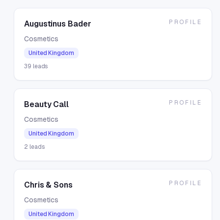
PROFILE
Augustinus Bader
Cosmetics
United Kingdom
39
leads
PROFILE
Beauty Call
Cosmetics
United Kingdom
2
leads
PROFILE
Chris & Sons
Cosmetics
United Kingdom