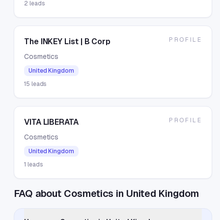
2
leads
PROFILE
The INKEY List | B Corp
Cosmetics
United Kingdom
15
leads
PROFILE
VITA LIBERATA
Cosmetics
United Kingdom
1
leads
FAQ about Cosmetics in United Kingdom