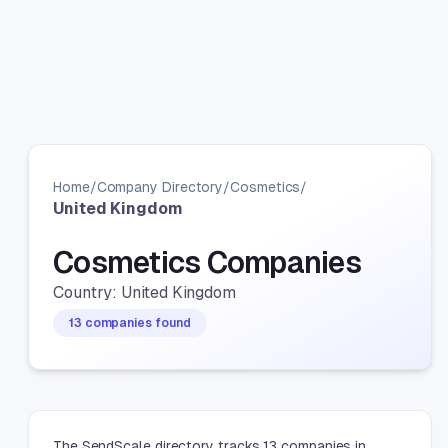
Home
/
Company Directory
/
Cosmetics
/
United Kingdom
Cosmetics Companies
Country: United Kingdom
13 companies found
The SendScale directory tracks 13 companies in