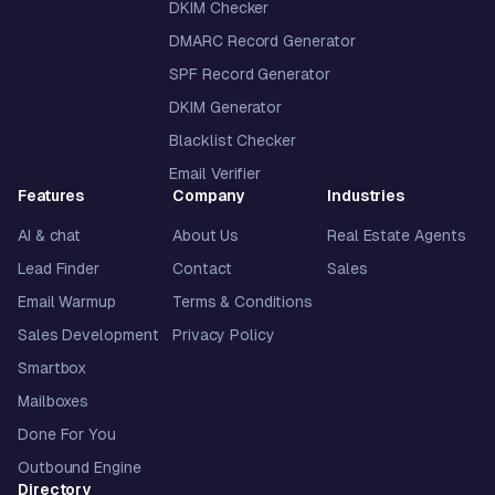
DKIM Checker
DMARC Record Generator
SPF Record Generator
DKIM Generator
Blacklist Checker
Email Verifier
Features
Company
Industries
AI & chat
About Us
Real Estate Agents
Lead Finder
Contact
Sales
Email Warmup
Terms & Conditions
Sales Development
Privacy Policy
Smartbox
Mailboxes
Done For You
Outbound Engine
Directory