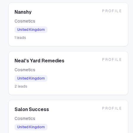
PROFILE
Nanshy
Cosmetics
United Kingdom
1
leads
PROFILE
Neal's Yard Remedies
Cosmetics
United Kingdom
2
leads
PROFILE
Salon Success
Cosmetics
United Kingdom