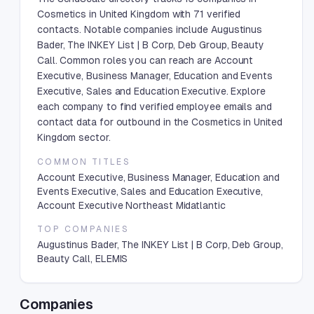
Cosmetics in United Kingdom with 71 verified
contacts. Notable companies include Augustinus
Bader, The INKEY List | B Corp, Deb Group, Beauty
Call. Common roles you can reach are Account
Executive, Business Manager, Education and Events
Executive, Sales and Education Executive. Explore
each company to find verified employee emails and
contact data for outbound in the Cosmetics in United
Kingdom sector.
COMMON TITLES
Account Executive, Business Manager, Education and
Events Executive, Sales and Education Executive,
Account Executive Northeast Midatlantic
TOP COMPANIES
Augustinus Bader, The INKEY List | B Corp, Deb Group,
Beauty Call, ELEMIS
Companies