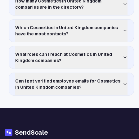
How many Cosmetics in United Kingdom
companies are in the directory?
Which Cosmetics in United Kingdom companies
have the most contacts?
What roles can I reach at Cosmetics in United
Kingdom companies?
Can I get verified employee emails for Cosmetics
in United Kingdom companies?
SendScale