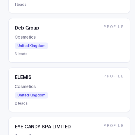
1
leads
PROFILE
Deb Group
Cosmetics
United Kingdom
3
leads
PROFILE
ELEMIS
Cosmetics
United Kingdom
2
leads
PROFILE
EYE CANDY SPA LIMITED