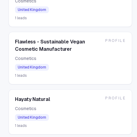
Cosmetics
United Kingdom
1
leads
PROFILE
Flawless - Sustainable Vegan
Cosmetic Manufacturer
Cosmetics
United Kingdom
1
leads
PROFILE
Hayaty Natural
Cosmetics
United Kingdom
1
leads