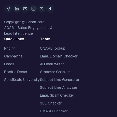
Copyright @ SendScale
2026
- Sales Engagement &
Lead Intelligence
Quick links
Tools
Pricing
CNAME lookup
Campaigns
Email Domain Checker
Leads
AI Email Writer
Book a Demo
Grammar Checker
SendScale University
Subject Line Generator
Subject Line Analyser
Email Spam Checker
SSL Checker
DMARC Checker