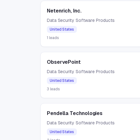
Netenrich, Inc.
Data Security Software Products
United States
1
leads
ObservePoint
Data Security Software Products
United States
3
leads
Pendella Technologies
Data Security Software Products
United States