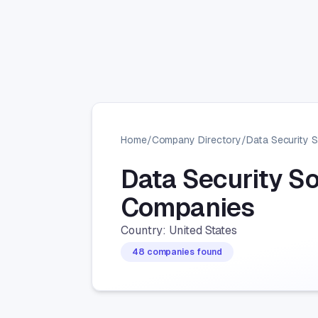
Home
/
Company Directory
/
Data Security 
Data Security S
Companies
Country: United States
48 companies found