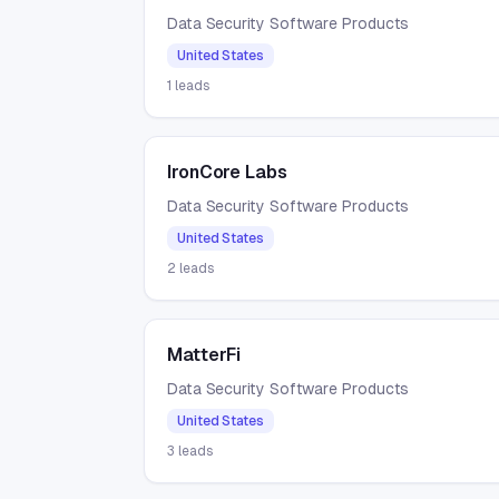
Data Security Software Products
United States
1
leads
IronCore Labs
Data Security Software Products
United States
2
leads
MatterFi
Data Security Software Products
United States
3
leads