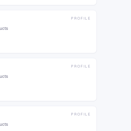
PROFILE
ducts
PROFILE
ducts
PROFILE
ducts