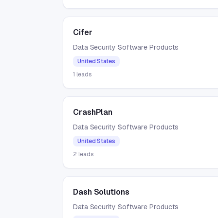
Cifer
Data Security Software Products
United States
1
leads
CrashPlan
Data Security Software Products
United States
2
leads
Dash Solutions
Data Security Software Products