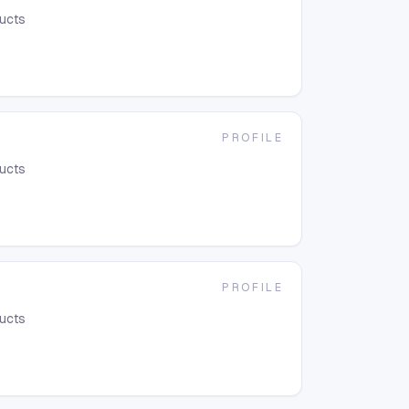
ducts
PROFILE
ducts
PROFILE
ducts