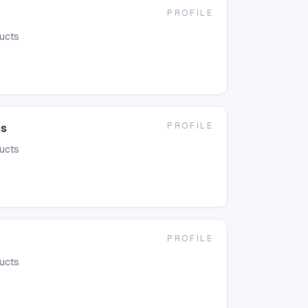
PROFILE
ducts
PROFILE
ms
ducts
PROFILE
ducts