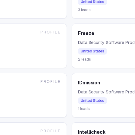
United States
3
leads
PROFILE
Freeze
Data Security Software Pro
United States
2
leads
PROFILE
IDmission
Data Security Software Pro
United States
1
leads
PROFILE
Intellicheck