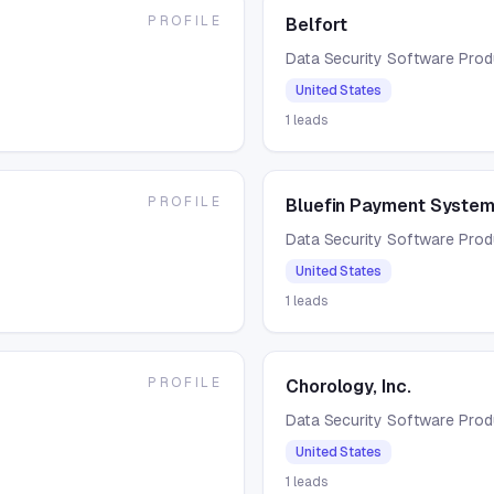
PROFILE
Belfort
Data Security Software Pro
United States
1
leads
PROFILE
Bluefin Payment Syste
Data Security Software Pro
United States
1
leads
PROFILE
Chorology, Inc.
Data Security Software Pro
United States
1
leads