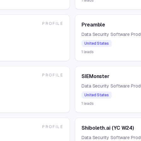
1
leads
PROFILE
Preamble
Data Security Software Pro
United States
1
leads
PROFILE
SIEMonster
Data Security Software Pro
United States
1
leads
PROFILE
Shiboleth.ai (YC W24)
Data Security Software Pro