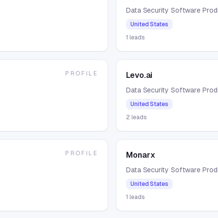
Data Security Software Pro
United States
1
leads
PROFILE
Levo.ai
Data Security Software Pro
United States
2
leads
PROFILE
Monarx
Data Security Software Pro
United States
1
leads