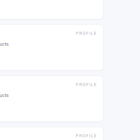
PROFILE
ducts
PROFILE
ducts
PROFILE