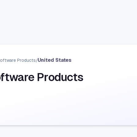
United States
Software Products
/
oftware Products