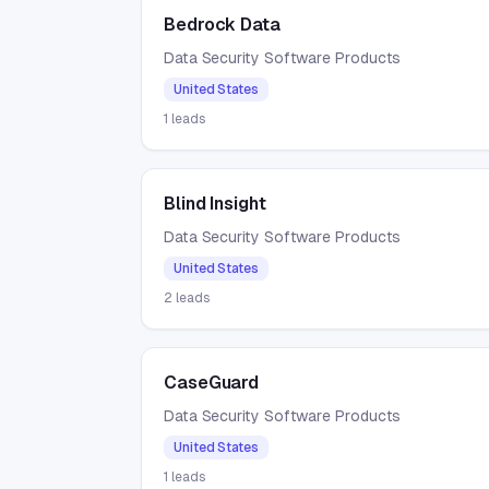
Bedrock Data
Data Security Software Products
United States
1
leads
Blind Insight
Data Security Software Products
United States
2
leads
CaseGuard
Data Security Software Products
United States
1
leads