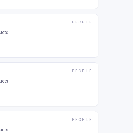
PROFILE
ducts
PROFILE
ducts
PROFILE
ducts