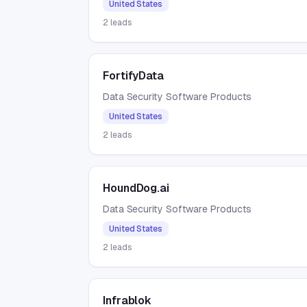
United States
2
leads
FortifyData
Data Security Software Products
United States
2
leads
HoundDog.ai
Data Security Software Products
United States
2
leads
Infrablok