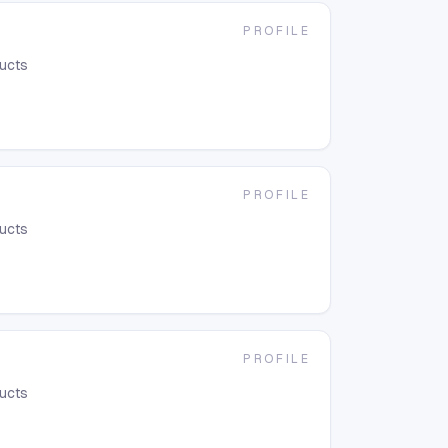
PROFILE
ducts
PROFILE
ducts
PROFILE
ducts