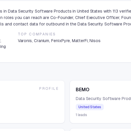
 in Data Security Software Products in United States with 113 verif
n roles you can reach are Co-Founder, Chief Executive Officer, Foun
ls and contact data for outbound in the Data Security Software Prod
TOP COMPANIES
,
Varonis, Cranium, FenixPyre, MatterFi, Nisos
ring
PROFILE
BEMO
Data Security Software Pro
United States
1
leads