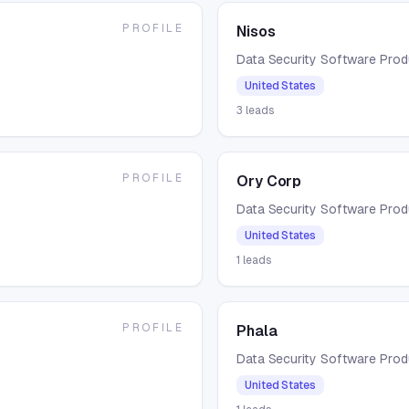
PROFILE
Nisos
Data Security Software Pro
United States
3
leads
PROFILE
Ory Corp
Data Security Software Pro
United States
1
leads
PROFILE
Phala
Data Security Software Pro
United States