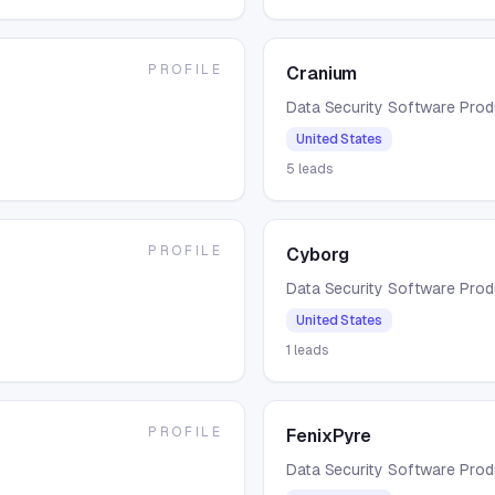
PROFILE
Cranium
Data Security Software Pro
United States
5
leads
PROFILE
Cyborg
Data Security Software Pro
United States
1
leads
PROFILE
FenixPyre
Data Security Software Pro