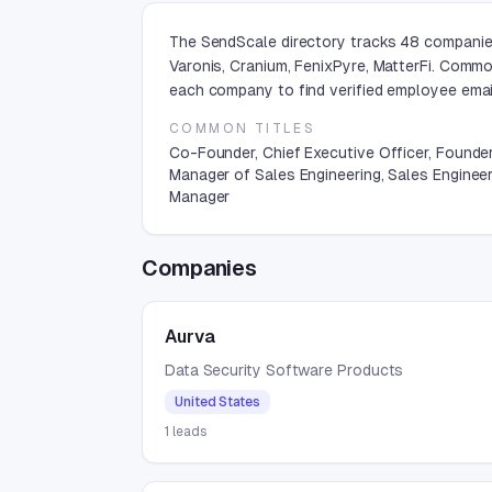
The SendScale directory tracks 48 companies
Varonis, Cranium, FenixPyre, MatterFi. Commo
each company to find verified employee emai
COMMON TITLES
Co-Founder, Chief Executive Officer, Founder
Manager of Sales Engineering, Sales Enginee
Manager
Companies
Aurva
Data Security Software Products
United States
1
leads