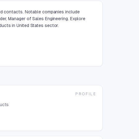
ied contacts. Notable companies include
der, Manager of Sales Engineering. Explore
ucts in United States sector.
PROFILE
ducts