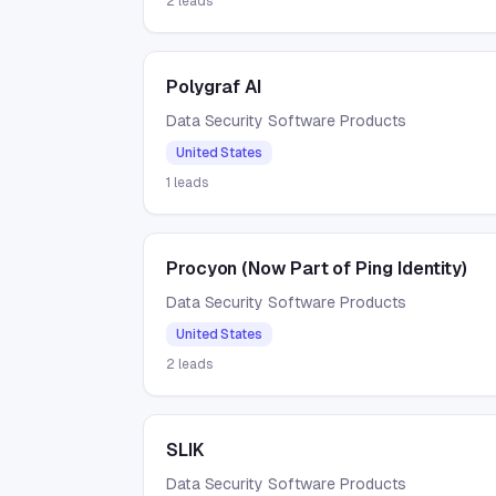
2
leads
Polygraf AI
Data Security Software Products
United States
1
leads
Procyon (Now Part of Ping Identity)
Data Security Software Products
United States
2
leads
SLIK
Data Security Software Products