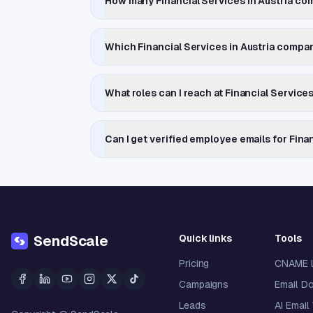
How many Financial Services in Austria com
Which Financial Services in Austria compa
What roles can I reach at Financial Service
Can I get verified employee emails for Fina
Quick links
Tools
SendScale
Pricing
CNAME 
Campaigns
Email D
Leads
AI Email