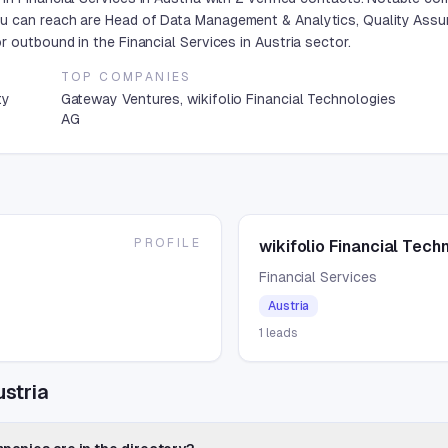
u can reach are Head of Data Management & Analytics, Quality Assur
 outbound in the Financial Services in Austria sector.
TOP COMPANIES
ty
Gateway Ventures, wikifolio Financial Technologies
AG
PROFILE
wikifolio Financial Tech
Financial Services
Austria
1
leads
ustria