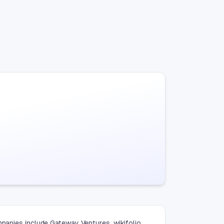
mpanies include Gateway Ventures, wikifolio