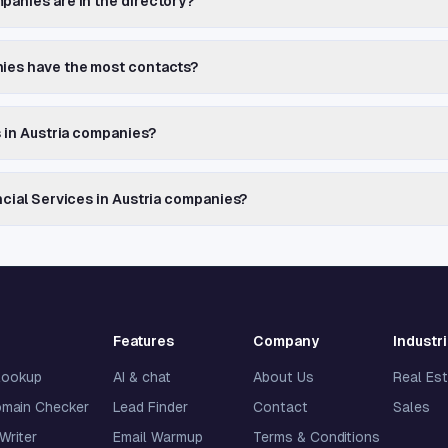
panies are in the directory?
nies have the most contacts?
s in Austria companies?
ncial Services in Austria companies?
Features
Company
Industr
lookup
AI & chat
About Us
Real Es
omain Checker
Lead Finder
Contact
Sales
 Writer
Email Warmup
Terms & Conditions