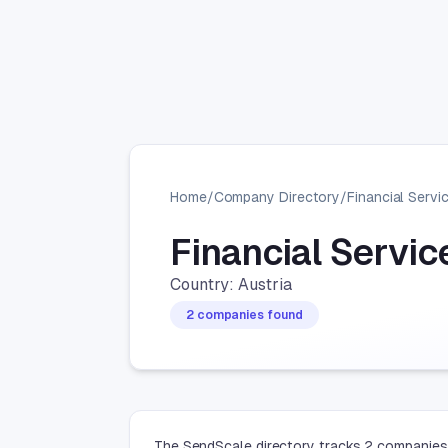
Home
/
Company Directory
/
Financial Servi
Financial Servi
Country: Austria
2 companies found
The SendScale directory tracks 2 companies i