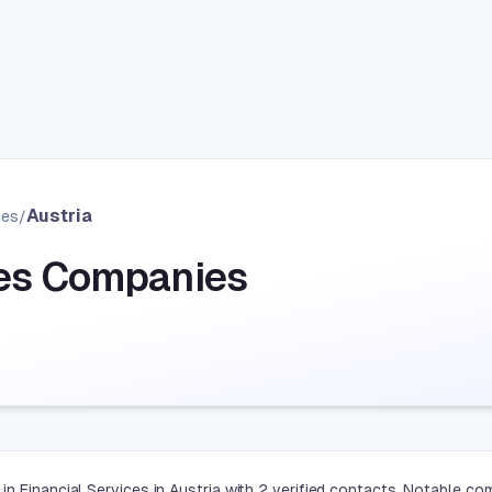
Austria
ces
/
ces Companies
n Financial Services in Austria with 2 verified contacts. Notable co