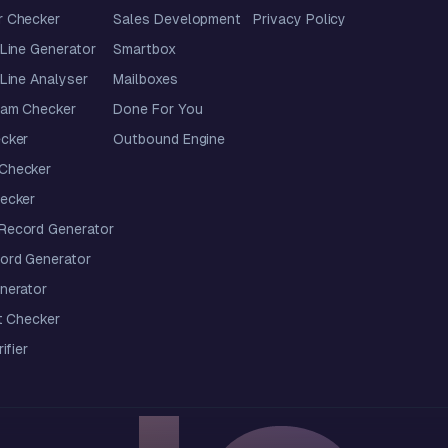
 Checker
Sales Development
Privacy Policy
Line Generator
Smartbox
Line Analyser
Mailboxes
pam Checker
Done For You
cker
Outbound Engine
Checker
ecker
ecord Generator
ord Generator
nerator
t Checker
ifier