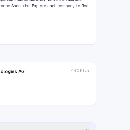
ance Specialist. Explore each company to find
PROFILE
nologies AG