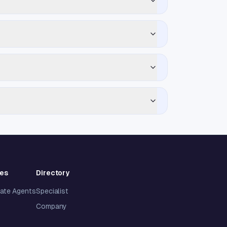
ies
Directory
tate Agents
Specialist
Company