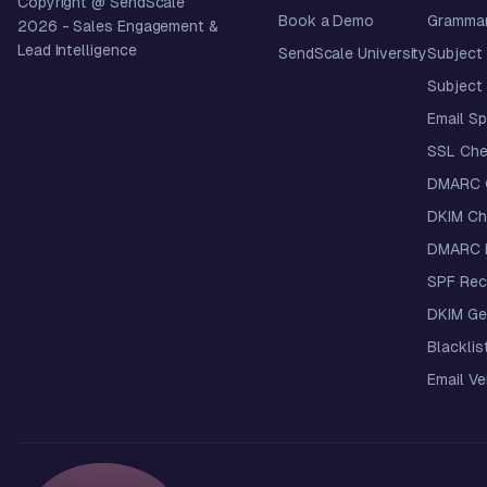
Copyright @ SendScale
Book a Demo
Grammar
2026
- Sales Engagement &
Lead Intelligence
SendScale University
Subject 
Subject 
Email S
SSL Che
DMARC 
DKIM Ch
DMARC R
SPF Rec
DKIM Ge
Blacklis
Email Ver