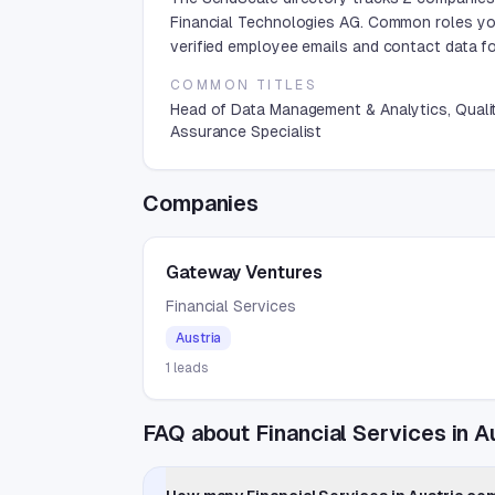
Financial Technologies AG. Common roles yo
verified employee emails and contact data for
COMMON TITLES
Head of Data Management & Analytics, Quali
Assurance Specialist
Companies
Gateway Ventures
Financial Services
Austria
1
leads
FAQ about Financial Services in A