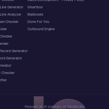
Line Generator
Smartbox
Line Analyser
Mailboxes
pam Checker
Done For You
cker
Outbound Engine
Checker
ecker
ecord Generator
ord Generator
nerator
t Checker
ifier
Request an AI summary of SendScale