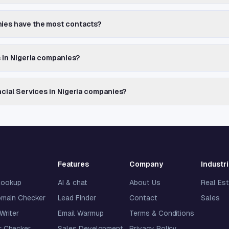
nies have the most contacts?
s in Nigeria companies?
ncial Services in Nigeria companies?
Features
Company
Industr
lookup
AI & chat
About Us
Real Es
omain Checker
Lead Finder
Contact
Sales
 Writer
Email Warmup
Terms & Conditions
 Checker
Sales Development
Privacy Policy