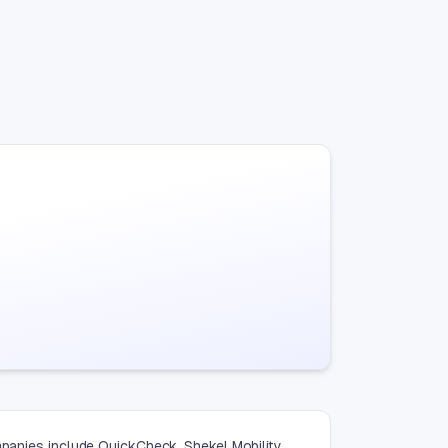
mpanies include QuickCheck, Shekel Mobility