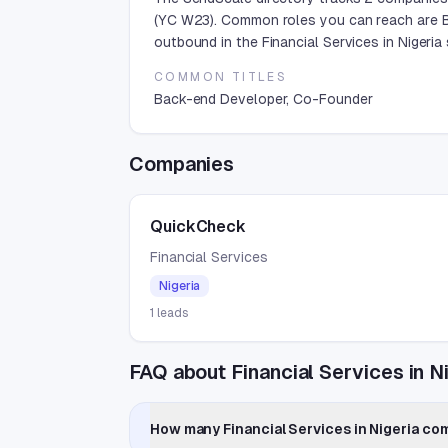
(YC W23). Common roles you can reach are B
outbound in the Financial Services in Nigeria 
COMMON TITLES
Back-end Developer, Co-Founder
Companies
QuickCheck
Financial Services
Nigeria
1
leads
FAQ about Financial Services in N
How many Financial Services in Nigeria com