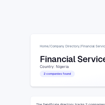
Home
/
Company Directory
/
Financial Servi
Financial Servi
Country: Nigeria
2 companies found
The SendScale directory tracks 2 companies i