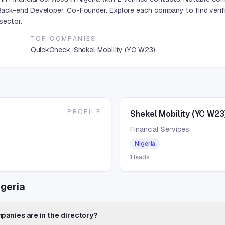
ack-end Developer, Co-Founder. Explore each company to find verif
sector.
TOP COMPANIES
QuickCheck, Shekel Mobility (YC W23)
PROFILE
Shekel Mobility (YC W23
Financial Services
Nigeria
1
leads
igeria
panies are in the directory?