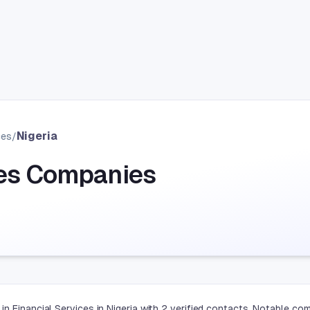
Nigeria
ces
/
ces Companies
n Financial Services in Nigeria with 2 verified contacts. Notable co