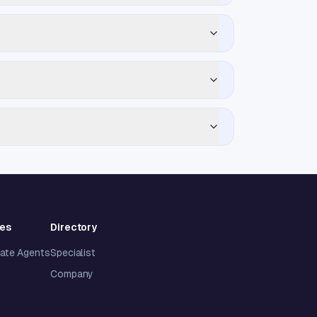
ies
Directory
tate Agents
Specialist
Company