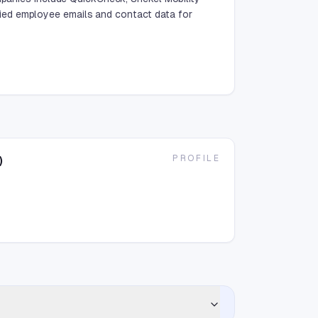
ied employee emails and contact data for
PROFILE
)