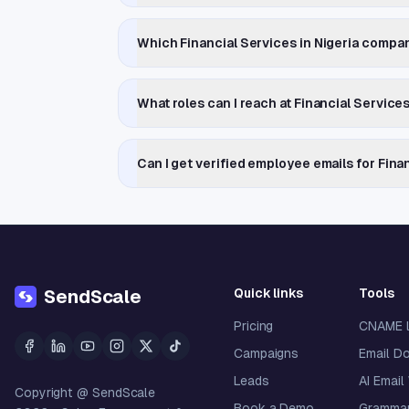
Which Financial Services in Nigeria compa
What roles can I reach at Financial Service
Can I get verified employee emails for Fina
Quick links
Tools
SendScale
Pricing
CNAME 
Campaigns
Email D
Leads
AI Email
Copyright @ SendScale
Book a Demo
Grammar