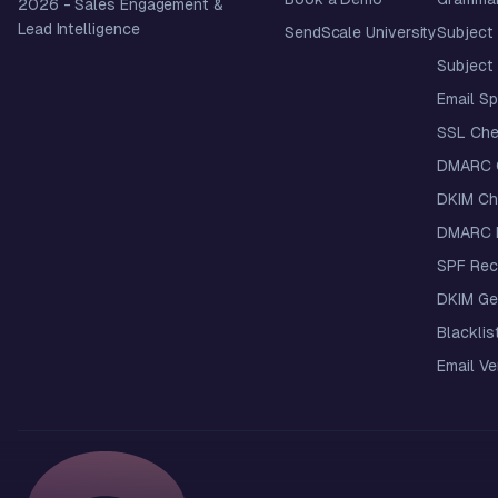
2026
- Sales Engagement &
Lead Intelligence
SendScale University
Subject 
Subject 
Email S
SSL Che
DMARC 
DKIM Ch
DMARC R
SPF Rec
DKIM Ge
Blacklis
Email Ver