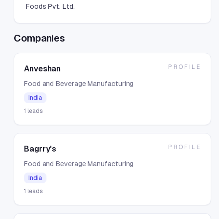
Foods Pvt. Ltd.
Companies
PROFILE
Anveshan
Food and Beverage Manufacturing
India
1
leads
PROFILE
Bagrry's
Food and Beverage Manufacturing
India
1
leads