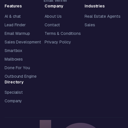
Email Verifier
Features
Company
Industries
AI & chat
About Us
Real Estate Agents
Lead Finder
Contact
Sales
Email Warmup
Terms & Conditions
Sales Development
Privacy Policy
Smartbox
Mailboxes
Done For You
Outbound Engine
Directory
Specialist
Company