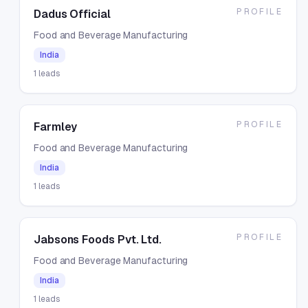
PROFILE
Dadus Official
Food and Beverage Manufacturing
India
1
leads
PROFILE
Farmley
Food and Beverage Manufacturing
India
1
leads
PROFILE
Jabsons Foods Pvt. Ltd.
Food and Beverage Manufacturing
India
1
leads