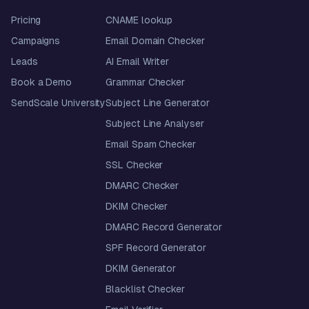
Pricing
CNAME lookup
Campaigns
Email Domain Checker
Leads
AI Email Writer
Book a Demo
Grammar Checker
SendScale University
Subject Line Generator
Subject Line Analyser
Email Spam Checker
SSL Checker
DMARC Checker
DKIM Checker
DMARC Record Generator
SPF Record Generator
DKIM Generator
Blacklist Checker