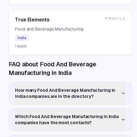
PROFILE
True Elements
Food and Beverage Manufacturing
India
1
leads
FAQ about Food And Beverage
Manufacturing in India
How many Food And Beverage Manufacturing in
India companies are in the directory?
Which Food And Beverage Manufacturing in India
companies have the most contacts?