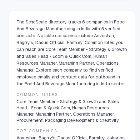
The SendScale directory tracks 6 companies in Food
And Beverage Manufacturing in India with 6 verified
contacts. Notable companies include Anveshan,
Bagrry's, Dadus Official, Farmley. Common roles you
can reach are Core Team Member - Strategy & Growth
and Sales Head - Ecom & Quick Com, Human
Resources Manager, Managing Partner, Operations
Manager. Explore each company to find verified
employee emails and contact data for outbound in
the Food And Beverage Manufacturing in India sector.
COMMON TITLES
Core Team Member - Strategy & Growth and Sales
Head - Ecom & Quick Com, Human Resources
Manager, Managing Partner, Operations Manager,
Procurement, Packaging Development & Creativity
TOP COMPANIES
Anveshan, Bagrry's, Dadus Official, Farmley, Jabsons