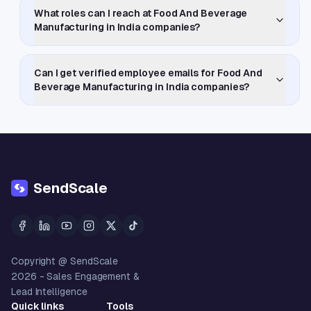
What roles can I reach at Food And Beverage
Manufacturing in India companies?
Can I get verified employee emails for Food And
Beverage Manufacturing in India companies?
SendScale
Copyright @ SendScale
2026
- Sales Engagement &
Lead Intelligence
Quick links
Tools