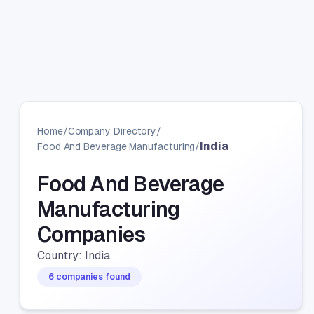
Home
/
Company Directory
/
India
Food And Beverage Manufacturing
/
Food And Beverage
Manufacturing
Companies
Country: India
6 companies found