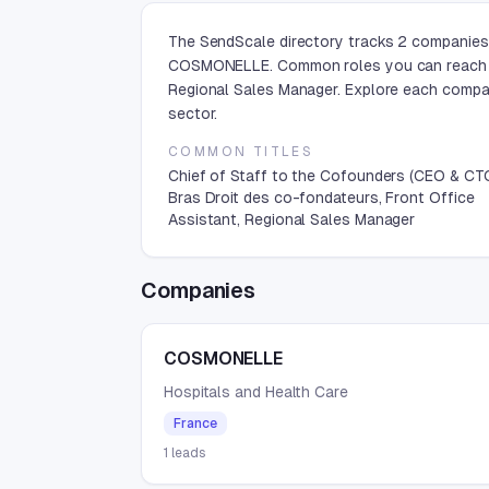
The SendScale directory tracks 2 companies 
COSMONELLE. Common roles you can reach are
Regional Sales Manager. Explore each compan
sector.
COMMON TITLES
Chief of Staff to the Cofounders (CEO & CT
Bras Droit des co-fondateurs, Front Office
Assistant, Regional Sales Manager
Companies
COSMONELLE
Hospitals and Health Care
France
1
leads