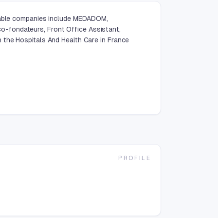
otable companies include MEDADOM,
-fondateurs, Front Office Assistant,
 the Hospitals And Health Care in France
PROFILE