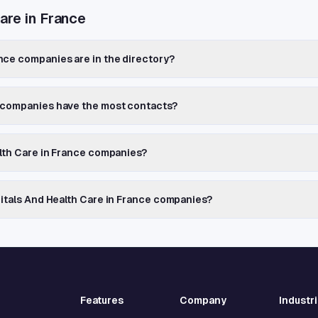
are in France
nce companies are in the directory?
e companies have the most contacts?
alth Care in France companies?
pitals And Health Care in France companies?
Features
Company
Industr