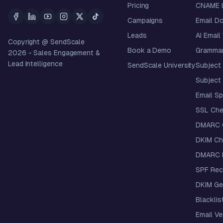
Pricing
CNAME 
Campaigns
Email D
Leads
AI Email
Copyright @ SendScale
Book a Demo
Grammar
2026
- Sales Engagement &
Lead Intelligence
SendScale University
Subject 
Subject 
Email S
SSL Che
DMARC 
DKIM Ch
DMARC R
SPF Rec
DKIM Ge
Blacklis
Email Ver