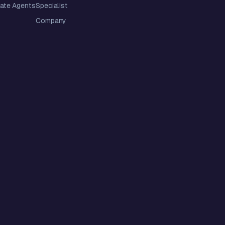
tate Agents
Specialist
Company