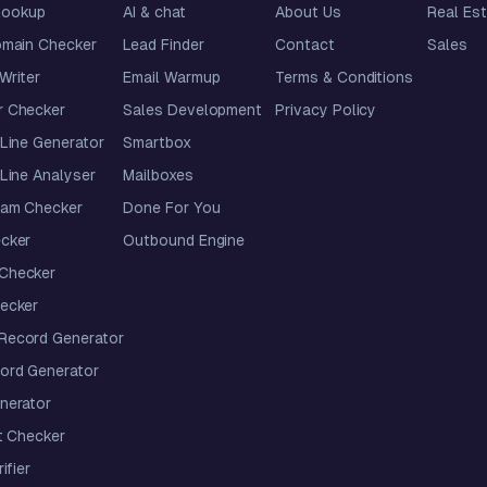
lookup
AI & chat
About Us
Real Es
omain Checker
Lead Finder
Contact
Sales
 Writer
Email Warmup
Terms & Conditions
 Checker
Sales Development
Privacy Policy
Line Generator
Smartbox
Line Analyser
Mailboxes
pam Checker
Done For You
cker
Outbound Engine
Checker
ecker
ecord Generator
ord Generator
nerator
t Checker
ifier