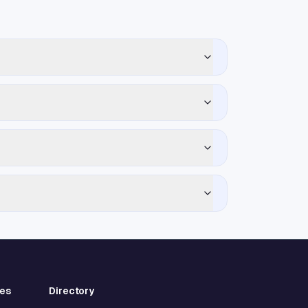
ies
Directory