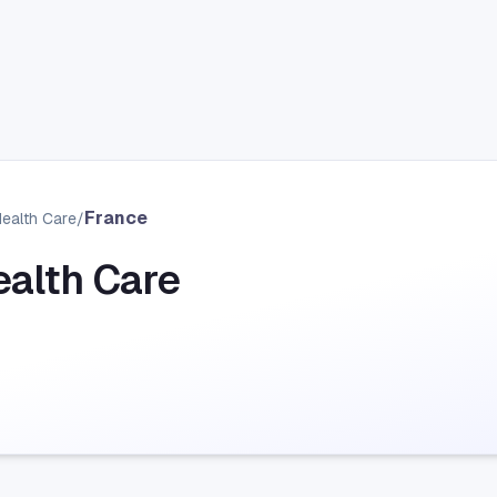
France
Health Care
/
ealth Care