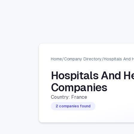
Home
/
Company Directory
/
Hospitals And 
Hospitals And H
Companies
Country: France
2 companies found