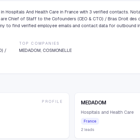
in Hospitals And Health Care in France with 3 verified contacts. N
 Chief of Staff to the Cofounders (CEO & CTO) / Bras Droit des co
y to find verified employee emails and contact data for outbound in
TOP COMPANIES
O) /
MEDADOM, COSMONELLE
PROFILE
MEDADOM
Hospitals and Health Care
France
2
leads