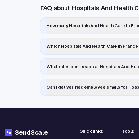
FAQ about Hospitals And Health C
How many Hospitals And Health Care in Fra
Which Hospitals And Health Care in Franc
What roles can I reach at Hospitals And He
Can I get verified employee emails for Hos
Quick links
Tools
SendScale