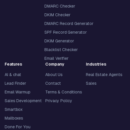
DMARC Checker
DKIM Checker
DMARC Record Generator
SPF Record Generator
DKIM Generator
Blacklist Checker
Email Verifier
Features
Company
Industries
AI & chat
About Us
Real Estate Agents
Lead Finder
Contact
Sales
Email Warmup
Terms & Conditions
Sales Development
Privacy Policy
Smartbox
Mailboxes
Done For You