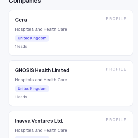
Companies
PROFILE
Cera
Hospitals and Health Care
United Kingdom
1
leads
PROFILE
GNOSIS Health Limited
Hospitals and Health Care
United Kingdom
1
leads
PROFILE
Inavya Ventures Ltd.
Hospitals and Health Care