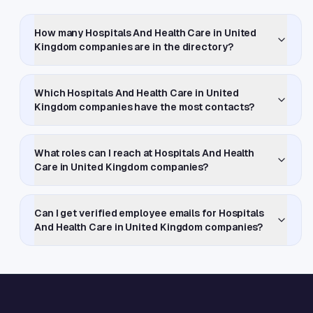
How many Hospitals And Health Care in United
Kingdom companies are in the directory?
Which Hospitals And Health Care in United
Kingdom companies have the most contacts?
What roles can I reach at Hospitals And Health
Care in United Kingdom companies?
Can I get verified employee emails for Hospitals
And Health Care in United Kingdom companies?