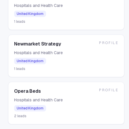
Hospitals and Health Care
United Kingdom
1
leads
PROFILE
Newmarket Strategy
Hospitals and Health Care
United Kingdom
1
leads
PROFILE
Opera Beds
Hospitals and Health Care
United Kingdom
2
leads