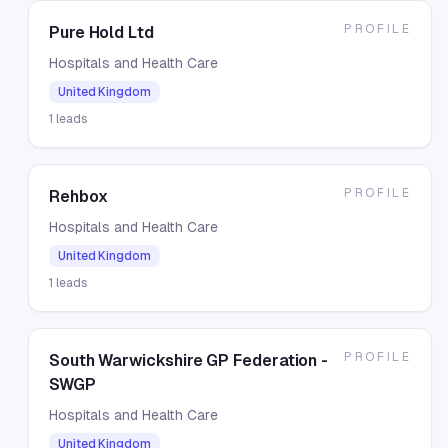
PROFILE
Pure Hold Ltd
Hospitals and Health Care
United Kingdom
1
leads
PROFILE
Rehbox
Hospitals and Health Care
United Kingdom
1
leads
PROFILE
South Warwickshire GP Federation -
SWGP
Hospitals and Health Care
United Kingdom