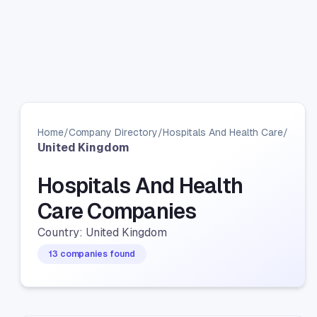
Home
/
Company Directory
/
Hospitals And Health Care
/
United Kingdom
Hospitals And Health
Care Companies
Country: United Kingdom
13 companies found