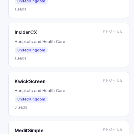
United Kingdom
1
leads
PROFILE
InsiderCX
Hospitals and Health Care
United Kingdom
1
leads
PROFILE
KwickScreen
Hospitals and Health Care
United Kingdom
3
leads
PROFILE
MeditSimple