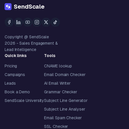
SendScale
Copyright @ SendScale
2026
- Sales Engagement &
Lead Intelligence
Quick links
Tools
Pricing
CNAME lookup
Campaigns
Email Domain Checker
Leads
AI Email Writer
Book a Demo
Grammar Checker
SendScale University
Subject Line Generator
Subject Line Analyser
Email Spam Checker
SSL Checker