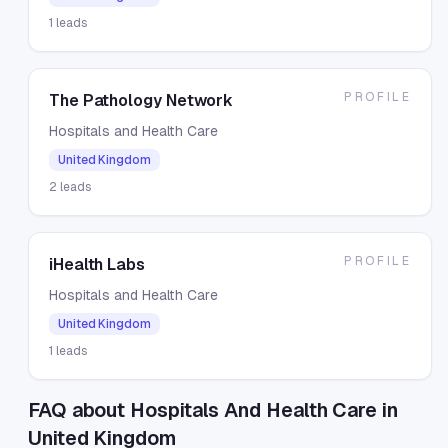
1
leads
PROFILE
The Pathology Network
Hospitals and Health Care
United Kingdom
2
leads
PROFILE
iHealth Labs
Hospitals and Health Care
United Kingdom
1
leads
FAQ about Hospitals And Health Care in
United Kingdom