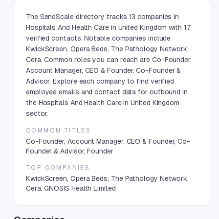
The SendScale directory tracks 13 companies in
Hospitals And Health Care in United Kingdom with 17
verified contacts. Notable companies include
KwickScreen, Opera Beds, The Pathology Network,
Cera. Common roles you can reach are Co-Founder,
Account Manager, CEO & Founder, Co-Founder &
Advisor. Explore each company to find verified
employee emails and contact data for outbound in
the Hospitals And Health Care in United Kingdom
sector.
COMMON TITLES
Co-Founder, Account Manager, CEO & Founder, Co-
Founder & Advisor, Founder
TOP COMPANIES
KwickScreen, Opera Beds, The Pathology Network,
Cera, GNOSIS Health Limited