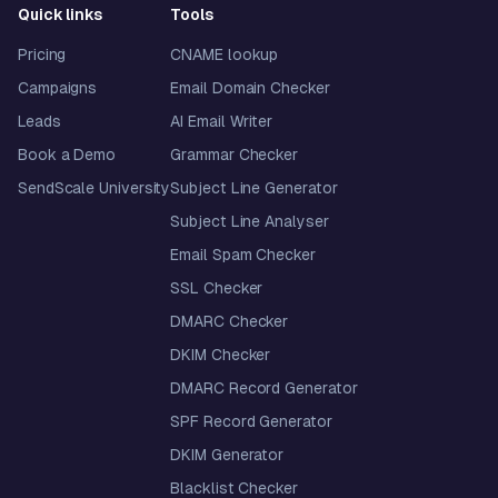
Quick links
Tools
Pricing
CNAME lookup
Campaigns
Email Domain Checker
Leads
AI Email Writer
Book a Demo
Grammar Checker
SendScale University
Subject Line Generator
Subject Line Analyser
Email Spam Checker
SSL Checker
DMARC Checker
DKIM Checker
DMARC Record Generator
SPF Record Generator
DKIM Generator
Blacklist Checker