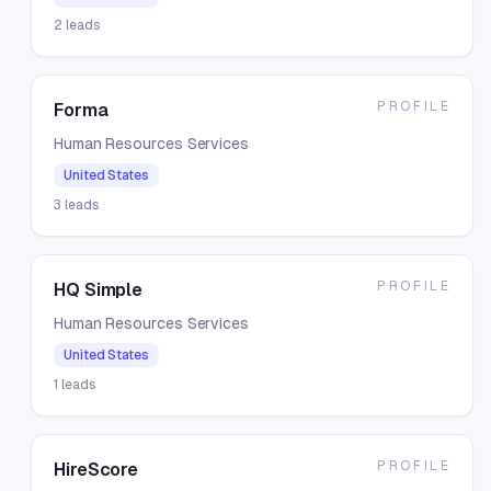
2
leads
PROFILE
Forma
Human Resources Services
United States
3
leads
PROFILE
HQ Simple
Human Resources Services
United States
1
leads
PROFILE
HireScore