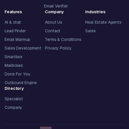
Email Verifier
Features
Company
Industries
AI & chat
About Us
Real Estate Agents
Lead Finder
Contact
Sales
Email Warmup
Terms & Conditions
Sales Development
Privacy Policy
Smartbox
Mailboxes
Done For You
Outbound Engine
Directory
Specialist
Company