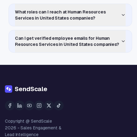
What roles can I reach at Human Resources
Services in United States companies?
Can I get verified employee emails for Human
Resources Services in United States companies?
SendScale
Copyright @ SendScale
2026
- Sales Engagement &
Lead Intelligence