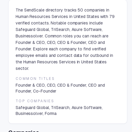
The SendScale directory tracks 50 companies in
Human Resources Services in United States with 79
verified contacts. Notable companies include
Safeguard Global, TriSearch, Asure Software,
Businessolver. Common roles you can reach are
Founder & CEO, CEO, CEO & Founder, CEO and
Founder. Explore each company to find verified
employee emails and contact data for outbound in
the Human Resources Services in United States
sector.
COMMON TITLES
Founder & CEO, CEO, CEO & Founder, CEO and
Founder, Co-Founder
TOP COMPANIES
Safeguard Global, TriSearch, Asure Software,
Businessolver, Forma