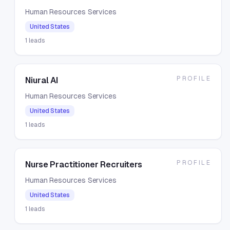
Human Resources Services
United States
1
leads
PROFILE
Niural AI
Human Resources Services
United States
1
leads
PROFILE
Nurse Practitioner Recruiters
Human Resources Services
United States
1
leads