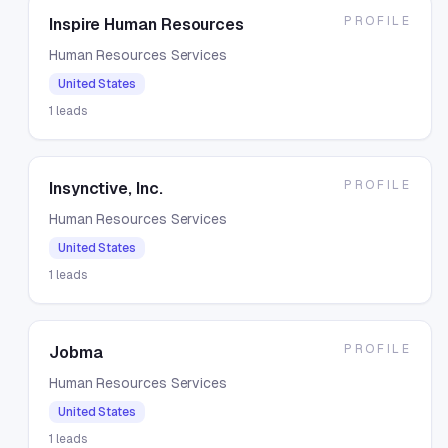
PROFILE
Inspire Human Resources
Human Resources Services
United States
1
leads
PROFILE
Insynctive, Inc.
Human Resources Services
United States
1
leads
PROFILE
Jobma
Human Resources Services
United States
1
leads