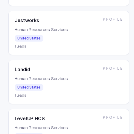
PROFILE
Justworks
Human Resources Services
United States
1
leads
PROFILE
Landid
Human Resources Services
United States
1
leads
PROFILE
LevelUP HCS
Human Resources Services