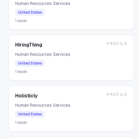
Human Resources Services
United States
1
leads
PROFILE
HiringThing
Human Resources Services
United States
1
leads
PROFILE
Holisticly
Human Resources Services
United States
1
leads