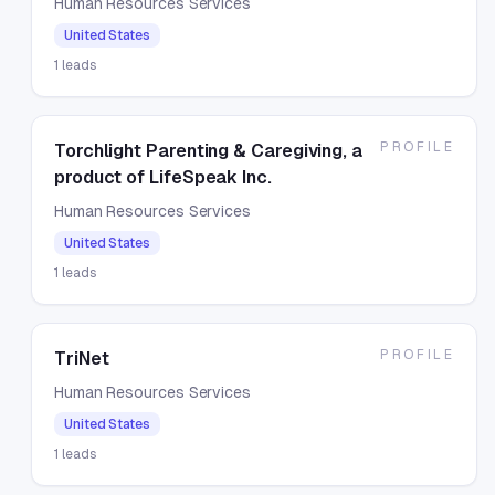
Human Resources Services
United States
1
leads
PROFILE
Torchlight Parenting & Caregiving, a
product of LifeSpeak Inc.
Human Resources Services
United States
1
leads
PROFILE
TriNet
Human Resources Services
United States
1
leads