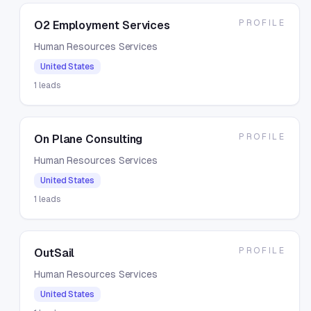
PROFILE
O2 Employment Services
Human Resources Services
United States
1
leads
PROFILE
On Plane Consulting
Human Resources Services
United States
1
leads
PROFILE
OutSail
Human Resources Services
United States