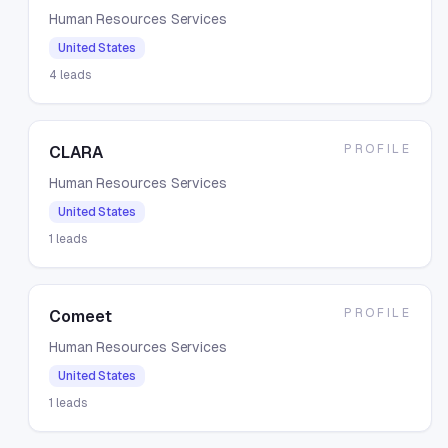
Human Resources Services
United States
4
leads
PROFILE
CLARA
Human Resources Services
United States
1
leads
PROFILE
Comeet
Human Resources Services
United States
1
leads