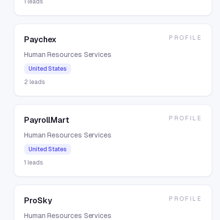
1
leads
PROFILE
Paychex
Human Resources Services
United States
2
leads
PROFILE
PayrollMart
Human Resources Services
United States
1
leads
PROFILE
ProSky
Human Resources Services