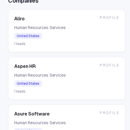
Companies
PROFILE
Aliro
Human Resources Services
United States
1
leads
PROFILE
Aspen HR
Human Resources Services
United States
1
leads
PROFILE
Asure Software
Human Resources Services