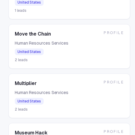
United States
1
leads
PROFILE
Move the Chain
Human Resources Services
United States
2
leads
PROFILE
Multiplier
Human Resources Services
United States
2
leads
PROFILE
Museum Hack