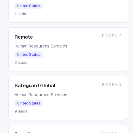
United States
1
leads
PROFILE
Remote
Human Resources Services
United States
2
leads
PROFILE
Safeguard Global
Human Resources Services
United States
9
leads