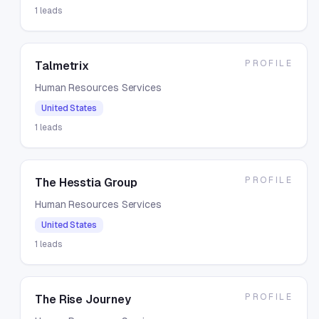
1
leads
PROFILE
Talmetrix
Human Resources Services
United States
1
leads
PROFILE
The Hesstia Group
Human Resources Services
United States
1
leads
PROFILE
The Rise Journey