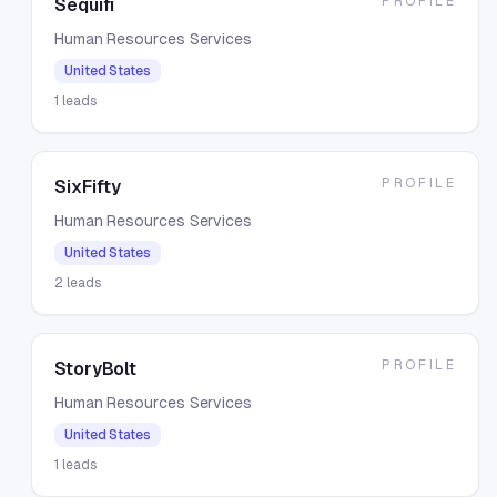
PROFILE
Sequifi
Human Resources Services
United States
1
leads
PROFILE
SixFifty
Human Resources Services
United States
2
leads
PROFILE
StoryBolt
Human Resources Services
United States
1
leads