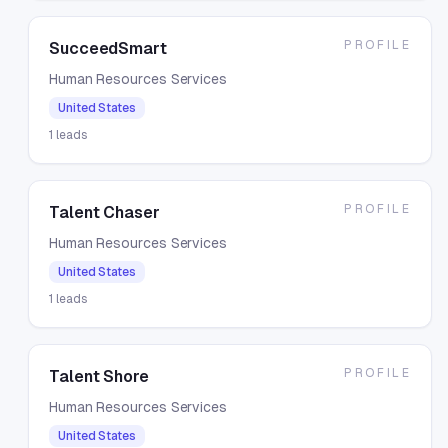
PROFILE
SucceedSmart
Human Resources Services
United States
1
leads
PROFILE
Talent Chaser
Human Resources Services
United States
1
leads
PROFILE
Talent Shore
Human Resources Services
United States