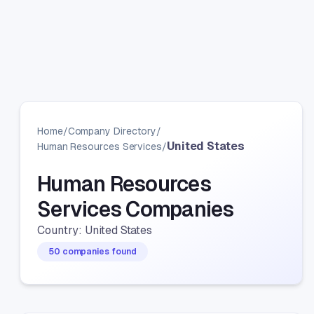
Home
/
Company Directory
/
United States
Human Resources Services
/
Human Resources
Services Companies
Country: United States
50 companies found