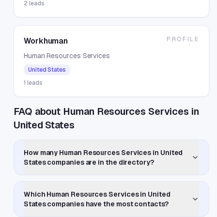
2
leads
PROFILE
Workhuman
Human Resources Services
United States
1
leads
FAQ about Human Resources Services in
United States
How many Human Resources Services in United
States companies are in the directory?
Which Human Resources Services in United
States companies have the most contacts?