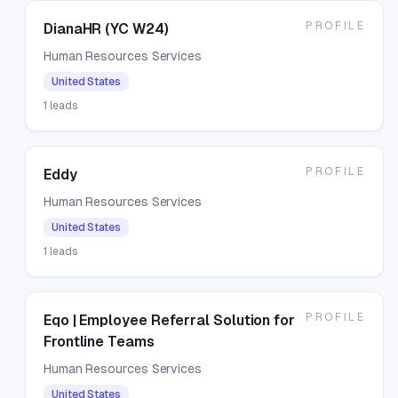
PROFILE
DianaHR (YC W24)
Human Resources Services
United States
1
leads
PROFILE
Eddy
Human Resources Services
United States
1
leads
PROFILE
Eqo | Employee Referral Solution for
Frontline Teams
Human Resources Services
United States