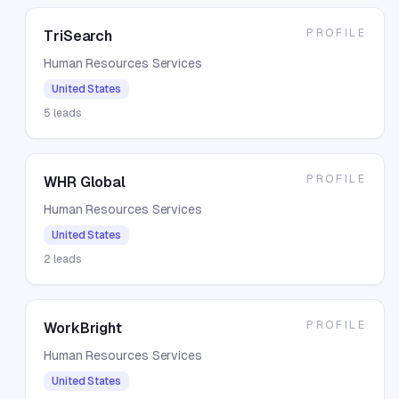
PROFILE
TriSearch
Human Resources Services
United States
5
leads
PROFILE
WHR Global
Human Resources Services
United States
2
leads
PROFILE
WorkBright
Human Resources Services
United States