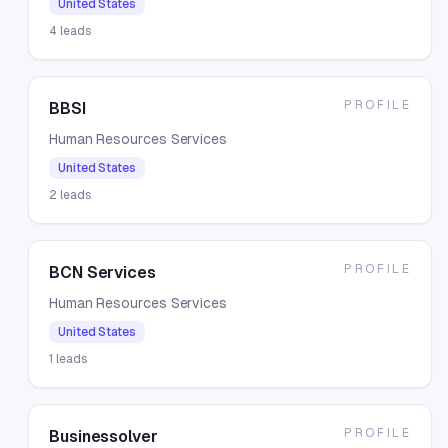
United States
4
leads
PROFILE
BBSI
Human Resources Services
United States
2
leads
PROFILE
BCN Services
Human Resources Services
United States
1
leads
PROFILE
Businessolver