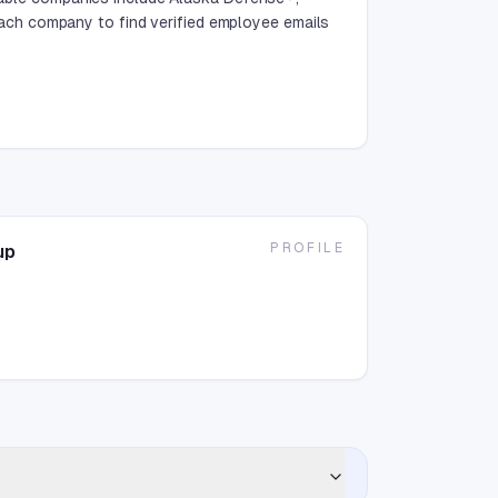
ch company to find verified employee emails
PROFILE
up