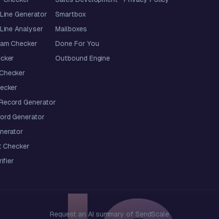
Line Generator
Smartbox
Line Analyser
Mailboxes
pam Checker
Done For You
cker
Outbound Engine
Checker
ecker
ecord Generator
ord Generator
nerator
t Checker
ifier
Request an AI summary of SendScale