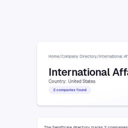
Home
/
Company Directory
/
International Af
International Af
Country: United States
2 companies found
The SendScale directory tracks 2 companies i