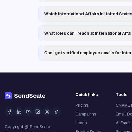
Which International Affairs in United Stat
What roles can I reach at International Aff
Can I get verified employee emails for Inte
Quick links
Tools
SendScale
Pricing
CNAME 
Campaigns
Email D
Leads
AI Email
Copyright @ SendScale
Book a Demo
Grammar