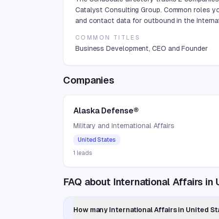
Catalyst Consulting Group. Common roles yo
and contact data for outbound in the Internat
COMMON TITLES
Business Development, CEO and Founder
Companies
Alaska Defense®
Military and International Affairs
United States
1
leads
FAQ about International Affairs in
How many International Affairs in United S