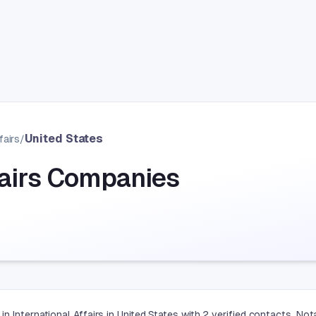
United States
fairs
/
fairs Companies
n International Affairs in United States with 2 verified contacts. N