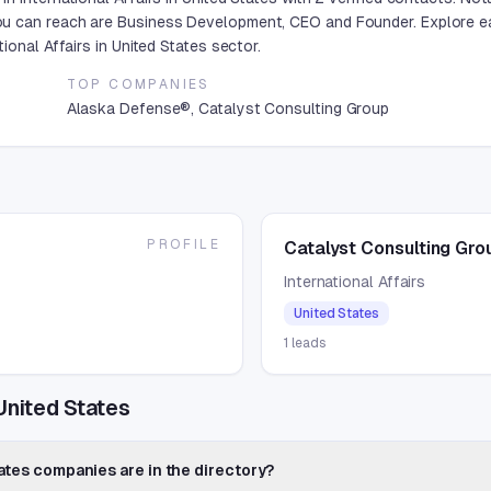
u can reach are Business Development, CEO and Founder. Explore ea
ional Affairs in United States sector.
TOP COMPANIES
Alaska Defense®, Catalyst Consulting Group
PROFILE
Catalyst Consulting Gro
International Affairs
United States
1
leads
 United States
tates companies are in the directory?