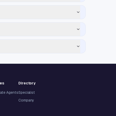
ies
Directory
tate Agents
Specialist
Company