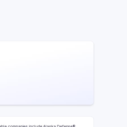
otable companies include Alaska Defense®,