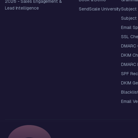
2026
- Sales Engagement &
Lead Intelligence
SendScale University
Subject 
Subject 
Email S
SSL Che
DMARC 
DKIM Ch
DMARC R
SPF Rec
DKIM Ge
Blacklis
Email Ver