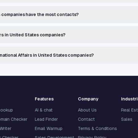
es companies have the most contacts?
airs in United States companies?
rnational Affairs in United States companies?
Features
Company
Industr
lookup
AI & chat
About Us
Real Es
omain Checker
Lead Finder
Contact
Sales
 Writer
Email Warmup
Terms & Conditions
 Checker
Sales Development
Privacy Policy