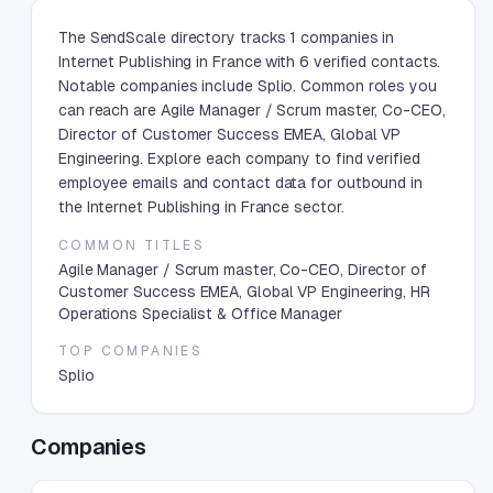
The SendScale directory tracks 1 companies in
Internet Publishing in France with 6 verified contacts.
Notable companies include Splio. Common roles you
can reach are Agile Manager / Scrum master, Co-CEO,
Director of Customer Success EMEA, Global VP
Engineering. Explore each company to find verified
employee emails and contact data for outbound in
the Internet Publishing in France sector.
COMMON TITLES
Agile Manager / Scrum master, Co-CEO, Director of
Customer Success EMEA, Global VP Engineering, HR
Operations Specialist & Office Manager
TOP COMPANIES
Splio
Companies