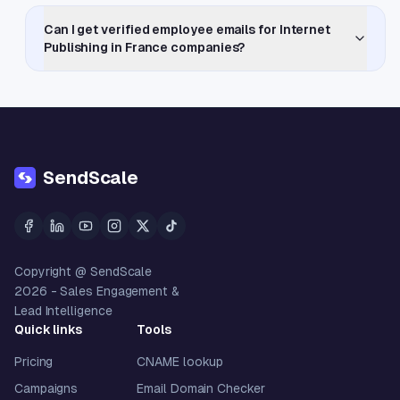
Can I get verified employee emails for Internet
Publishing in France companies?
SendScale
Copyright @ SendScale
2026
- Sales Engagement &
Lead Intelligence
Quick links
Tools
Pricing
CNAME lookup
Campaigns
Email Domain Checker