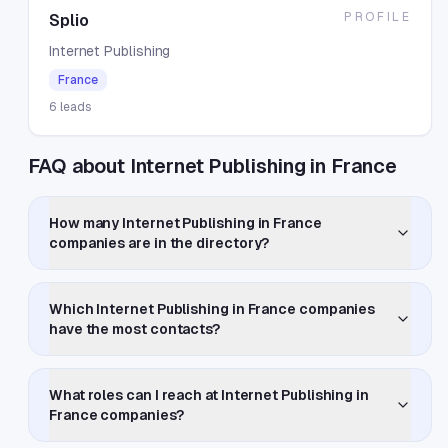
PROFILE
Splio
Internet Publishing
France
6
leads
FAQ about Internet Publishing in France
How many Internet Publishing in France
companies are in the directory?
Which Internet Publishing in France companies
have the most contacts?
What roles can I reach at Internet Publishing in
France companies?