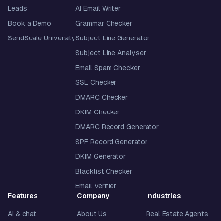
Leads
AI Email Writer
Book a Demo
Grammar Checker
SendScale University
Subject Line Generator
Subject Line Analyser
Email Spam Checker
SSL Checker
DMARC Checker
DKIM Checker
DMARC Record Generator
SPF Record Generator
DKIM Generator
Blacklist Checker
Email Verifier
Features
Company
Industries
AI & chat
About Us
Real Estate Agents