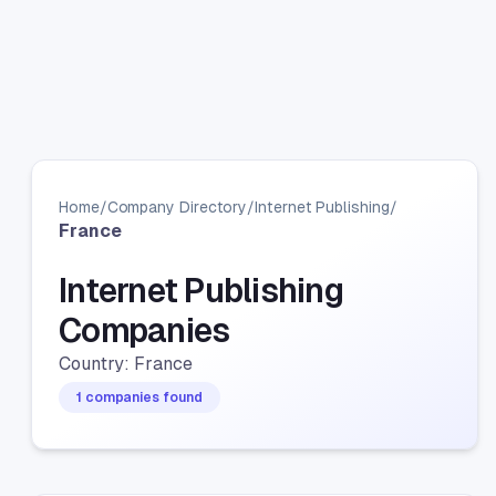
Home
/
Company Directory
/
Internet Publishing
/
France
Internet Publishing
Companies
Country: France
1 companies found