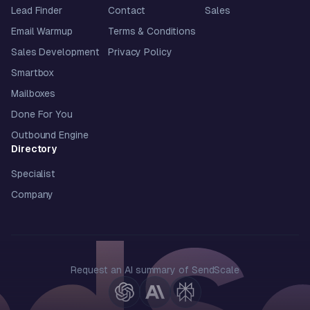
Lead Finder
Contact
Sales
Email Warmup
Terms & Conditions
Sales Development
Privacy Policy
Smartbox
Mailboxes
Done For You
Outbound Engine
Directory
Specialist
Company
Request an AI summary of SendScale