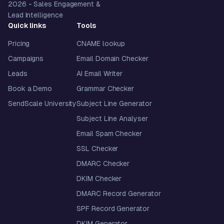
2026
- Sales Engagement &
Lead Intelligence
Quick links
Tools
Pricing
CNAME lookup
Campaigns
Email Domain Checker
Leads
AI Email Writer
Book a Demo
Grammar Checker
SendScale University
Subject Line Generator
Subject Line Analyser
Email Spam Checker
SSL Checker
DMARC Checker
DKIM Checker
DMARC Record Generator
SPF Record Generator
DKIM Generator