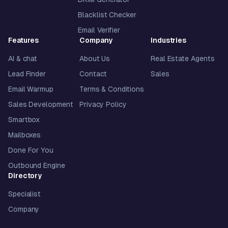
Blacklist Checker
Email Verifier
Features
Company
Industries
AI & chat
About Us
Real Estate Agents
Lead Finder
Contact
Sales
Email Warmup
Terms & Conditions
Sales Development
Privacy Policy
Smartbox
Mailboxes
Done For You
Outbound Engine
Directory
Specialist
Company