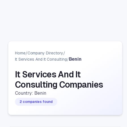
Home
/
Company Directory
/
Benin
It Services And It Consulting
/
It Services And It
Consulting Companies
Country: Benin
2 companies found