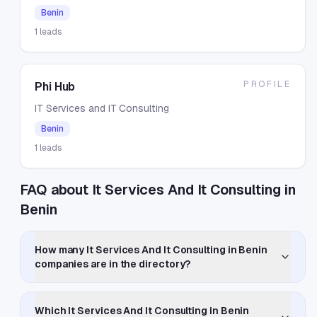
Benin
1
leads
PROFILE
Phi Hub
IT Services and IT Consulting
Benin
1
leads
FAQ about It Services And It Consulting in
Benin
How many It Services And It Consulting in Benin
companies are in the directory?
Which It Services And It Consulting in Benin