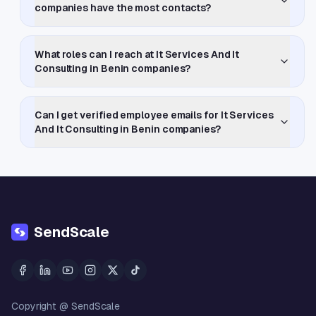
companies have the most contacts?
What roles can I reach at It Services And It
Consulting in Benin companies?
Can I get verified employee emails for It Services
And It Consulting in Benin companies?
SendScale
Copyright @ SendScale