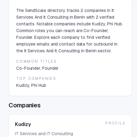
The SendScale directory tracks 2 companies in It
Services And It Consulting in Benin with 2 verified
contacts. Notable companies include Kudizy, Phi Hub.
Common roles you can reach are Co-Founder,
Founder. Explore each company to find verified
employee emails and contact data for outbound in
the It Services And It Consulting in Benin sector.
COMMON TITLES
Co-Founder, Founder
TOP COMPANIES
Kudizy, Phi Hub
Companies
PROFILE
Kudizy
IT Services and IT Consulting