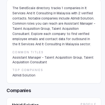
The SendScale directory tracks 1 companies in It
Services And It Consulting in Malaysia with 2 verified
contacts. Notable companies include Abhidi Solution.
Common roles you can reach are Assistant Manager -
Talent Acquisition Group, Talent Acquisition
Consultant. Explore each company to find verified
employee emails and contact data for outbound in
the It Services And It Consulting in Malaysia sector.
COMMON TITLES
Assistant Manager - Talent Acquisition Group, Talent
Acquisition Consultant
TOP COMPANIES
Abhidi Solution
Companies
PROFILE