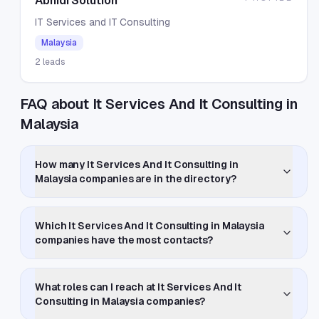
Abhidi Solution
IT Services and IT Consulting
Malaysia
2
leads
FAQ about It Services And It Consulting in
Malaysia
How many It Services And It Consulting in
Malaysia companies are in the directory?
Which It Services And It Consulting in Malaysia
companies have the most contacts?
What roles can I reach at It Services And It
Consulting in Malaysia companies?