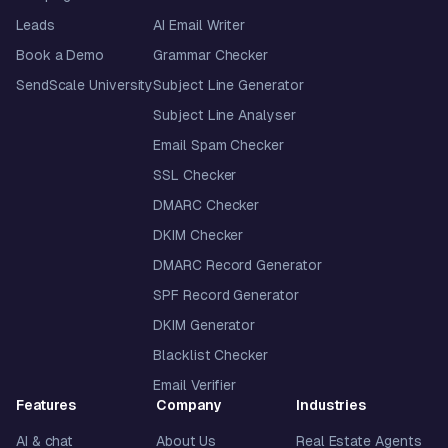
Leads
AI Email Writer
Book a Demo
Grammar Checker
SendScale University
Subject Line Generator
Subject Line Analyser
Email Spam Checker
SSL Checker
DMARC Checker
DKIM Checker
DMARC Record Generator
SPF Record Generator
DKIM Generator
Blacklist Checker
Email Verifier
Features
Company
Industries
AI & chat
About Us
Real Estate Agents