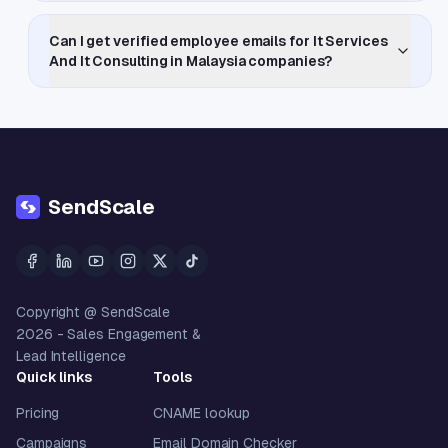
Can I get verified employee emails for It Services
And It Consulting in Malaysia companies?
SendScale
Copyright @ SendScale
2026
- Sales Engagement &
Lead Intelligence
Quick links
Tools
Pricing
CNAME lookup
Campaigns
Email Domain Checker