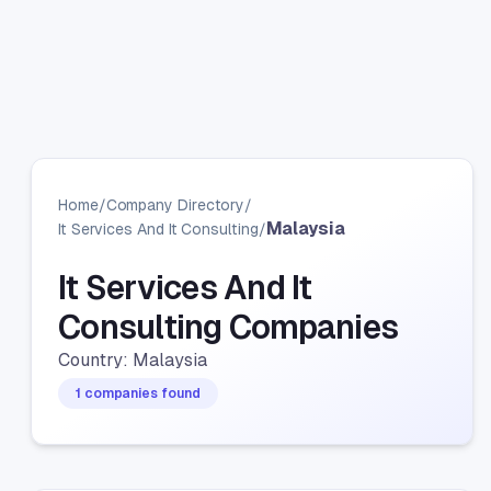
Home
/
Company Directory
/
Malaysia
It Services And It Consulting
/
It Services And It
Consulting Companies
Country: Malaysia
1 companies found