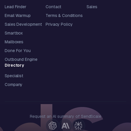
Lead Finder
Contact
Sales
Email Warmup
Terms & Conditions
Sales Development
Privacy Policy
Smartbox
Mailboxes
Done For You
Outbound Engine
Directory
Specialist
Company
Request an AI summary of SendScale