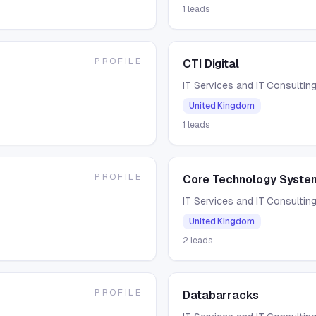
1
leads
PROFILE
CTI Digital
IT Services and IT Consultin
United Kingdom
1
leads
PROFILE
Core Technology Syste
IT Services and IT Consultin
United Kingdom
2
leads
PROFILE
Databarracks