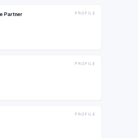
PROFILE
e Partner
g
PROFILE
g
PROFILE
g