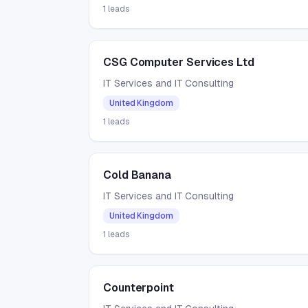
1
leads
CSG Computer Services Ltd
IT Services and IT Consulting
United Kingdom
1
leads
Cold Banana
IT Services and IT Consulting
United Kingdom
1
leads
Counterpoint