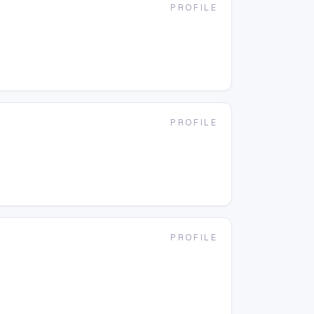
PROFILE
g
PROFILE
g
PROFILE
g