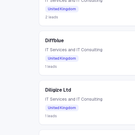
IT Services and IT Consulting
United Kingdom
2
leads
Diffblue
IT Services and IT Consulting
United Kingdom
1
leads
Diligize Ltd
IT Services and IT Consulting
United Kingdom
1
leads