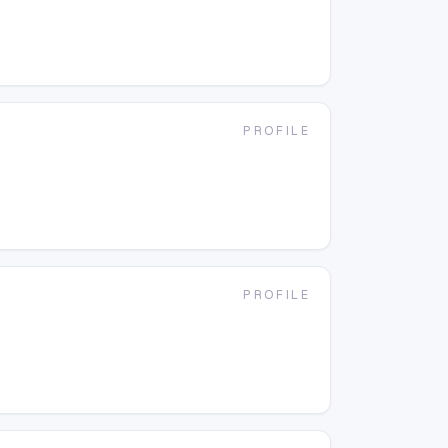
g
PROFILE
g
PROFILE
g