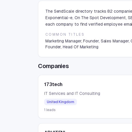
The SendScale directory tracks 82 companies 
Exponential-e, On The Spot Development, SE
each company to find verified employee email
COMMON TITLES
Marketing Manager, Founder, Sales Manager,
Founder, Head Of Marketing
Companies
173tech
IT Services and IT Consulting
United Kingdom
1
leads