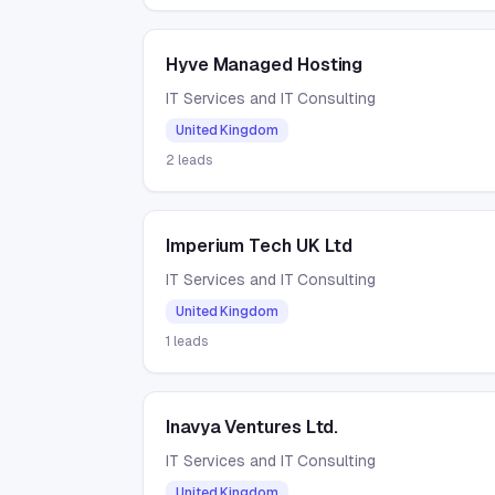
Hyve Managed Hosting
IT Services and IT Consulting
United Kingdom
2
leads
Imperium Tech UK Ltd
IT Services and IT Consulting
United Kingdom
1
leads
Inavya Ventures Ltd.
IT Services and IT Consulting
United Kingdom