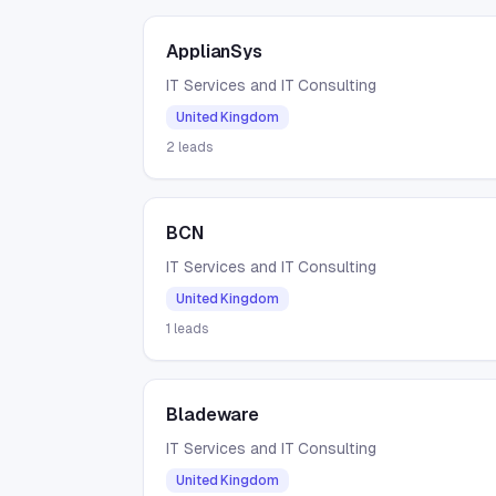
ApplianSys
IT Services and IT Consulting
United Kingdom
2
leads
BCN
IT Services and IT Consulting
United Kingdom
1
leads
Bladeware
IT Services and IT Consulting
United Kingdom