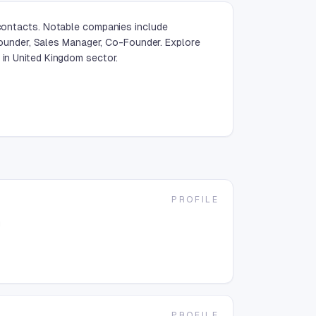
 contacts. Notable companies include
under, Sales Manager, Co-Founder. Explore
 in United Kingdom sector.
PROFILE
g
PROFILE