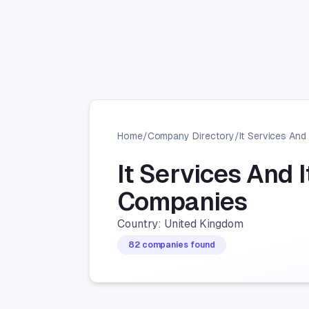
Home
/
Company Directory
/
It Services And 
It Services And 
Companies
Country: United Kingdom
82 companies found