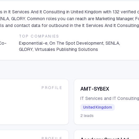
in It Services And It Consulting in United Kingdom with 132 verified
NLA, GLORY. Common roles you can reach are Marketing Manager, Fo
s and contact data for outbound in the It Services And It Consulting
TOP COMPANIES
 Co-
Exponential-e, On The Spot Development, SENLA,
GLORY, Virtusales Publishing Solutions
PROFILE
AMT-SYBEX
IT Services and IT Consultin
United Kingdom
2
leads
PROFILE