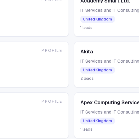
Academy Smart Ltd.
IT Services and IT Consultin
United Kingdom
1
leads
PROFILE
Akita
IT Services and IT Consultin
United Kingdom
2
leads
PROFILE
Apex Computing Service
IT Services and IT Consultin
United Kingdom
1
leads