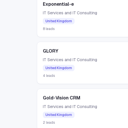
Exponential-e
IT Services and IT Consulting
United Kingdom
8
leads
GLORY
IT Services and IT Consulting
United Kingdom
4
leads
Gold-Vision CRM
IT Services and IT Consulting
United Kingdom
2
leads