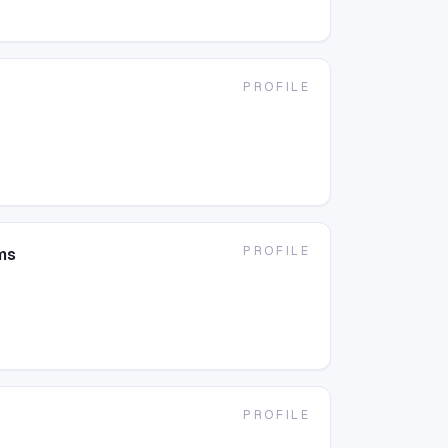
PROFILE
g
PROFILE
ms
g
PROFILE