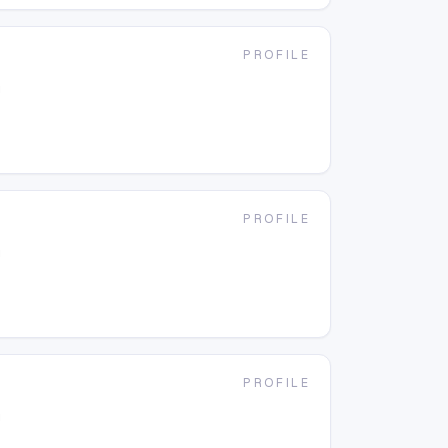
PROFILE
g
PROFILE
g
PROFILE
g