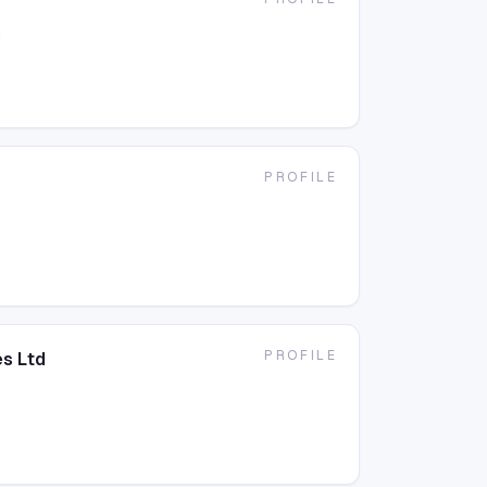
g
PROFILE
g
PROFILE
s Ltd
g