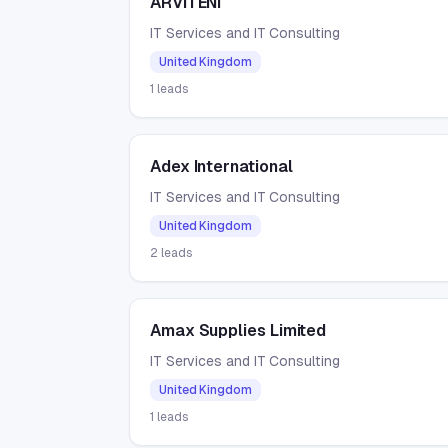
ARVITENI
IT Services and IT Consulting
United Kingdom
1
leads
Adex International
IT Services and IT Consulting
United Kingdom
2
leads
Amax Supplies Limited
IT Services and IT Consulting
United Kingdom
1
leads