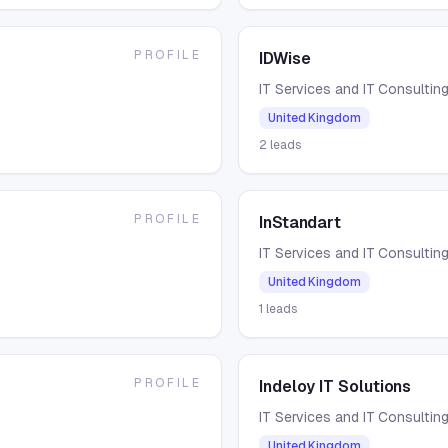
PROFILE
IDWise
IT Services and IT Consultin
United Kingdom
2
leads
PROFILE
InStandart
IT Services and IT Consultin
United Kingdom
1
leads
PROFILE
Indeloy IT Solutions
IT Services and IT Consultin
United Kingdom