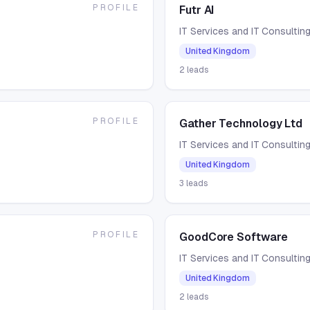
PROFILE
Futr AI
IT Services and IT Consultin
United Kingdom
2
leads
PROFILE
Gather Technology Ltd
IT Services and IT Consultin
United Kingdom
3
leads
PROFILE
GoodCore Software
IT Services and IT Consultin
United Kingdom
2
leads