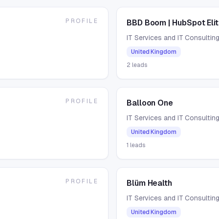
PROFILE
BBD Boom | HubSpot Elit
IT Services and IT Consultin
United Kingdom
2
leads
PROFILE
Balloon One
IT Services and IT Consultin
United Kingdom
1
leads
PROFILE
Blüm Health
IT Services and IT Consultin
United Kingdom