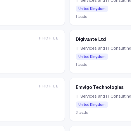
IT Services and IT Consultin
United Kingdom
1
leads
PROFILE
Digivante Ltd
IT Services and IT Consultin
United Kingdom
1
leads
PROFILE
Emvigo Technologies
IT Services and IT Consultin
United Kingdom
3
leads