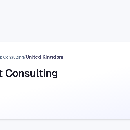
United Kingdom
It Consulting
/
It Consulting