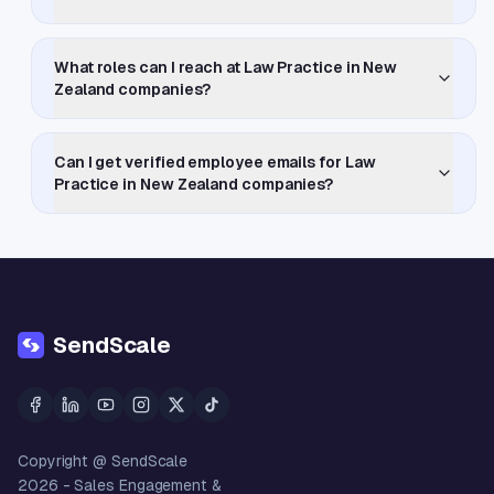
What roles can I reach at Law Practice in New
Zealand companies?
Can I get verified employee emails for Law
Practice in New Zealand companies?
SendScale
Copyright @ SendScale
2026
- Sales Engagement &