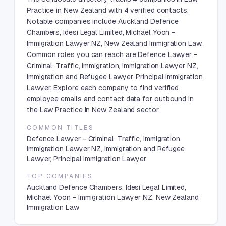
Practice in New Zealand with 4 verified contacts.
Notable companies include Auckland Defence
Chambers, Idesi Legal Limited, Michael Yoon -
Immigration Lawyer NZ, New Zealand Immigration Law.
Common roles you can reach are Defence Lawyer -
Criminal, Traffic, Immigration, Immigration Lawyer NZ,
Immigration and Refugee Lawyer, Principal Immigration
Lawyer. Explore each company to find verified
employee emails and contact data for outbound in
the Law Practice in New Zealand sector.
COMMON TITLES
Defence Lawyer - Criminal, Traffic, Immigration,
Immigration Lawyer NZ, Immigration and Refugee
Lawyer, Principal Immigration Lawyer
TOP COMPANIES
Auckland Defence Chambers, Idesi Legal Limited,
Michael Yoon - Immigration Lawyer NZ, New Zealand
Immigration Law