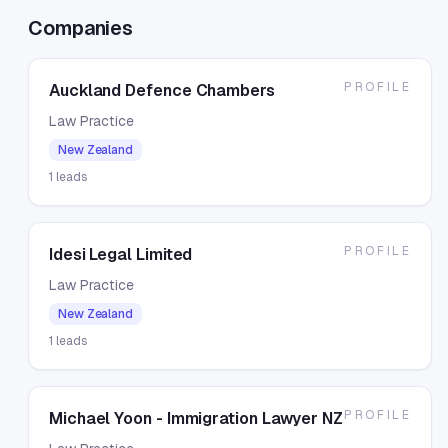
Companies
PROFILE
Auckland Defence Chambers
Law Practice
New Zealand
1
leads
PROFILE
Idesi Legal Limited
Law Practice
New Zealand
1
leads
PROFILE
Michael Yoon - Immigration Lawyer NZ