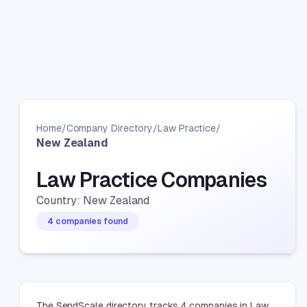
Home
/
Company Directory
/
Law Practice
/
New Zealand
Law Practice Companies
Country: New Zealand
4 companies found
The SendScale directory tracks 4 companies in Law