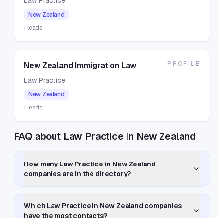
Law Practice
New Zealand
1
leads
PROFILE
New Zealand Immigration Law
Law Practice
New Zealand
1
leads
FAQ about Law Practice in New Zealand
How many Law Practice in New Zealand
companies are in the directory?
Which Law Practice in New Zealand companies
have the most contacts?