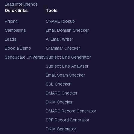
Lead Intelligence
Quick links
Tools
Pricing
CNAME lookup
Campaigns
Email Domain Checker
Leads
AI Email Writer
Book a Demo
Grammar Checker
SendScale University
Subject Line Generator
Subject Line Analyser
Email Spam Checker
SSL Checker
DMARC Checker
DKIM Checker
DMARC Record Generator
SPF Record Generator
DKIM Generator