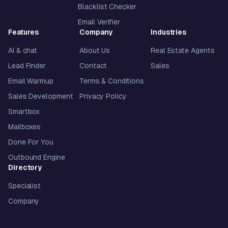
Blacklist Checker
Email Verifier
Features
Company
Industries
AI & chat
About Us
Real Estate Agents
Lead Finder
Contact
Sales
Email Warmup
Terms & Conditions
Sales Development
Privacy Policy
Smartbox
Mailboxes
Done For You
Outbound Engine
Directory
Specialist
Company