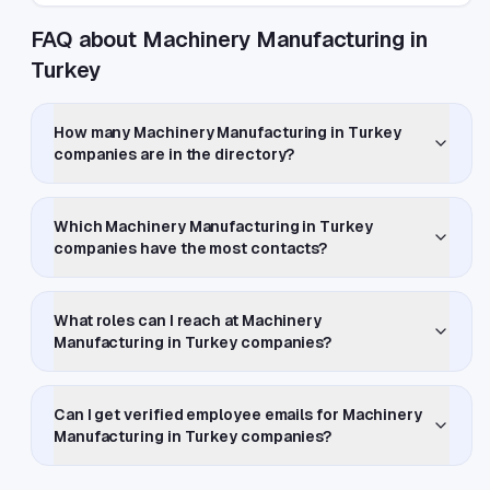
FAQ about Machinery Manufacturing in
Turkey
How many Machinery Manufacturing in Turkey
companies are in the directory?
Which Machinery Manufacturing in Turkey
companies have the most contacts?
What roles can I reach at Machinery
Manufacturing in Turkey companies?
Can I get verified employee emails for Machinery
Manufacturing in Turkey companies?