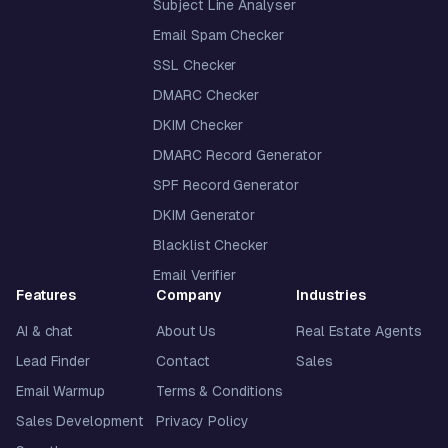
Subject Line Analyser
Email Spam Checker
SSL Checker
DMARC Checker
DKIM Checker
DMARC Record Generator
SPF Record Generator
DKIM Generator
Blacklist Checker
Email Verifier
Features
Company
Industries
AI & chat
About Us
Real Estate Agents
Lead Finder
Contact
Sales
Email Warmup
Terms & Conditions
Sales Development
Privacy Policy