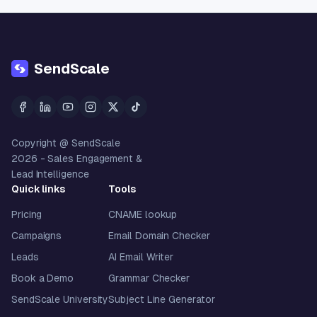
SendScale
Copyright @ SendScale
2026
- Sales Engagement &
Lead Intelligence
Quick links
Tools
Pricing
CNAME lookup
Campaigns
Email Domain Checker
Leads
AI Email Writer
Book a Demo
Grammar Checker
SendScale University
Subject Line Generator