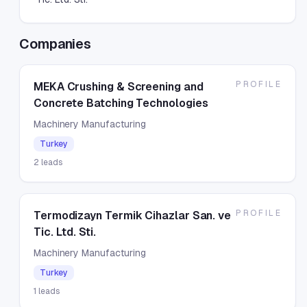
Companies
PROFILE
MEKA Crushing & Screening and
Concrete Batching Technologies
Machinery Manufacturing
Turkey
2
leads
PROFILE
Termodizayn Termik Cihazlar San. ve
Tic. Ltd. Sti.
Machinery Manufacturing
Turkey
1
leads