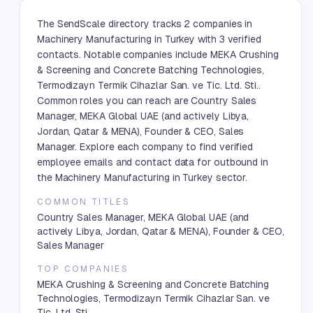
The SendScale directory tracks 2 companies in
Machinery Manufacturing in Turkey with 3 verified
contacts. Notable companies include MEKA Crushing
& Screening and Concrete Batching Technologies,
Termodizayn Termik Cihazlar San. ve Tic. Ltd. Sti..
Common roles you can reach are Country Sales
Manager, MEKA Global UAE (and actively Libya,
Jordan, Qatar & MENA), Founder & CEO, Sales
Manager. Explore each company to find verified
employee emails and contact data for outbound in
the Machinery Manufacturing in Turkey sector.
COMMON TITLES
Country Sales Manager, MEKA Global UAE (and
actively Libya, Jordan, Qatar & MENA), Founder & CEO,
Sales Manager
TOP COMPANIES
MEKA Crushing & Screening and Concrete Batching
Technologies, Termodizayn Termik Cihazlar San. ve
Tic. Ltd. Sti.