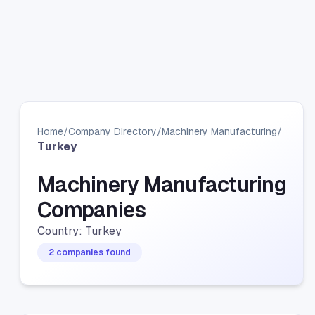
Home
/
Company Directory
/
Machinery Manufacturing
/
Turkey
Machinery Manufacturing
Companies
Country: Turkey
2 companies found