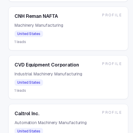
PROFILE
CNH Reman NAFTA
Machinery Manufacturing
United States
1
leads
PROFILE
CVD Equipment Corporation
Industrial Machinery Manufacturing
United States
1
leads
PROFILE
Caltrol Inc.
Automation Machinery Manufacturing
United States