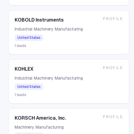
PROFILE
KOBOLD Instruments
Industrial Machinery Manufacturing
United States
1
leads
PROFILE
KOHLEX
Industrial Machinery Manufacturing
United States
1
leads
PROFILE
KORSCH America, Inc.
Machinery Manufacturing