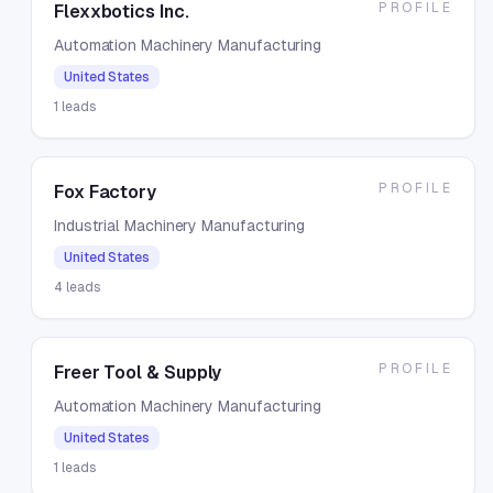
PROFILE
Flexxbotics Inc.
Automation Machinery Manufacturing
United States
1
leads
PROFILE
Fox Factory
Industrial Machinery Manufacturing
United States
4
leads
PROFILE
Freer Tool & Supply
Automation Machinery Manufacturing
United States
1
leads