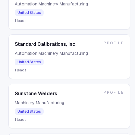
Automation Machinery Manufacturing
United States
1
leads
PROFILE
Standard Calibrations, Inc.
Automation Machinery Manufacturing
United States
1
leads
PROFILE
Sunstone Welders
Machinery Manufacturing
United States
1
leads