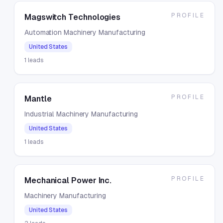
PROFILE
Magswitch Technologies
Automation Machinery Manufacturing
United States
1
leads
PROFILE
Mantle
Industrial Machinery Manufacturing
United States
1
leads
PROFILE
Mechanical Power Inc.
Machinery Manufacturing
United States