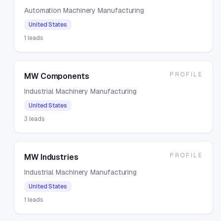
Automation Machinery Manufacturing
United States
1
leads
PROFILE
MW Components
Industrial Machinery Manufacturing
United States
3
leads
PROFILE
MW Industries
Industrial Machinery Manufacturing
United States
1
leads