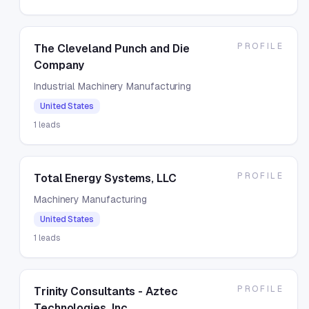
PROFILE
The Cleveland Punch and Die
Company
Industrial Machinery Manufacturing
United States
1
leads
PROFILE
Total Energy Systems, LLC
Machinery Manufacturing
United States
1
leads
PROFILE
Trinity Consultants - Aztec
Technologies, Inc.