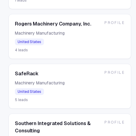
1
leads
PROFILE
Rogers Machinery Company, Inc.
Machinery Manufacturing
United States
4
leads
PROFILE
SafeRack
Machinery Manufacturing
United States
5
leads
PROFILE
Southern Integrated Solutions &
Consulting