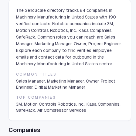
The SendScale directory tracks 84 companies in
Machinery Manufacturing in United States with 190
verified contacts. Notable companies include 3M,
Motion Controls Robotics, Inc., Kasa Companies,
SafeRack. Common roles you can reach are Sales
Manager, Marketing Manager, Owner, Project Engineer.
Explore each company to find verified employee
emails and contact data for outbound in the
Machinery Manufacturing in United States sector.
COMMON TITLES
Sales Manager, Marketing Manager, Owner, Project
Engineer, Digital Marketing Manager
TOP COMPANIES
3M, Motion Controls Robotics, Inc., Kasa Companies,
SafeRack, Air Compressor Services
Companies