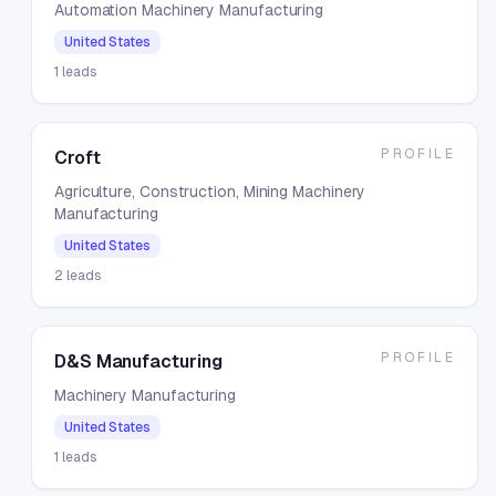
Automation Machinery Manufacturing
United States
1
leads
PROFILE
Croft
Agriculture, Construction, Mining Machinery
Manufacturing
United States
2
leads
PROFILE
D&S Manufacturing
Machinery Manufacturing
United States
1
leads