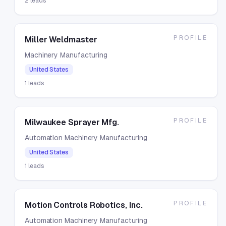
2
leads
PROFILE
Miller Weldmaster
Machinery Manufacturing
United States
1
leads
PROFILE
Milwaukee Sprayer Mfg.
Automation Machinery Manufacturing
United States
1
leads
PROFILE
Motion Controls Robotics, Inc.
Automation Machinery Manufacturing