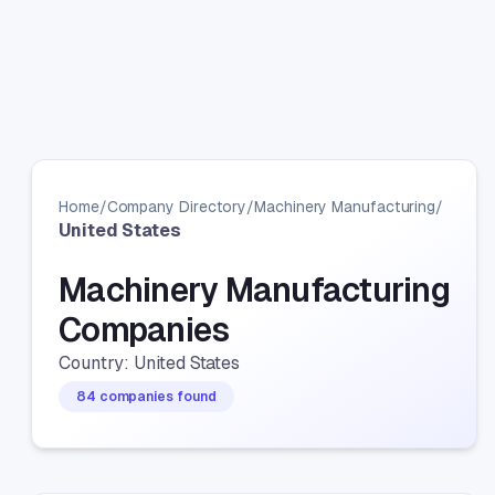
Home
/
Company Directory
/
Machinery Manufacturing
/
United States
Machinery Manufacturing
Companies
Country: United States
84 companies found