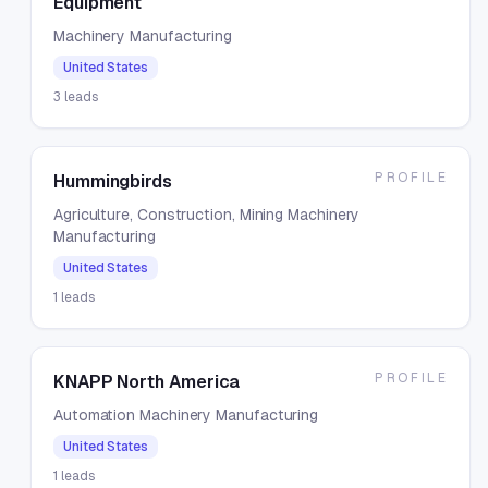
Equipment
Machinery Manufacturing
United States
3
leads
PROFILE
Hummingbirds
Agriculture, Construction, Mining Machinery
Manufacturing
United States
1
leads
PROFILE
KNAPP North America
Automation Machinery Manufacturing
United States
1
leads