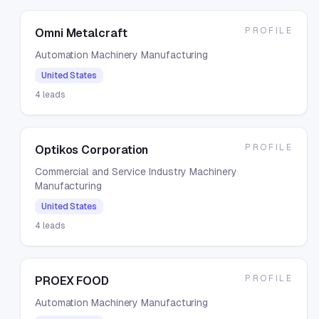
PROFILE
Omni Metalcraft
Automation Machinery Manufacturing
United States
4
leads
PROFILE
Optikos Corporation
Commercial and Service Industry Machinery
Manufacturing
United States
4
leads
PROFILE
PROEX FOOD
Automation Machinery Manufacturing