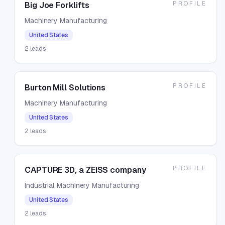
PROFILE
Big Joe Forklifts
Machinery Manufacturing
United States
2
leads
PROFILE
Burton Mill Solutions
Machinery Manufacturing
United States
2
leads
PROFILE
CAPTURE 3D, a ZEISS company
Industrial Machinery Manufacturing
United States
2
leads