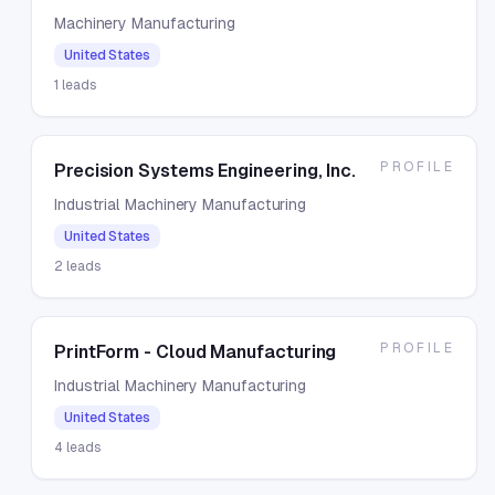
Machinery Manufacturing
United States
1
leads
PROFILE
Precision Systems Engineering, Inc.
Industrial Machinery Manufacturing
United States
2
leads
PROFILE
PrintForm - Cloud Manufacturing
Industrial Machinery Manufacturing
United States
4
leads