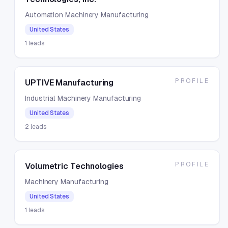
Automation Machinery Manufacturing
United States
1
leads
PROFILE
UPTIVE Manufacturing
Industrial Machinery Manufacturing
United States
2
leads
PROFILE
Volumetric Technologies
Machinery Manufacturing
United States
1
leads