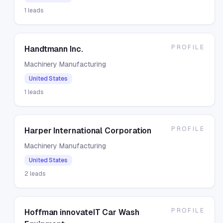
1
leads
PROFILE
Handtmann Inc.
Machinery Manufacturing
United States
1
leads
PROFILE
Harper International Corporation
Machinery Manufacturing
United States
2
leads
PROFILE
Hoffman innovateIT Car Wash