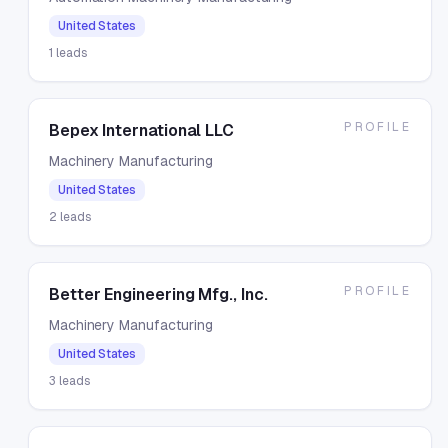
United States
1
leads
PROFILE
Bepex International LLC
Machinery Manufacturing
United States
2
leads
PROFILE
Better Engineering Mfg., Inc.
Machinery Manufacturing
United States
3
leads