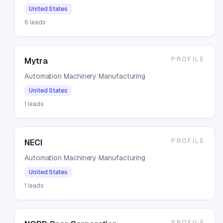
United States
6
leads
PROFILE
Mytra
Automation Machinery Manufacturing
United States
1
leads
PROFILE
NECI
Automation Machinery Manufacturing
United States
1
leads
PROFILE