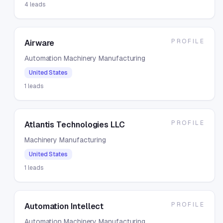
4
leads
PROFILE
Airware
Automation Machinery Manufacturing
United States
1
leads
PROFILE
Atlantis Technologies LLC
Machinery Manufacturing
United States
1
leads
PROFILE
Automation Intellect
Automation Machinery Manufacturing