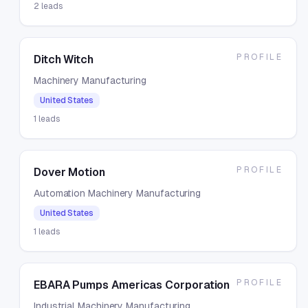
2
leads
PROFILE
Ditch Witch
Machinery Manufacturing
United States
1
leads
PROFILE
Dover Motion
Automation Machinery Manufacturing
United States
1
leads
PROFILE
EBARA Pumps Americas Corporation
Industrial Machinery Manufacturing