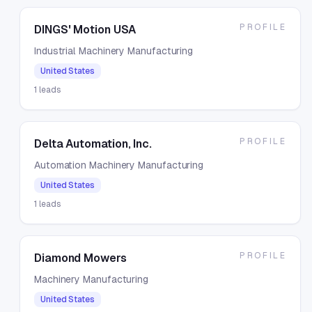
PROFILE
DINGS' Motion USA
Industrial Machinery Manufacturing
United States
1
leads
PROFILE
Delta Automation, Inc.
Automation Machinery Manufacturing
United States
1
leads
PROFILE
Diamond Mowers
Machinery Manufacturing
United States