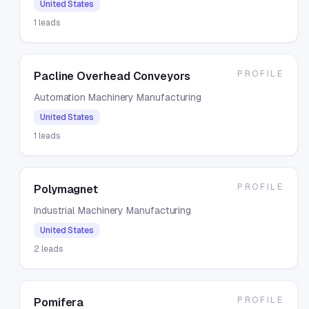
United States
1
leads
PROFILE
Pacline Overhead Conveyors
Automation Machinery Manufacturing
United States
1
leads
PROFILE
Polymagnet
Industrial Machinery Manufacturing
United States
2
leads
PROFILE
Pomifera