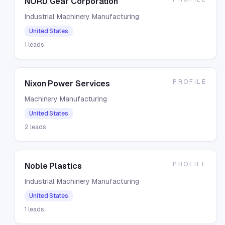
NORD Gear Corporation
Industrial Machinery Manufacturing
United States
1
leads
PROFILE
Nixon Power Services
Machinery Manufacturing
United States
2
leads
PROFILE
Noble Plastics
Industrial Machinery Manufacturing
United States
1
leads