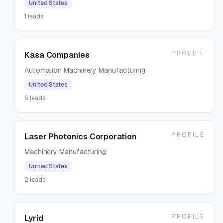
United States
1
leads
PROFILE
Kasa Companies
Automation Machinery Manufacturing
United States
5
leads
PROFILE
Laser Photonics Corporation
Machinery Manufacturing
United States
2
leads
PROFILE
Lyrid