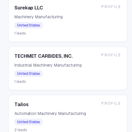
PROFILE
Surekap LLC
Machinery Manufacturing
United States
1
leads
PROFILE
TECHMET CARBIDES, INC.
Industrial Machinery Manufacturing
United States
1
leads
PROFILE
Tailos
Automation Machinery Manufacturing
United States
2
leads