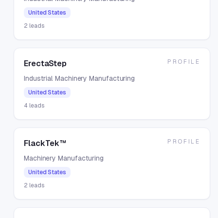
United States
2
leads
PROFILE
ErectaStep
Industrial Machinery Manufacturing
United States
4
leads
PROFILE
FlackTek™
Machinery Manufacturing
United States
2
leads