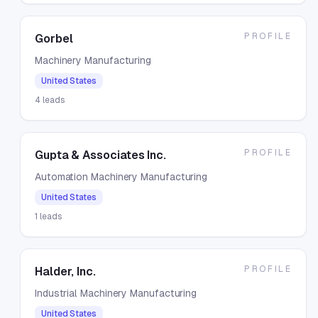
PROFILE
Gorbel
Machinery Manufacturing
United States
4
leads
PROFILE
Gupta & Associates Inc.
Automation Machinery Manufacturing
United States
1
leads
PROFILE
Halder, Inc.
Industrial Machinery Manufacturing
United States