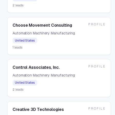
2
leads
PROFILE
Choose Movement Consulting
Automation Machinery Manufacturing
United States
1
leads
PROFILE
Control Associates, Inc.
Automation Machinery Manufacturing
United States
2
leads
PROFILE
Creative 3D Technologies