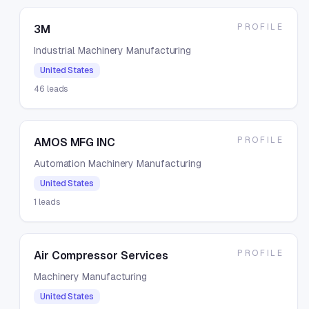
PROFILE
3M
Industrial Machinery Manufacturing
United States
46
leads
PROFILE
AMOS MFG INC
Automation Machinery Manufacturing
United States
1
leads
PROFILE
Air Compressor Services
Machinery Manufacturing
United States