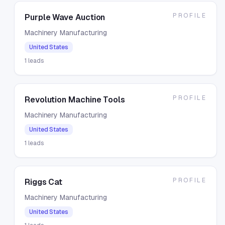
PROFILE
Purple Wave Auction
Machinery Manufacturing
United States
1
leads
PROFILE
Revolution Machine Tools
Machinery Manufacturing
United States
1
leads
PROFILE
Riggs Cat
Machinery Manufacturing
United States