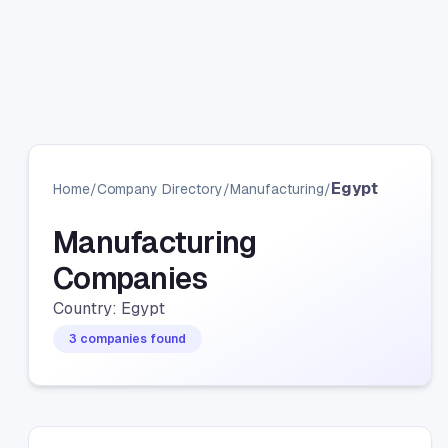
Egypt
Home
/
Company Directory
/
Manufacturing
/
Manufacturing
Companies
Country: Egypt
3 companies found