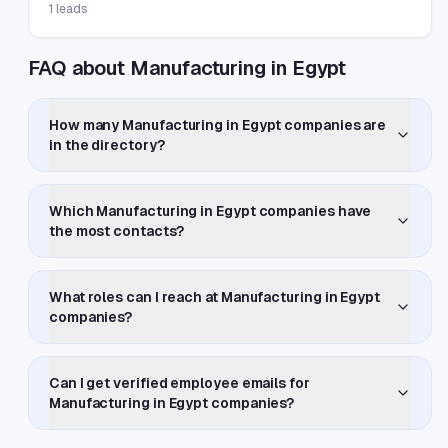
1
leads
FAQ about Manufacturing in Egypt
How many Manufacturing in Egypt companies are
in the directory?
Which Manufacturing in Egypt companies have
the most contacts?
What roles can I reach at Manufacturing in Egypt
companies?
Can I get verified employee emails for
Manufacturing in Egypt companies?