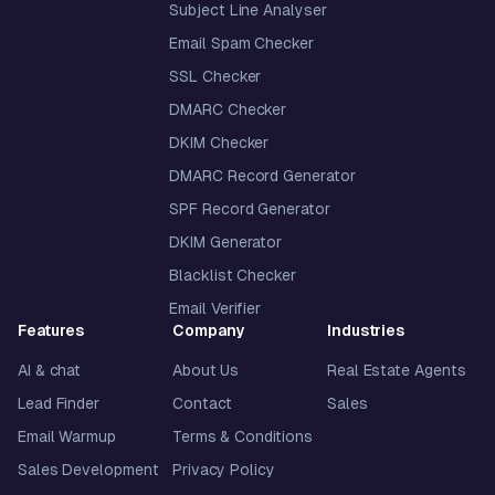
Subject Line Analyser
Email Spam Checker
SSL Checker
DMARC Checker
DKIM Checker
DMARC Record Generator
SPF Record Generator
DKIM Generator
Blacklist Checker
Email Verifier
Features
Company
Industries
AI & chat
About Us
Real Estate Agents
Lead Finder
Contact
Sales
Email Warmup
Terms & Conditions
Sales Development
Privacy Policy