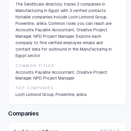
The SendScale directory tracks 3 companies in
Manufacturing in Egypt with 3 verified contacts.
Notable companies include Loch Lomond Group,
Powerline, ariika. Common roles you can reach are
Accounts Payable Accountant, Creative Project
Manager, NPD Project Manager. Explore each
company to find verified employee emails and
contact data for outbound in the Manufacturing in
Egypt sector.
COMMON TITLES
Accounts Payable Accountant, Creative Project
Manager, NPD Project Manager
TOP COMPANIES
Loch Lomond Group, Powerline, ariika
Companies
PROFILE