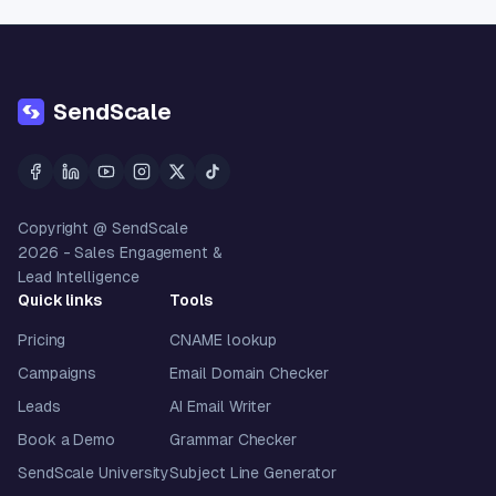
SendScale
Copyright @ SendScale
2026
- Sales Engagement &
Lead Intelligence
Quick links
Tools
Pricing
CNAME lookup
Campaigns
Email Domain Checker
Leads
AI Email Writer
Book a Demo
Grammar Checker
SendScale University
Subject Line Generator