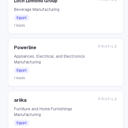
Loch Lomond Group
Beverage Manufacturing
Egypt
1
leads
PROFILE
Powerline
Appliances, Electrical, and Electronics
Manufacturing
Egypt
1
leads
PROFILE
ariika
Furniture and Home Furnishings
Manufacturing
Egypt