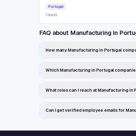
Portugal
1
leads
FAQ about Manufacturing in Portu
How many Manufacturing in Portugal compan
Which Manufacturing in Portugal companie
What roles can I reach at Manufacturing in
Can I get verified employee emails for Man