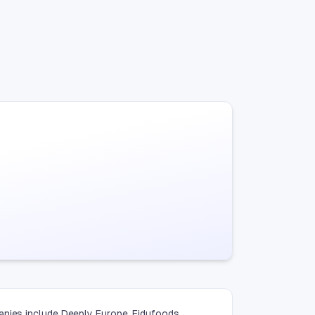
anies include Deeply Europe, Fidufoods,