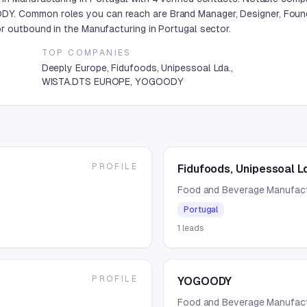
Y. Common roles you can reach are Brand Manager, Designer, Found
r outbound in the Manufacturing in Portugal sector.
TOP COMPANIES
Deeply Europe, Fidufoods, Unipessoal Lda.,
WISTA.DTS EUROPE, YOGOODY
PROFILE
Fidufoods, Unipessoal L
Food and Beverage Manufact
Portugal
1
leads
PROFILE
YOGOODY
Food and Beverage Manufact