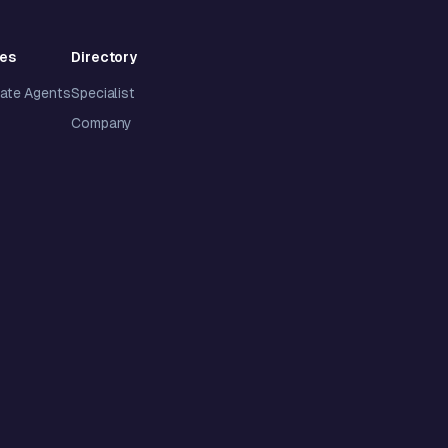
ies
Directory
tate Agents
Specialist
Company