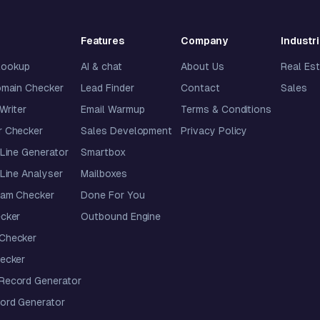
Features
Company
Industr
lookup
AI & chat
About Us
Real Es
omain Checker
Lead Finder
Contact
Sales
 Writer
Email Warmup
Terms & Conditions
 Checker
Sales Development
Privacy Policy
Line Generator
Smartbox
Line Analyser
Mailboxes
pam Checker
Done For You
cker
Outbound Engine
Checker
ecker
ecord Generator
ord Generator