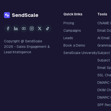
Quick links
Tools
SendScale
Pricing
CNAME 
Campaigns
Email D
Leads
AI Email
Copyright @ SendScale
Book a Demo
Grammar
2026
- Sales Engagement &
Lead Intelligence
SendScale University
Subject 
Subject 
Email S
SSL Che
DMARC 
DKIM Ch
DMARC R
SPF Rec