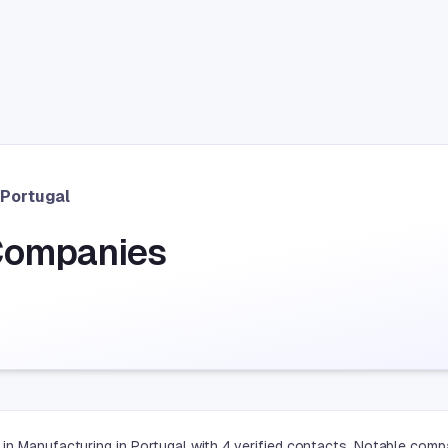
Portugal
Companies
in Manufacturing in Portugal with 4 verified contacts. Notable comp