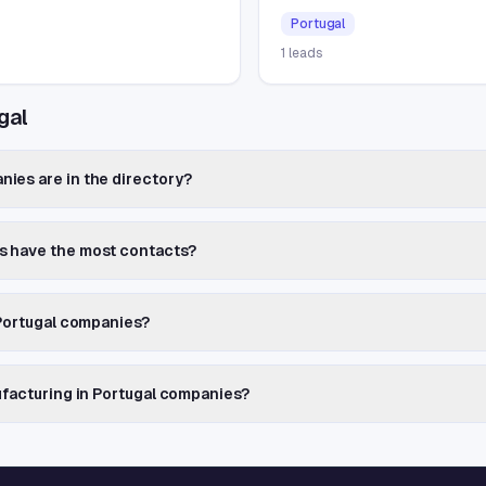
Portugal
1
leads
gal
ies are in the directory?
s have the most contacts?
 Portugal companies?
ufacturing in Portugal companies?