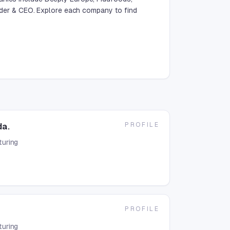
er & CEO. Explore each company to find
PROFILE
da.
uring
PROFILE
uring