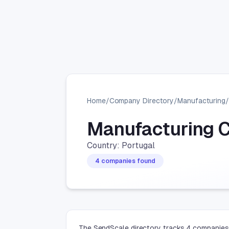
Home
/
Company Directory
/
Manufacturing
/
Manufacturing 
Country: Portugal
4 companies found
The SendScale directory tracks 4 companies 