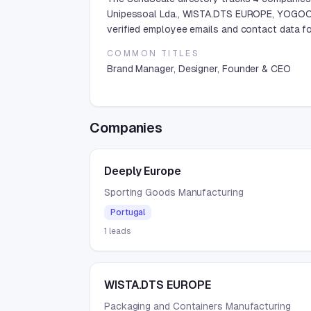
Unipessoal Lda., WISTA.DTS EUROPE, YOGOOD
verified employee emails and contact data fo
COMMON TITLES
Brand Manager, Designer, Founder & CEO
Companies
Deeply Europe
Sporting Goods Manufacturing
Portugal
1
leads
WISTA.DTS EUROPE
Packaging and Containers Manufacturing