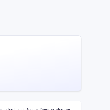
 companies include Sunday. Common roles you