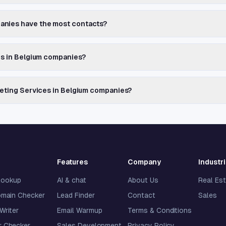
anies have the most contacts?
es in Belgium companies?
keting Services in Belgium companies?
Features
Company
Industr
lookup
AI & chat
About Us
Real Es
omain Checker
Lead Finder
Contact
Sales
 Writer
Email Warmup
Terms & Conditions
 Checker
Sales Development
Privacy Policy