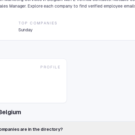
Sales Manager. Explore each company to find verified employee email
TOP COMPANIES
Sunday
PROFILE
Belgium
mpanies are in the directory?