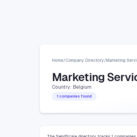
Home
/
Company Directory
/
Marketing Serv
Marketing Serv
Country: Belgium
1 companies found
The SendScale directory tracks 1 companies 