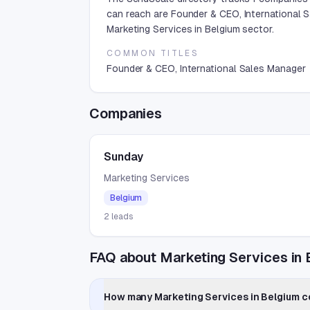
can reach are Founder & CEO, International 
Marketing Services in Belgium sector.
COMMON TITLES
Founder & CEO, International Sales Manager
Companies
Sunday
Marketing Services
Belgium
2
leads
FAQ about Marketing Services in 
How many Marketing Services in Belgium co