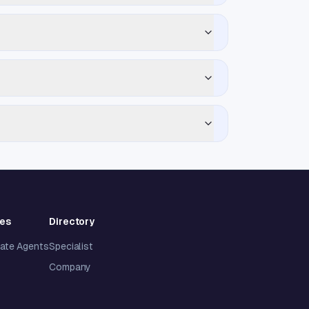
ies
Directory
tate Agents
Specialist
Company