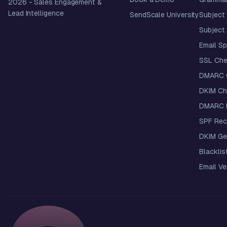
2026
- Sales Engagement &
Lead Intelligence
SendScale University
Subject 
Subject 
Email S
SSL Che
DMARC 
DKIM Ch
DMARC R
SPF Rec
DKIM Ge
Blacklis
Email Ver