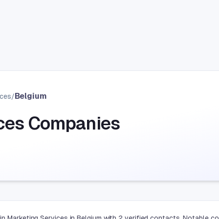
Belgium
ices
/
ices Companies
in Marketing Services in Belgium with 2 verified contacts. Notable