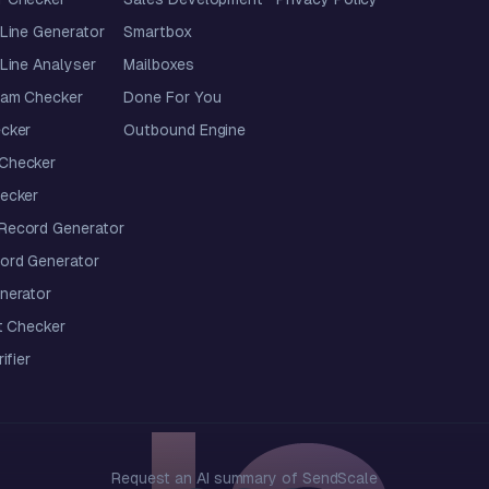
Line Generator
Smartbox
Line Analyser
Mailboxes
pam Checker
Done For You
cker
Outbound Engine
Checker
ecker
ecord Generator
ord Generator
nerator
t Checker
ifier
Request an AI summary of SendScale