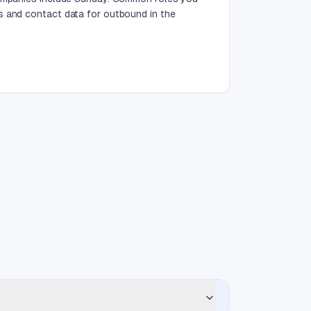
s and contact data for outbound in the