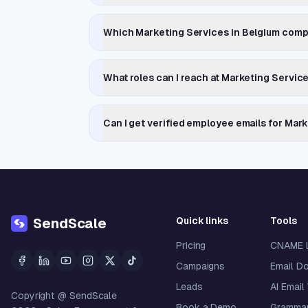
Which Marketing Services in Belgium comp
What roles can I reach at Marketing Servic
Can I get verified employee emails for Mar
Quick links
Tools
SendScale
Pricing
CNAME 
Campaigns
Email D
Leads
AI Email
Copyright @ SendScale
Book a Demo
Grammar