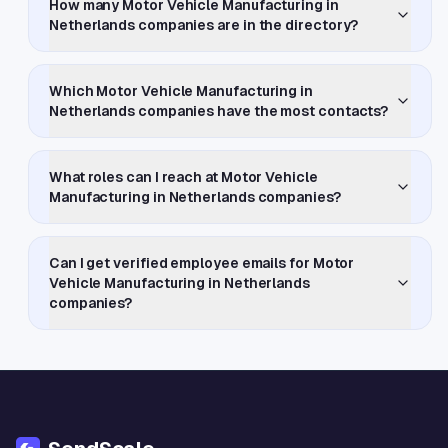
How many Motor Vehicle Manufacturing in
Netherlands companies are in the directory?
Which Motor Vehicle Manufacturing in
Netherlands companies have the most contacts?
What roles can I reach at Motor Vehicle
Manufacturing in Netherlands companies?
Can I get verified employee emails for Motor
Vehicle Manufacturing in Netherlands
companies?