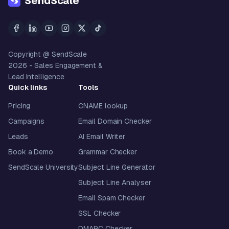
SendScale
Copyright @ SendScale
2026
- Sales Engagement &
Lead Intelligence
Quick links
Tools
Pricing
CNAME lookup
Campaigns
Email Domain Checker
Leads
AI Email Writer
Book a Demo
Grammar Checker
SendScale University
Subject Line Generator
Subject Line Analyser
Email Spam Checker
SSL Checker
DMARC Checker