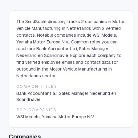
The SendScale directory tracks 2 companies in Motor
Vehicle Manufacturing in Netherlands with 2 verified
contacts. Notable companies include WSI Models,
Yamaha Motor Europe N.V.. Common roles you can
reach are Bank Accountant a.i, Sales Manager
Nederland en Scandinavië. Explore each company to
find verified employee emails and contact data for
outbound in the Motor Vehicle Manufacturing in
Netherlands sector.
COMMON TITLES
Bank Accountant a.i, Sales Manager Nederland en
Scandinavië
TOP COMPANIES
WSI Models, Yamaha Motor Europe N.V.
Companies