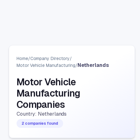
Home
/
Company Directory
/
Netherlands
Motor Vehicle Manufacturing
/
Motor Vehicle
Manufacturing
Companies
Country: Netherlands
2 companies found