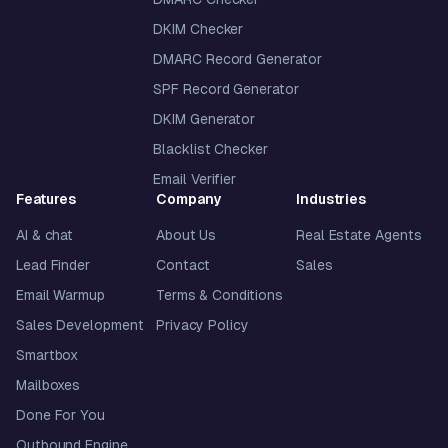
DKIM Checker
DMARC Record Generator
SPF Record Generator
DKIM Generator
Blacklist Checker
Email Verifier
Features
Company
Industries
AI & chat
About Us
Real Estate Agents
Lead Finder
Contact
Sales
Email Warmup
Terms & Conditions
Sales Development
Privacy Policy
Smartbox
Mailboxes
Done For You
Outbound Engine