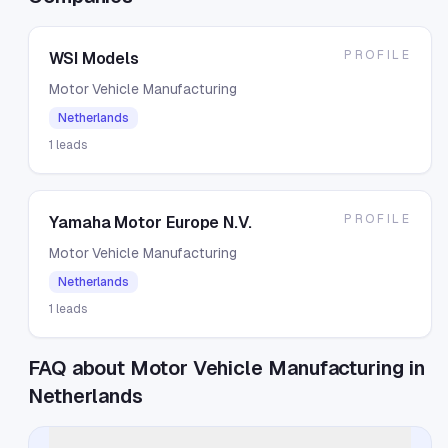
PROFILE
WSI Models
Motor Vehicle Manufacturing
Netherlands
1
leads
PROFILE
Yamaha Motor Europe N.V.
Motor Vehicle Manufacturing
Netherlands
1
leads
FAQ about Motor Vehicle Manufacturing in
Netherlands