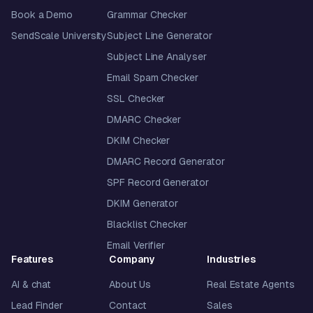
Book a Demo
Grammar Checker
SendScale University
Subject Line Generator
Subject Line Analyser
Email Spam Checker
SSL Checker
DMARC Checker
DKIM Checker
DMARC Record Generator
SPF Record Generator
DKIM Generator
Blacklist Checker
Email Verifier
Features
Company
Industries
AI & chat
About Us
Real Estate Agents
Lead Finder
Contact
Sales