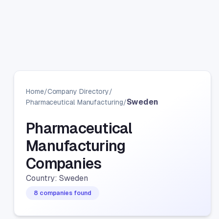
Home
/
Company Directory
/
Sweden
Pharmaceutical Manufacturing
/
Pharmaceutical
Manufacturing
Companies
Country: Sweden
8 companies found