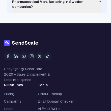
Pharmaceutical Manufacturing in Sweden
companies?
SendScale
Copyright @ SendScale
2026
- Sales Engagement &
Lead Intelligence
Quick links
Tools
Pricing
CNAME lookup
Campaigns
Email Domain Checker
Leads
AI Email Writer