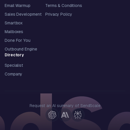
Email Warmup
Terms & Conditions
Sales Development
Privacy Policy
Smartbox
Mailboxes
Done For You
Outbound Engine
Directory
Specialist
Company
Request an AI summary of SendScale