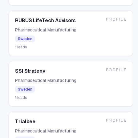
PROFILE
RUBUS LifeTech Advisors
Pharmaceutical Manufacturing
Sweden
1
leads
PROFILE
SSI Strategy
Pharmaceutical Manufacturing
Sweden
1
leads
PROFILE
Trialbee
Pharmaceutical Manufacturing