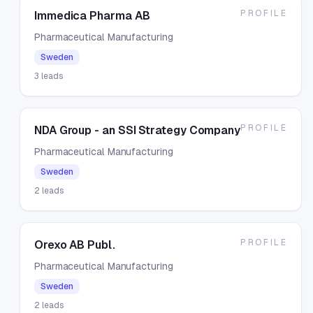
PROFILE
Immedica Pharma AB
Pharmaceutical Manufacturing
Sweden
3
leads
PROFILE
NDA Group - an SSI Strategy Company
Pharmaceutical Manufacturing
Sweden
2
leads
PROFILE
Orexo AB Publ.
Pharmaceutical Manufacturing
Sweden
2
leads