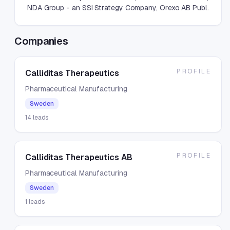
NDA Group - an SSI Strategy Company, Orexo AB Publ.
Companies
PROFILE
Calliditas Therapeutics
Pharmaceutical Manufacturing
Sweden
14
leads
PROFILE
Calliditas Therapeutics AB
Pharmaceutical Manufacturing
Sweden
1
leads