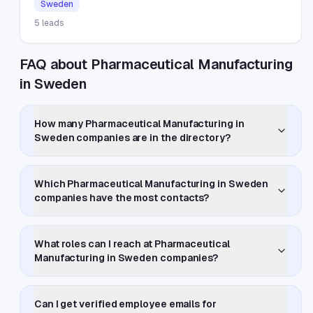
Sweden
5
leads
FAQ about Pharmaceutical Manufacturing
in Sweden
How many Pharmaceutical Manufacturing in
Sweden companies are in the directory?
Which Pharmaceutical Manufacturing in Sweden
companies have the most contacts?
What roles can I reach at Pharmaceutical
Manufacturing in Sweden companies?
Can I get verified employee emails for