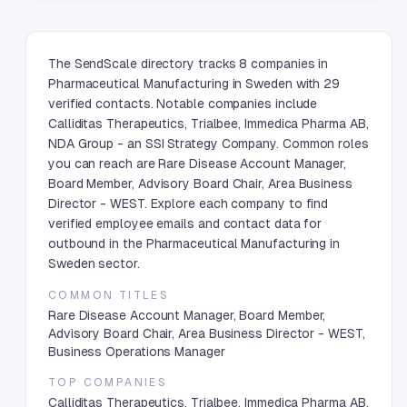
The SendScale directory tracks 8 companies in
Pharmaceutical Manufacturing in Sweden with 29
verified contacts. Notable companies include
Calliditas Therapeutics, Trialbee, Immedica Pharma AB,
NDA Group - an SSI Strategy Company. Common roles
you can reach are Rare Disease Account Manager,
Board Member, Advisory Board Chair, Area Business
Director - WEST. Explore each company to find
verified employee emails and contact data for
outbound in the Pharmaceutical Manufacturing in
Sweden sector.
COMMON TITLES
Rare Disease Account Manager, Board Member,
Advisory Board Chair, Area Business Director - WEST,
Business Operations Manager
TOP COMPANIES
Calliditas Therapeutics, Trialbee, Immedica Pharma AB,