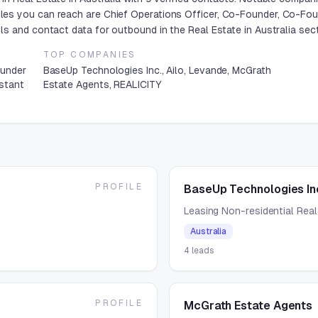
es you can reach are Chief Operations Officer, Co-Founder, Co-Foun
s and contact data for outbound in the Real Estate in Australia sect
TOP COMPANIES
ounder
BaseUp Technologies Inc., Ailo, Levande, McGrath
istant
Estate Agents, REALICITY
PROFILE
BaseUp Technologies In
Leasing Non-residential Real
Australia
4
leads
PROFILE
McGrath Estate Agents