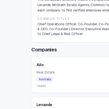
Levande, McGrath Estate Agents. Common rol
each company to find verified employee email
COMMON TITLES
Chief Operations Officer, Co-Founder, Co-F
& CEO, Co-Founder | Director, Executive Ass
to Chief Legal & Risk Officer
Companies
Ailo
Real Estate
Australia
1
leads
Levande