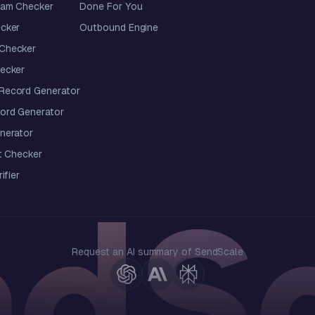
pam Checker
Done For You
cker
Outbound Engine
Checker
ecker
ecord Generator
ord Generator
nerator
t Checker
ifier
Request an AI summary of SendScale