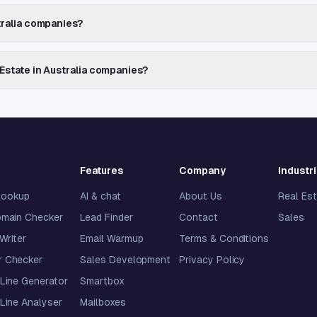
stralia companies?
 Estate in Australia companies?
Features
Company
Industr
lookup
AI & chat
About Us
Real Es
omain Checker
Lead Finder
Contact
Sales
 Writer
Email Warmup
Terms & Conditions
 Checker
Sales Development
Privacy Policy
Line Generator
Smartbox
Line Analyser
Mailboxes