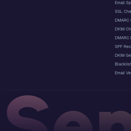
Email S
SSL Che
DMARC 
DKIM Ch
DMARC R
SPF Rec
DKIM Ge
Blacklis
Email Ver