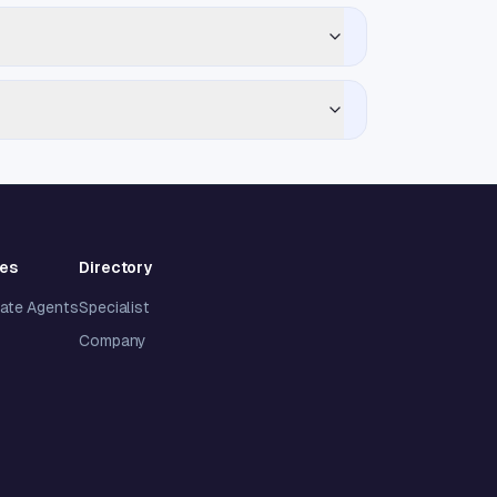
ies
Directory
tate Agents
Specialist
Company