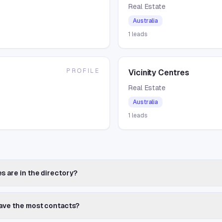
Real Estate
Australia
1
leads
PROFILE
Vicinity Centres
Real Estate
Australia
1
leads
a
s are in the directory?
have the most contacts?