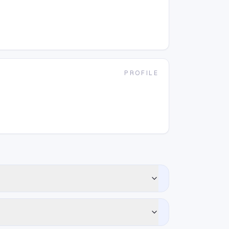
PROFILE