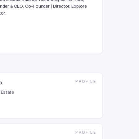
der & CEO, Co-Founder | Director. Explore
or.
PROFILE
c.
 Estate
PROFILE