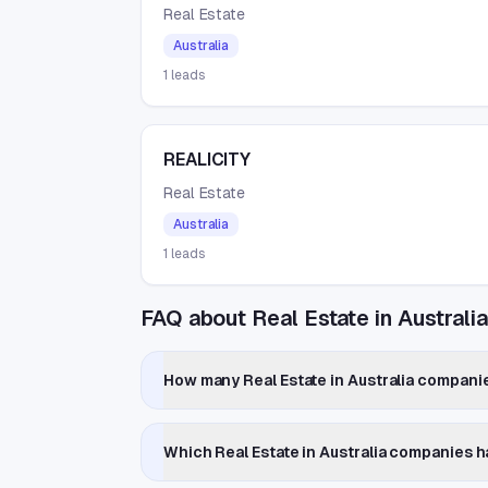
Real Estate
Australia
1
leads
REALICITY
Real Estate
Australia
1
leads
FAQ about Real Estate in Australi
How many Real Estate in Australia companie
Which Real Estate in Australia companies 