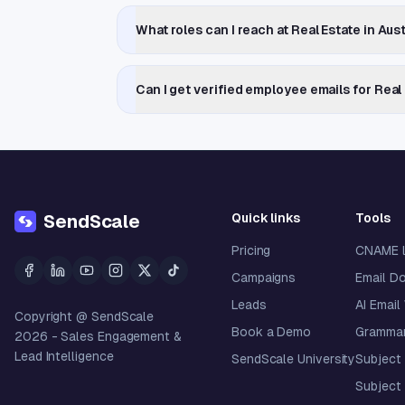
What roles can I reach at Real Estate in Au
Can I get verified employee emails for Real
Quick links
Tools
SendScale
Pricing
CNAME 
Campaigns
Email D
Leads
AI Email
Copyright @ SendScale
Book a Demo
Grammar
2026
- Sales Engagement &
Lead Intelligence
SendScale University
Subject 
Subject 