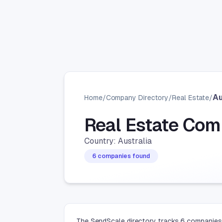
Au
Home
/
Company Directory
/
Real Estate
/
Real Estate Com
Country: Australia
6 companies found
The SendScale directory tracks 6 companies i