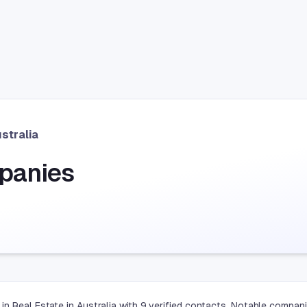
stralia
panies
n Real Estate in Australia with 9 verified contacts. Notable compani