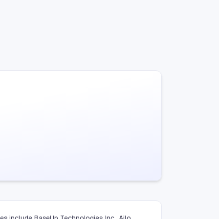
es include BaseUp Technologies Inc., Ailo,