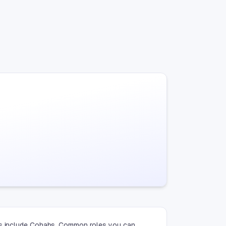
ies include Cohabs. Common roles you can