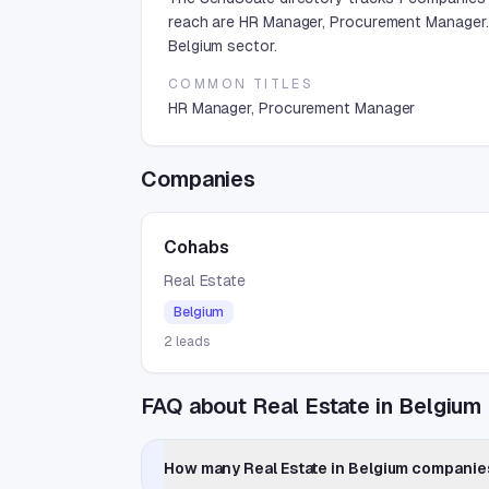
reach are HR Manager, Procurement Manager. 
Belgium sector.
COMMON TITLES
HR Manager, Procurement Manager
Companies
Cohabs
Real Estate
Belgium
2
leads
FAQ about Real Estate in Belgium
How many Real Estate in Belgium companies