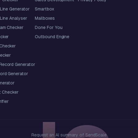
Line Generator
Smartbox
Line Analyser
Mailboxes
pam Checker
Done For You
cker
Outbound Engine
Checker
ecker
ecord Generator
ord Generator
nerator
t Checker
ifier
Request an AI summary of SendScale