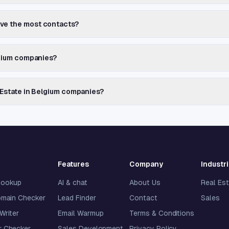
ave the most contacts?
elgium companies?
l Estate in Belgium companies?
Features
Company
Industr
lookup
AI & chat
About Us
Real Es
omain Checker
Lead Finder
Contact
Sales
 Writer
Email Warmup
Terms & Conditions
 Checker
Sales Development
Privacy Policy