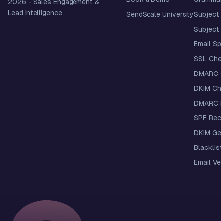
2026
- Sales Engagement &
Lead Intelligence
SendScale University
Subject 
Subject 
Email S
SSL Che
DMARC 
DKIM Ch
DMARC R
SPF Rec
DKIM Ge
Blacklis
Email Ver