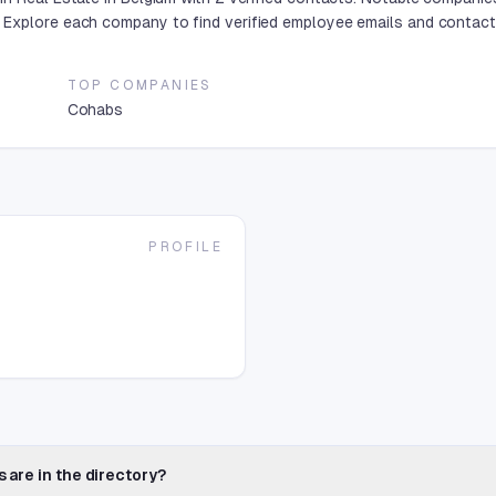
Explore each company to find verified employee emails and contact 
TOP COMPANIES
Cohabs
PROFILE
 are in the directory?