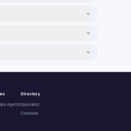
ies
Directory
tate Agents
Specialist
Company