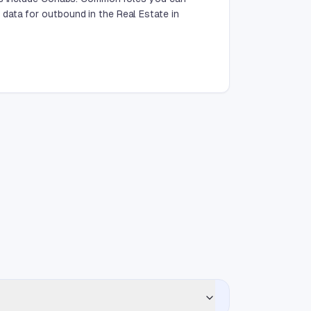
data for outbound in the Real Estate in