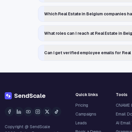
Which Real Estate in Belgium companies h
What roles can I reach at Real Estate in B
Can I get verified employee emails for Rea
Quick links
Tools
SendScale
Pricing
CNAME 
Campaigns
Email D
Leads
AI Email
Copyright @ SendScale
Book a Demo
Grammar