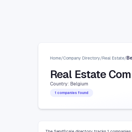
B
Home
/
Company Directory
/
Real Estate
/
Real Estate Com
Country: Belgium
1 companies found
The SendScale directory tracks 1 companies 