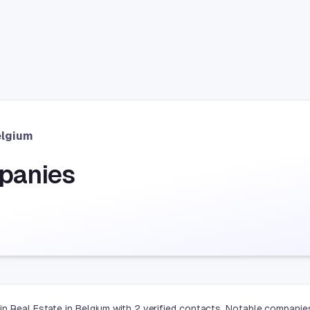
elgium
panies
in Real Estate in Belgium with 2 verified contacts. Notable compan