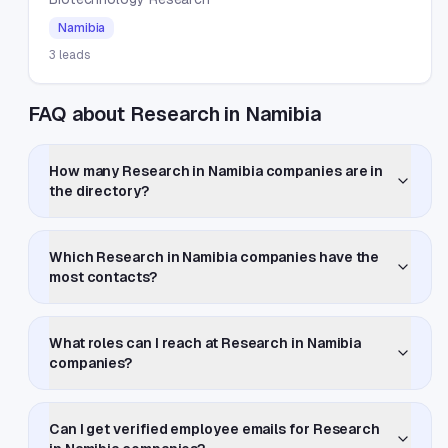
Namibia
3
leads
FAQ about Research in Namibia
How many Research in Namibia companies are in
the directory?
Which Research in Namibia companies have the
most contacts?
What roles can I reach at Research in Namibia
companies?
Can I get verified employee emails for Research