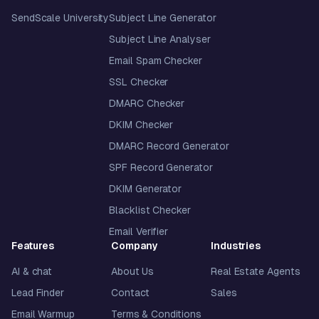
SendScale University
Subject Line Generator
Subject Line Analyser
Email Spam Checker
SSL Checker
DMARC Checker
DKIM Checker
DMARC Record Generator
SPF Record Generator
DKIM Generator
Blacklist Checker
Email Verifier
Features
Company
Industries
AI & chat
About Us
Real Estate Agents
Lead Finder
Contact
Sales
Email Warmup
Terms & Conditions