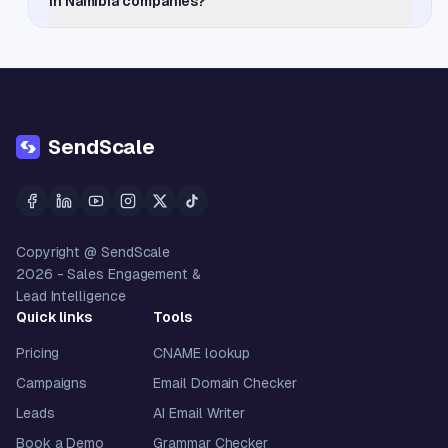
in Namibia companies?
SendScale
Copyright @ SendScale
2026
- Sales Engagement &
Lead Intelligence
Quick links
Tools
Pricing
CNAME lookup
Campaigns
Email Domain Checker
Leads
AI Email Writer
Book a Demo
Grammar Checker