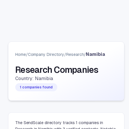
Namibia
Home
/
Company Directory
/
Research
/
Research Companies
Country: Namibia
1 companies found
The SendScale directory tracks 1 companies in