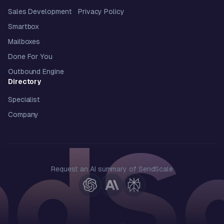
Sales Development
Privacy Policy
Smartbox
Mailboxes
Done For You
Outbound Engine
Directory
Specialist
Company
Request an AI summary of SendScale