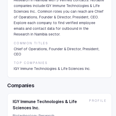
Research in Namibia with 3 verified contacts. Notable
companies include IGY Immune Technologies & Life
Sciences Inc.. Common roles you can reach are Chief
of Operations, Founder & Director, President, CEO.
Explore each company to find verified employee
emails and contact data for outbound in the
Research in Namibia sector.
COMMON TITLES
Chief of Operations, Founder & Director, President,
CEO
TOP COMPANIES
IGY Immune Technologies & Life Sciences Inc.
Companies
PROFILE
IGY Immune Technologies & Life
Sciences Inc.
Biotechnology Research