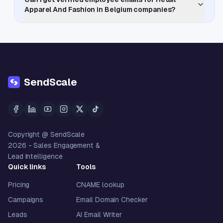
Apparel And Fashion in Belgium companies?
SendScale
Copyright @ SendScale
2026
- Sales Engagement &
Lead Intelligence
Quick links
Tools
Pricing
CNAME lookup
Campaigns
Email Domain Checker
Leads
AI Email Writer