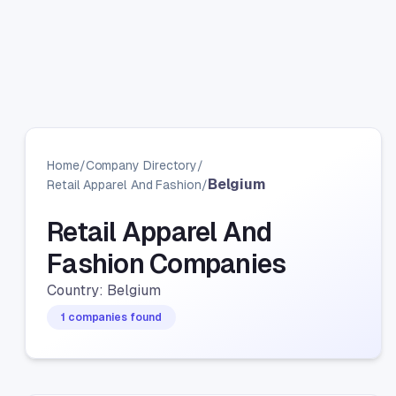
Home
/
Company Directory
/
Belgium
Retail Apparel And Fashion
/
Retail Apparel And
Fashion Companies
Country: Belgium
1 companies found