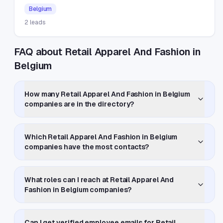
Belgium
2
leads
FAQ about Retail Apparel And Fashion in
Belgium
How many Retail Apparel And Fashion in Belgium
companies are in the directory?
Which Retail Apparel And Fashion in Belgium
companies have the most contacts?
What roles can I reach at Retail Apparel And
Fashion in Belgium companies?
Can I get verified employee emails for Retail