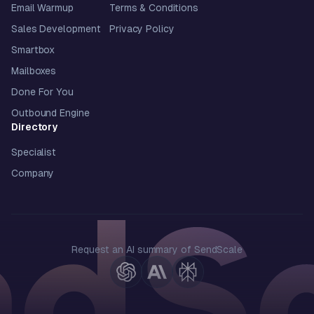
Email Warmup
Terms & Conditions
Sales Development
Privacy Policy
Smartbox
Mailboxes
Done For You
Outbound Engine
Directory
Specialist
Company
Request an AI summary of SendScale