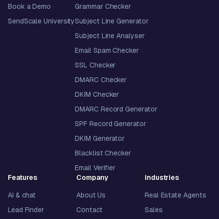
Book a Demo
Grammar Checker
SendScale University
Subject Line Generator
Subject Line Analyser
Email Spam Checker
SSL Checker
DMARC Checker
DKIM Checker
DMARC Record Generator
SPF Record Generator
DKIM Generator
Blacklist Checker
Email Verifier
Features
Company
Industries
AI & chat
About Us
Real Estate Agents
Lead Finder
Contact
Sales