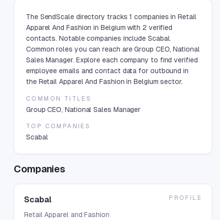
The SendScale directory tracks 1 companies in Retail
Apparel And Fashion in Belgium with 2 verified
contacts. Notable companies include Scabal.
Common roles you can reach are Group CEO, National
Sales Manager. Explore each company to find verified
employee emails and contact data for outbound in
the Retail Apparel And Fashion in Belgium sector.
COMMON TITLES
Group CEO, National Sales Manager
TOP COMPANIES
Scabal
Companies
PROFILE
Scabal
Retail Apparel and Fashion