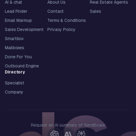
AI & chat
About Us
Real Estate Agents
Lead Finder
Contact
Sales
Email Warmup
Terms & Conditions
Sales Development
Privacy Policy
Smartbox
Mailboxes
Done For You
Outbound Engine
Directory
Specialist
Company
Request an AI summary of SendScale