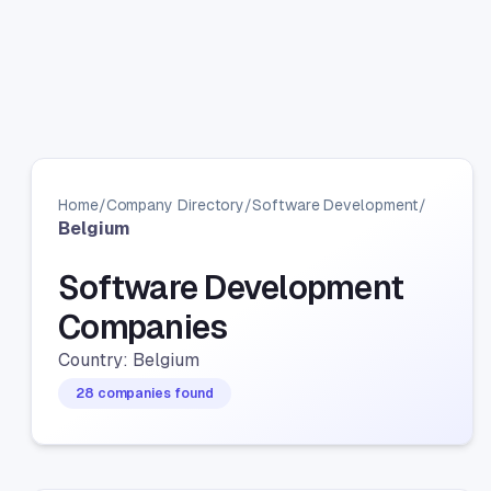
Home
/
Company Directory
/
Software Development
/
Belgium
Software Development
Companies
Country: Belgium
28 companies found