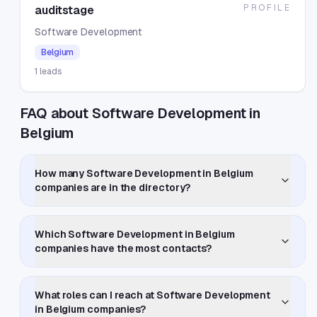
PROFILE
auditstage
Software Development
Belgium
1
leads
FAQ about Software Development in
Belgium
How many Software Development in Belgium
companies are in the directory?
Which Software Development in Belgium
companies have the most contacts?
What roles can I reach at Software Development
in Belgium companies?