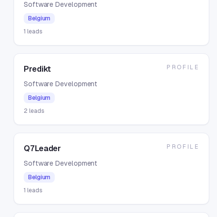
Software Development
Belgium
1
leads
PROFILE
Predikt
Software Development
Belgium
2
leads
PROFILE
Q7Leader
Software Development
Belgium
1
leads