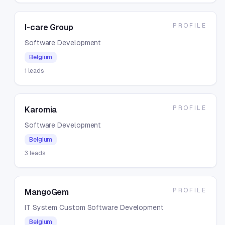
PROFILE
I-care Group
Software Development
Belgium
1
leads
PROFILE
Karomia
Software Development
Belgium
3
leads
PROFILE
MangoGem
IT System Custom Software Development
Belgium