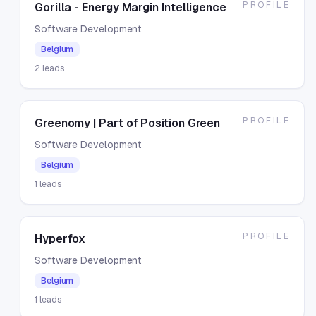
PROFILE
Gorilla - Energy Margin Intelligence
Software Development
Belgium
2
leads
PROFILE
Greenomy | Part of Position Green
Software Development
Belgium
1
leads
PROFILE
Hyperfox
Software Development
Belgium
1
leads