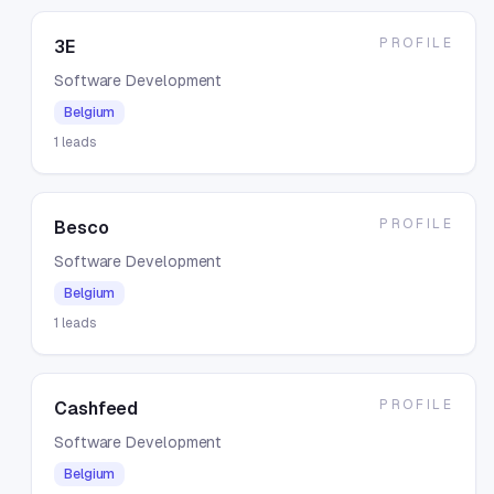
PROFILE
3E
Software Development
Belgium
1
leads
PROFILE
Besco
Software Development
Belgium
1
leads
PROFILE
Cashfeed
Software Development
Belgium