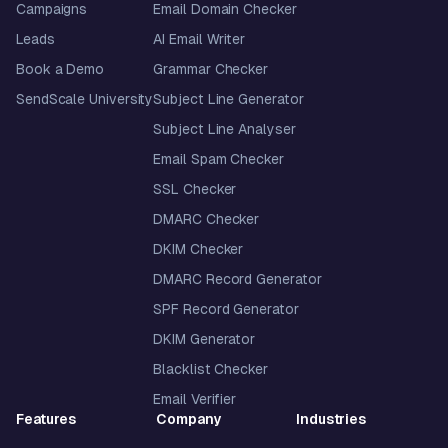
Campaigns
Email Domain Checker
Leads
AI Email Writer
Book a Demo
Grammar Checker
SendScale University
Subject Line Generator
Subject Line Analyser
Email Spam Checker
SSL Checker
DMARC Checker
DKIM Checker
DMARC Record Generator
SPF Record Generator
DKIM Generator
Blacklist Checker
Email Verifier
Features
Company
Industries