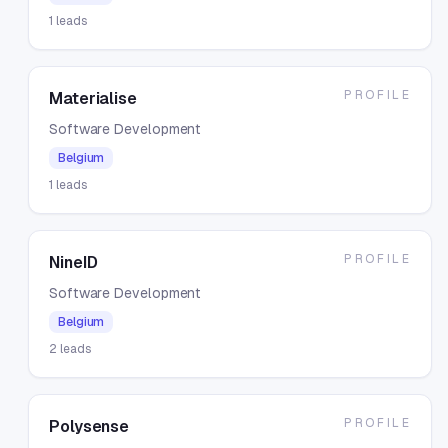
1
leads
PROFILE
Materialise
Software Development
Belgium
1
leads
PROFILE
NineID
Software Development
Belgium
2
leads
PROFILE
Polysense