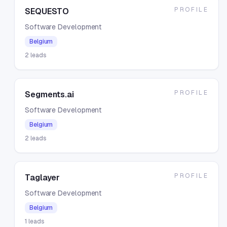
PROFILE
SEQUESTO
Software Development
Belgium
2
leads
PROFILE
Segments.ai
Software Development
Belgium
2
leads
PROFILE
Taglayer
Software Development
Belgium
1
leads