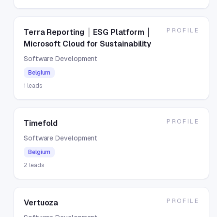
PROFILE
Terra Reporting │ ESG Platform │
Microsoft Cloud for Sustainability
Software Development
Belgium
1
leads
PROFILE
Timefold
Software Development
Belgium
2
leads
PROFILE
Vertuoza