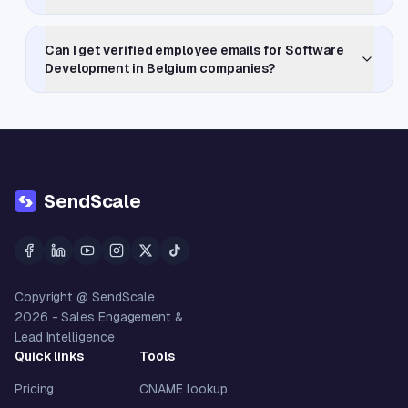
Can I get verified employee emails for Software
Development in Belgium companies?
SendScale
Copyright @ SendScale
2026
- Sales Engagement &
Lead Intelligence
Quick links
Tools
Pricing
CNAME lookup