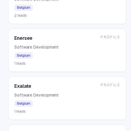
Belgium
2
leads
PROFILE
Enersee
Software Development
Belgium
1
leads
PROFILE
Exalate
Software Development
Belgium
1
leads