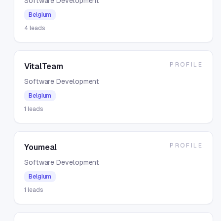
Software Development
Belgium
4
leads
PROFILE
VitalTeam
Software Development
Belgium
1
leads
PROFILE
Youmeal
Software Development
Belgium
1
leads