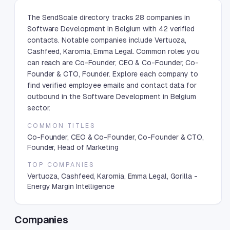
The SendScale directory tracks 28 companies in
Software Development in Belgium with 42 verified
contacts. Notable companies include Vertuoza,
Cashfeed, Karomia, Emma Legal. Common roles you
can reach are Co-Founder, CEO & Co-Founder, Co-
Founder & CTO, Founder. Explore each company to
find verified employee emails and contact data for
outbound in the Software Development in Belgium
sector.
COMMON TITLES
Co-Founder, CEO & Co-Founder, Co-Founder & CTO,
Founder, Head of Marketing
TOP COMPANIES
Vertuoza, Cashfeed, Karomia, Emma Legal, Gorilla -
Energy Margin Intelligence
Companies