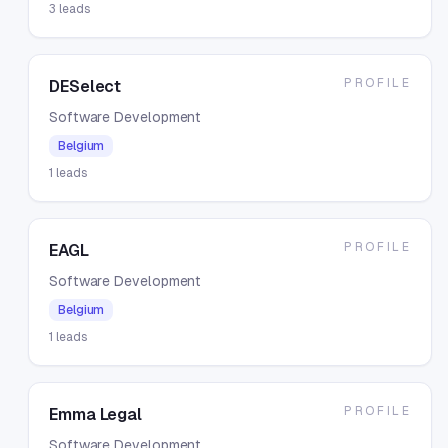
3
leads
PROFILE
DESelect
Software Development
Belgium
1
leads
PROFILE
EAGL
Software Development
Belgium
1
leads
PROFILE
Emma Legal
Software Development