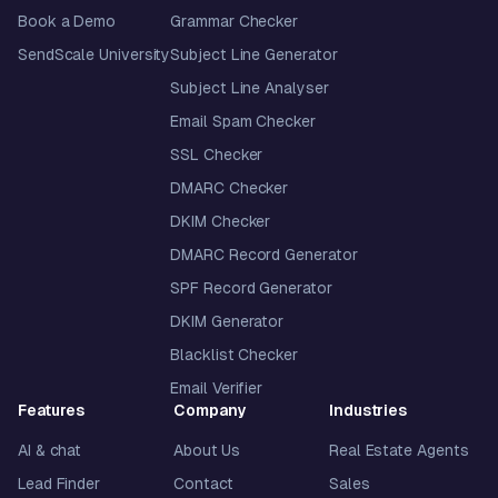
Book a Demo
Grammar Checker
SendScale University
Subject Line Generator
Subject Line Analyser
Email Spam Checker
SSL Checker
DMARC Checker
DKIM Checker
DMARC Record Generator
SPF Record Generator
DKIM Generator
Blacklist Checker
Email Verifier
Features
Company
Industries
AI & chat
About Us
Real Estate Agents
Lead Finder
Contact
Sales