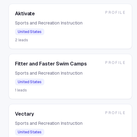
PROFILE
Aktivate
Sports and Recreation Instruction
United States
2
leads
PROFILE
Fitter and Faster Swim Camps
Sports and Recreation Instruction
United States
1
leads
PROFILE
Vectary
Sports and Recreation Instruction
United States