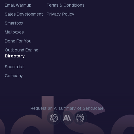
Email Warmup
Terms & Conditions
Sales Development
Privacy Policy
Smartbox
Mailboxes
Done For You
Outbound Engine
Directory
Specialist
Company
Request an AI summary of SendScale