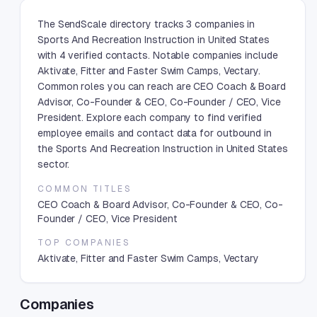
The SendScale directory tracks 3 companies in
Sports And Recreation Instruction in United States
with 4 verified contacts. Notable companies include
Aktivate, Fitter and Faster Swim Camps, Vectary.
Common roles you can reach are CEO Coach & Board
Advisor, Co-Founder & CEO, Co-Founder / CEO, Vice
President. Explore each company to find verified
employee emails and contact data for outbound in
the Sports And Recreation Instruction in United States
sector.
COMMON TITLES
CEO Coach & Board Advisor, Co-Founder & CEO, Co-
Founder / CEO, Vice President
TOP COMPANIES
Aktivate, Fitter and Faster Swim Camps, Vectary
Companies