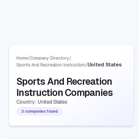
Home
/
Company Directory
/
United States
Sports And Recreation Instruction
/
Sports And Recreation
Instruction Companies
Country: United States
3 companies found