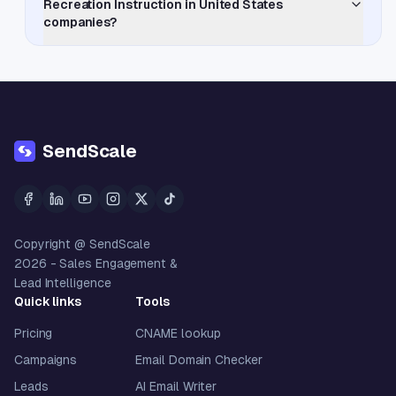
Recreation Instruction in United States
companies?
SendScale
Copyright @ SendScale
2026
- Sales Engagement &
Lead Intelligence
Quick links
Tools
Pricing
CNAME lookup
Campaigns
Email Domain Checker
Leads
AI Email Writer