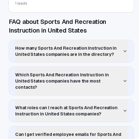
1
leads
FAQ about Sports And Recreation
Instruction in United States
How many Sports And Recreation Instruction in
United States companies are in the directory?
Which Sports And Recreation Instruction in
United States companies have the most
contacts?
What roles can I reach at Sports And Recreation
Instruction in United States companies?
Can I get verified employee emails for Sports And