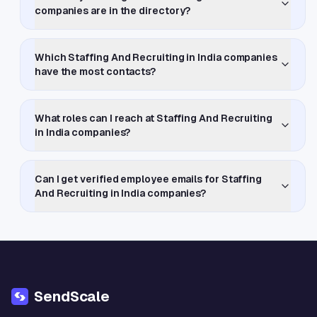
companies are in the directory?
Which Staffing And Recruiting in India companies
have the most contacts?
What roles can I reach at Staffing And Recruiting
in India companies?
Can I get verified employee emails for Staffing
And Recruiting in India companies?
SendScale