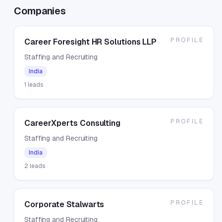
Companies
PROFILE
Career Foresight HR Solutions LLP
Staffing and Recruiting
India
1
leads
PROFILE
CareerXperts Consulting
Staffing and Recruiting
India
2
leads
PROFILE
Corporate Stalwarts
Staffing and Recruiting