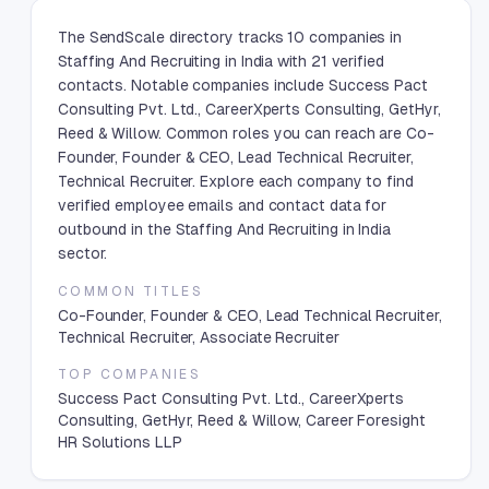
The SendScale directory tracks 10 companies in
Staffing And Recruiting in India with 21 verified
contacts. Notable companies include Success Pact
Consulting Pvt. Ltd., CareerXperts Consulting, GetHyr,
Reed & Willow. Common roles you can reach are Co-
Founder, Founder & CEO, Lead Technical Recruiter,
Technical Recruiter. Explore each company to find
verified employee emails and contact data for
outbound in the Staffing And Recruiting in India
sector.
COMMON TITLES
Co-Founder, Founder & CEO, Lead Technical Recruiter,
Technical Recruiter, Associate Recruiter
TOP COMPANIES
Success Pact Consulting Pvt. Ltd., CareerXperts
Consulting, GetHyr, Reed & Willow, Career Foresight
HR Solutions LLP