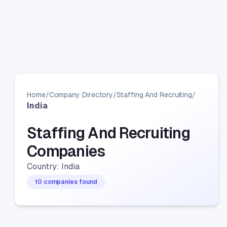
Home
/
Company Directory
/
Staffing And Recruiting
/
India
Staffing And Recruiting
Companies
Country: India
10 companies found