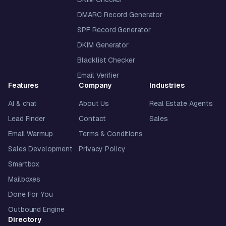
DMARC Record Generator
SPF Record Generator
DKIM Generator
Blacklist Checker
Email Verifier
Features
Company
Industries
AI & chat
About Us
Real Estate Agents
Lead Finder
Contact
Sales
Email Warmup
Terms & Conditions
Sales Development
Privacy Policy
Smartbox
Mailboxes
Done For You
Outbound Engine
Directory