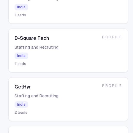
India
1
leads
PROFILE
D-Square Tech
Staffing and Recruiting
India
1
leads
PROFILE
GetHyr
Staffing and Recruiting
India
2
leads