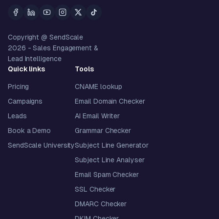
Copyright @ SendScale
2026
- Sales Engagement &
Lead Intelligence
Quick links
Tools
Pricing
CNAME lookup
Campaigns
Email Domain Checker
Leads
AI Email Writer
Book a Demo
Grammar Checker
SendScale University
Subject Line Generator
Subject Line Analyser
Email Spam Checker
SSL Checker
DMARC Checker
DKIM Checker