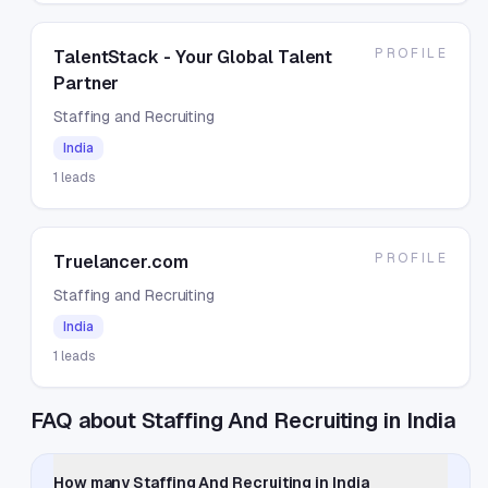
PROFILE
TalentStack - Your Global Talent
Partner
Staffing and Recruiting
India
1
leads
PROFILE
Truelancer.com
Staffing and Recruiting
India
1
leads
FAQ about Staffing And Recruiting in India
How many Staffing And Recruiting in India