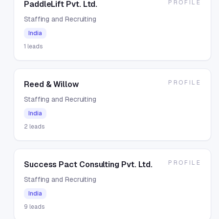
PROFILE
PaddleLift Pvt. Ltd.
Staffing and Recruiting
India
1
leads
PROFILE
Reed & Willow
Staffing and Recruiting
India
2
leads
PROFILE
Success Pact Consulting Pvt. Ltd.
Staffing and Recruiting
India
9
leads