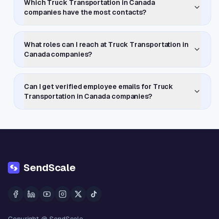
Which Truck Transportation in Canada
companies have the most contacts?
What roles can I reach at Truck Transportation in
Canada companies?
Can I get verified employee emails for Truck
Transportation in Canada companies?
SendScale