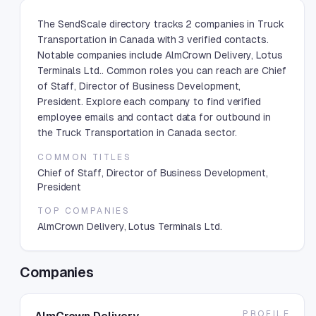
The SendScale directory tracks 2 companies in Truck
Transportation in Canada with 3 verified contacts.
Notable companies include AlmCrown Delivery, Lotus
Terminals Ltd.. Common roles you can reach are Chief
of Staff, Director of Business Development,
President. Explore each company to find verified
employee emails and contact data for outbound in
the Truck Transportation in Canada sector.
COMMON TITLES
Chief of Staff, Director of Business Development,
President
TOP COMPANIES
AlmCrown Delivery, Lotus Terminals Ltd.
Companies
PROFILE