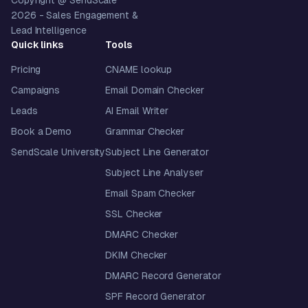
Copyright @ SendScale
2026
- Sales Engagement &
Lead Intelligence
Quick links
Tools
Pricing
CNAME lookup
Campaigns
Email Domain Checker
Leads
AI Email Writer
Book a Demo
Grammar Checker
SendScale University
Subject Line Generator
Subject Line Analyser
Email Spam Checker
SSL Checker
DMARC Checker
DKIM Checker
DMARC Record Generator
SPF Record Generator