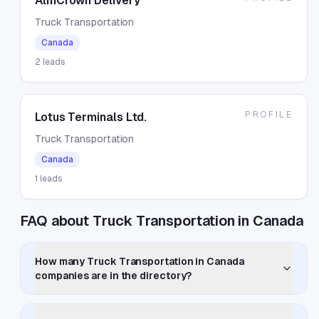
AlmCrown Delivery
Truck Transportation
Canada
2
leads
PROFILE
Lotus Terminals Ltd.
Truck Transportation
Canada
1
leads
FAQ about Truck Transportation in Canada
How many Truck Transportation in Canada
companies are in the directory?