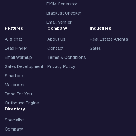
DKIM Generator
Blacklist Checker
Email Verifier
Features
Company
Industries
AI & chat
About Us
Real Estate Agents
Lead Finder
Contact
Sales
Email Warmup
Terms & Conditions
Sales Development
Privacy Policy
Smartbox
Mailboxes
Done For You
Outbound Engine
Directory
Specialist
Company