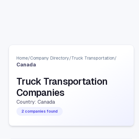
Home
/
Company Directory
/
Truck Transportation
/
Canada
Truck Transportation
Companies
Country: Canada
2 companies found