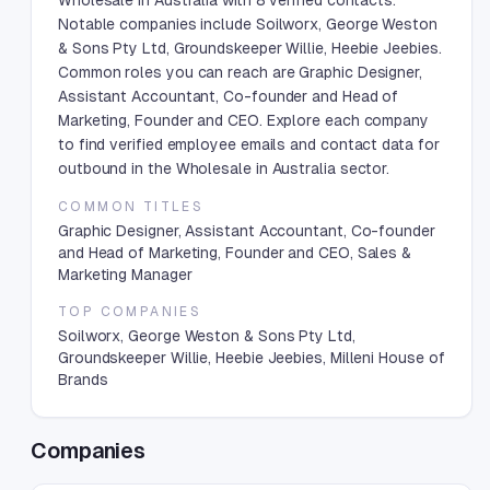
Wholesale in Australia with 8 verified contacts.
Notable companies include Soilworx, George Weston
& Sons Pty Ltd, Groundskeeper Willie, Heebie Jeebies.
Common roles you can reach are Graphic Designer,
Assistant Accountant, Co-founder and Head of
Marketing, Founder and CEO. Explore each company
to find verified employee emails and contact data for
outbound in the Wholesale in Australia sector.
COMMON TITLES
Graphic Designer, Assistant Accountant, Co-founder
and Head of Marketing, Founder and CEO, Sales &
Marketing Manager
TOP COMPANIES
Soilworx, George Weston & Sons Pty Ltd,
Groundskeeper Willie, Heebie Jeebies, Milleni House of
Brands
Companies