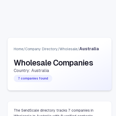
Australia
Home
/
Company Directory
/
Wholesale
/
Wholesale Companies
Country: Australia
7 companies found
The SendScale directory tracks 7 companies in