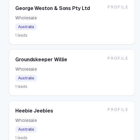
PROFILE
George Weston & Sons Pty Ltd
Wholesale
Australia
1
leads
PROFILE
Groundskeeper Willie
Wholesale
Australia
1
leads
PROFILE
Heebie Jeebies
Wholesale
Australia
1
leads