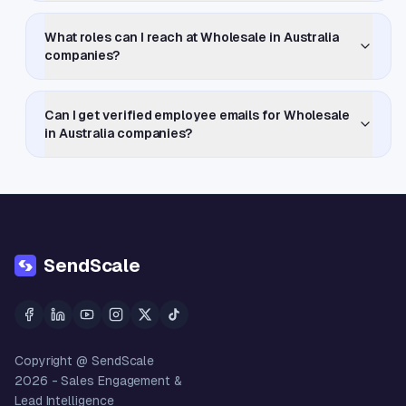
What roles can I reach at Wholesale in Australia
companies?
Can I get verified employee emails for Wholesale
in Australia companies?
SendScale
Copyright @ SendScale
2026
- Sales Engagement &
Lead Intelligence