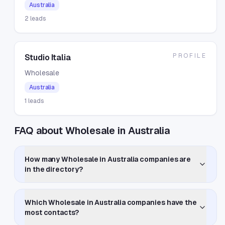
Australia
2
leads
PROFILE
Studio Italia
Wholesale
Australia
1
leads
FAQ about Wholesale in Australia
How many Wholesale in Australia companies are
in the directory?
Which Wholesale in Australia companies have the
most contacts?