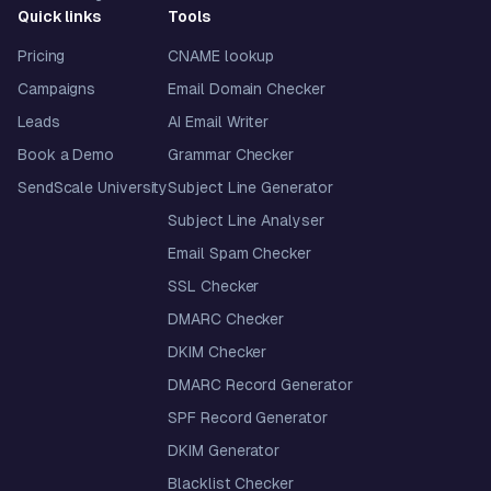
Quick links
Tools
Pricing
CNAME lookup
Campaigns
Email Domain Checker
Leads
AI Email Writer
Book a Demo
Grammar Checker
SendScale University
Subject Line Generator
Subject Line Analyser
Email Spam Checker
SSL Checker
DMARC Checker
DKIM Checker
DMARC Record Generator
SPF Record Generator
DKIM Generator
Blacklist Checker