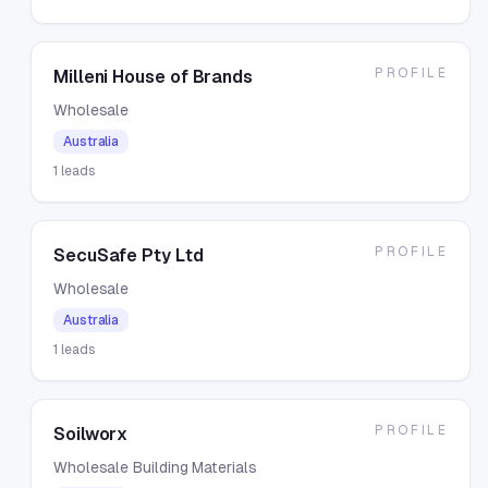
PROFILE
Milleni House of Brands
Wholesale
Australia
1
leads
PROFILE
SecuSafe Pty Ltd
Wholesale
Australia
1
leads
PROFILE
Soilworx
Wholesale Building Materials