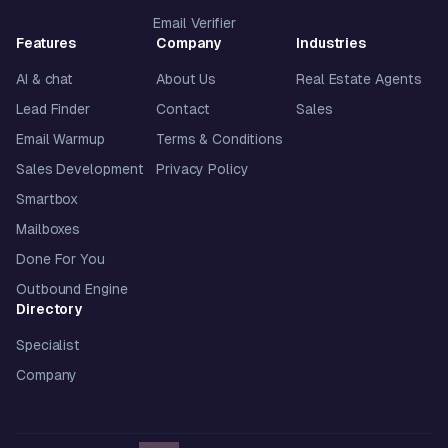
Email Verifier
Features
Company
Industries
AI & chat
About Us
Real Estate Agents
Lead Finder
Contact
Sales
Email Warmup
Terms & Conditions
Sales Development
Privacy Policy
Smartbox
Mailboxes
Done For You
Outbound Engine
Directory
Specialist
Company