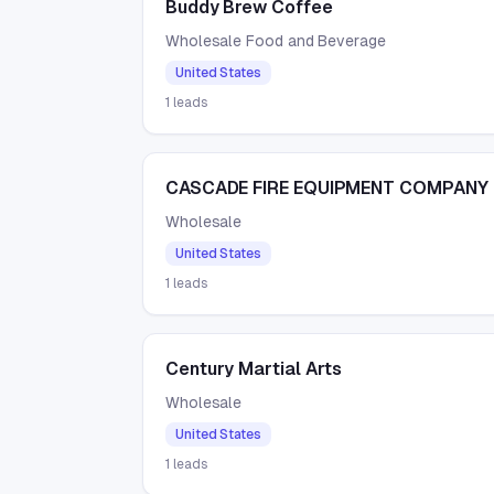
Buddy Brew Coffee
Wholesale Food and Beverage
United States
1
leads
CASCADE FIRE EQUIPMENT COMPANY
Wholesale
United States
1
leads
Century Martial Arts
Wholesale
United States
1
leads