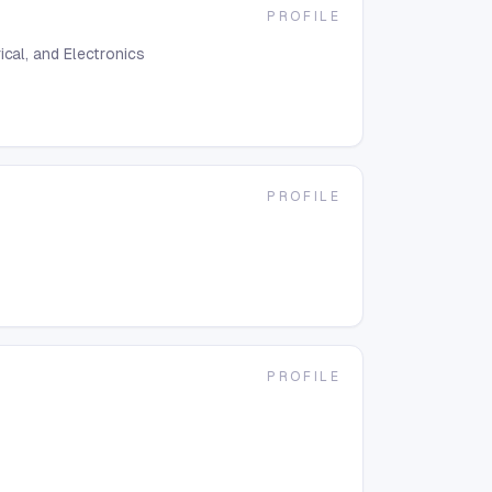
PROFILE
ical, and Electronics
PROFILE
PROFILE