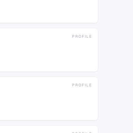
PROFILE
PROFILE