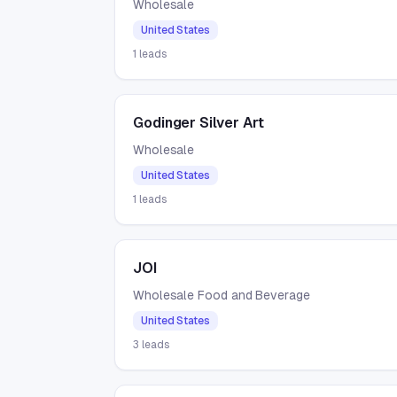
Wholesale
United States
1
leads
Godinger Silver Art
Wholesale
United States
1
leads
JOI
Wholesale Food and Beverage
United States
3
leads