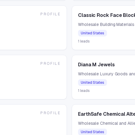
PROFILE
Classic Rock Face Bloc
Wholesale Building Materials
United States
1
leads
PROFILE
Diana M Jewels
Wholesale Luxury Goods an
United States
1
leads
PROFILE
EarthSafe Chemical Alt
Wholesale Chemical and Alli
United States