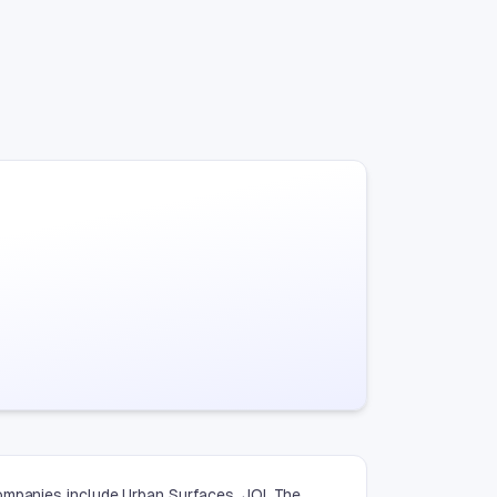
ompanies include Urban Surfaces, JOI, The