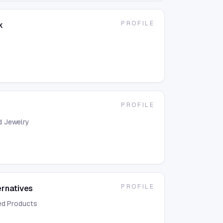
PROFILE
k
PROFILE
d Jewelry
PROFILE
ernatives
ed Products