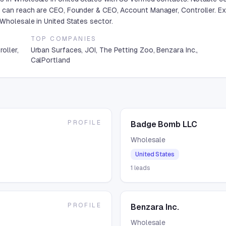
 can reach are CEO, Founder & CEO, Account Manager, Controller. Ex
Wholesale in United States sector.
TOP COMPANIES
oller,
Urban Surfaces, JOI, The Petting Zoo, Benzara Inc.,
CalPortland
PROFILE
Badge Bomb LLC
Wholesale
United States
1
leads
PROFILE
Benzara Inc.
Wholesale