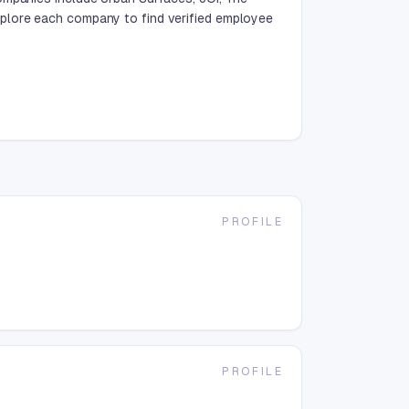
plore each company to find verified employee
PROFILE
PROFILE