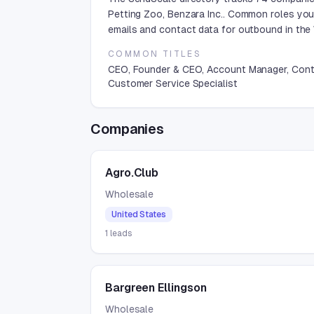
Petting Zoo, Benzara Inc.. Common roles you
emails and contact data for outbound in the 
COMMON TITLES
CEO, Founder & CEO, Account Manager, Contr
Customer Service Specialist
Companies
Agro.Club
Wholesale
United States
1
leads
Bargreen Ellingson
Wholesale