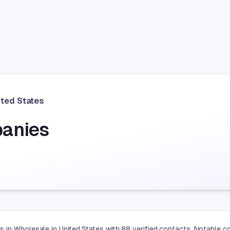
ited States
anies
 in Wholesale in United States with 88 verified contacts. Notable c