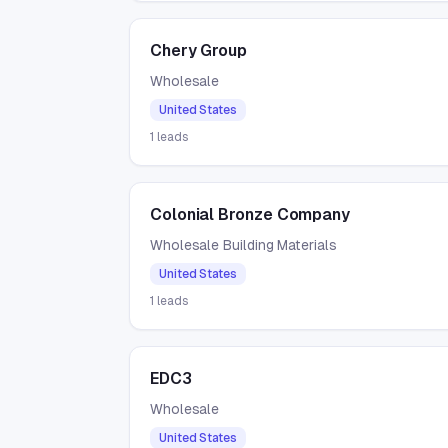
Chery Group
Wholesale
United States
1
leads
Colonial Bronze Company
Wholesale Building Materials
United States
1
leads
EDC3
Wholesale
United States