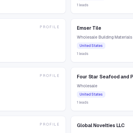
1
leads
PROFILE
Emser Tile
Wholesale Building Materials
United States
1
leads
PROFILE
Four Star Seafood and P
Wholesale
United States
1
leads
PROFILE
Global Novelties LLC