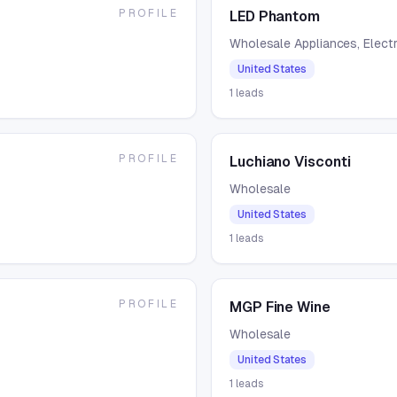
PROFILE
LED Phantom
Wholesale Appliances, Electr
United States
1
leads
PROFILE
Luchiano Visconti
Wholesale
United States
1
leads
PROFILE
MGP Fine Wine
Wholesale
United States
1
leads