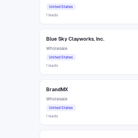
United States
1
leads
Blue Sky Clayworks, Inc.
Wholesale
United States
1
leads
BrandMX
Wholesale
United States
1
leads