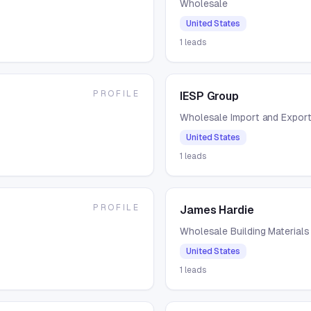
Wholesale
United States
1
leads
PROFILE
IESP Group
Wholesale Import and Expor
United States
1
leads
PROFILE
James Hardie
Wholesale Building Materials
United States
1
leads