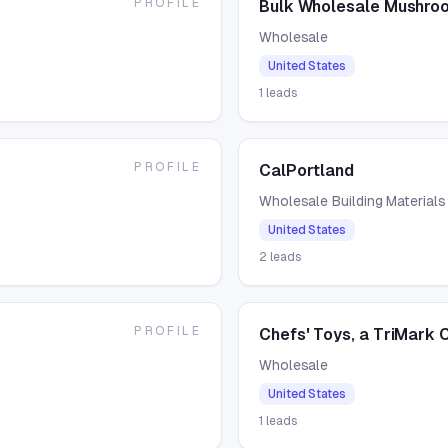
PROFILE
Bulk Wholesale Mushroo
Wholesale
United States
1
leads
PROFILE
CalPortland
Wholesale Building Materials
United States
2
leads
PROFILE
Chefs' Toys, a TriMark
Wholesale
United States
1
leads