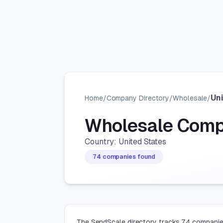
Un
Home
/
Company Directory
/
Wholesale
/
Wholesale Comp
Country: United States
74 companies found
The SendScale directory tracks 74 companies