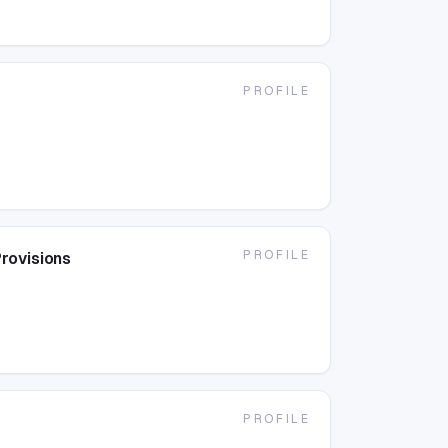
PROFILE
PROFILE
rovisions
PROFILE