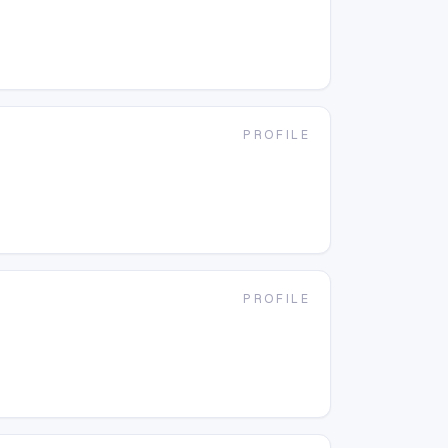
PROFILE
t
PROFILE