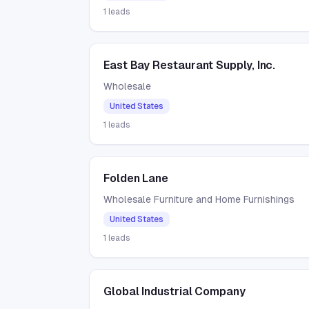
1
leads
East Bay Restaurant Supply, Inc.
Wholesale
United States
1
leads
Folden Lane
Wholesale Furniture and Home Furnishings
United States
1
leads
Global Industrial Company