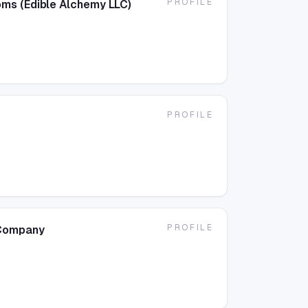
PROFILE
ms (Edible Alchemy LLC)
PROFILE
PROFILE
 Company