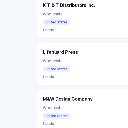
K T & T Distributors Inc.
Wholesale
United States
1
leads
Lifeguard Press
Wholesale
United States
1
leads
M&W Design Company
Wholesale
United States
1
leads