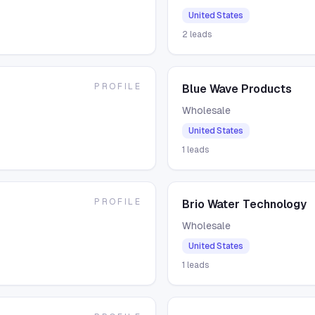
United States
2
leads
PROFILE
Blue Wave Products
Wholesale
United States
1
leads
PROFILE
Brio Water Technology
Wholesale
United States
1
leads