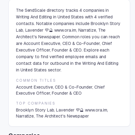
The SendScale directory tracks 4 companies in
Writing And Editing in United States with 4 verified
contacts. Notable companies include Brooklyn Story
Lab, Lavender 💜🔮 www.ora.im, Narratize, The
Architect's Newspaper. Common roles you can reach
are Account Executive, CEO & Co-Founder, Chief
Executive Officer, Founder & CEO. Explore each
company to find verified employee emails and
contact data for outbound in the Writing And Editing
in United States sector.
COMMON TITLES
Account Executive, CEO & Co-Founder, Chief
Executive Officer, Founder & CEO
TOP COMPANIES
Brooklyn Story Lab, Lavender 💜🔮 www.ora.im,
Narratize, The Architect's Newspaper