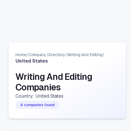
Home
/
Company Directory
/
Writing And Editing
/
United States
Writing And Editing
Companies
Country: United States
4 companies found