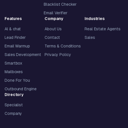
Blacklist Checker
Email Verifier
Features
Company
Industries
AI & chat
About Us
Real Estate Agents
Lead Finder
Contact
Sales
Email Warmup
Terms & Conditions
Sales Development
Privacy Policy
Smartbox
Mailboxes
Done For You
Outbound Engine
Directory
Specialist
Company