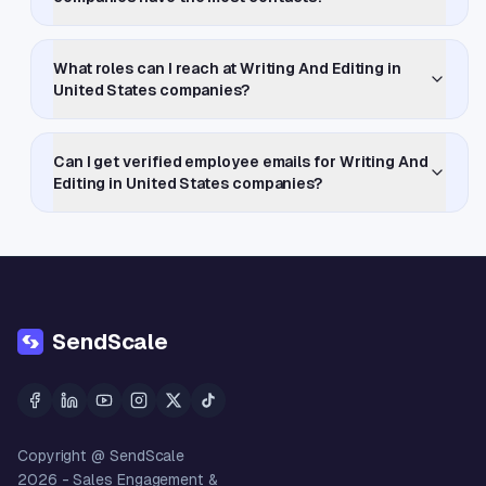
What roles can I reach at Writing And Editing in
United States companies?
Can I get verified employee emails for Writing And
Editing in United States companies?
SendScale
Copyright @ SendScale
2026
- Sales Engagement &