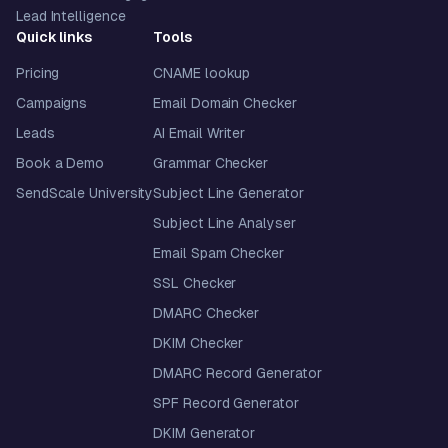
Lead Intelligence
Quick links
Tools
Pricing
CNAME lookup
Campaigns
Email Domain Checker
Leads
AI Email Writer
Book a Demo
Grammar Checker
SendScale University
Subject Line Generator
Subject Line Analyser
Email Spam Checker
SSL Checker
DMARC Checker
DKIM Checker
DMARC Record Generator
SPF Record Generator
DKIM Generator