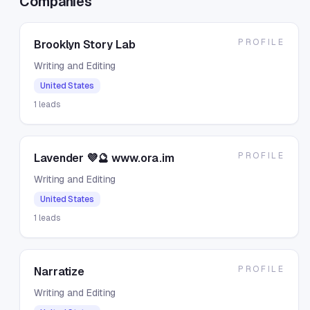
Companies
PROFILE
Brooklyn Story Lab
Writing and Editing
United States
1
leads
PROFILE
Lavender 💜🔮 www.ora.im
Writing and Editing
United States
1
leads
PROFILE
Narratize
Writing and Editing