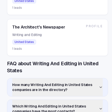
United States
1
leads
PROFILE
The Architect's Newspaper
Writing and Editing
United States
1
leads
FAQ about Writing And Editing in United
States
How many Writing And Editing in United States
companies are in the directory?
Which Writing And Editing in United States
companies have the most contacts?