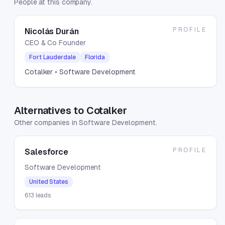
People at this company.
PROFILE
Nicolás Durán
CEO & Co Founder
Fort Lauderdale
Florida
Cotalker
• Software Development
Alternatives to Cotalker
Other companies in Software Development.
PROFILE
Salesforce
Software Development
United States
613
leads