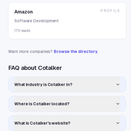
PROFILE
Amazon
Software Development
170
leads
Want more companies?
Browse the directory
.
FAQ about Cotalker
What industry is Cotalker in?
Where is Cotalker located?
What is Cotalker's website?