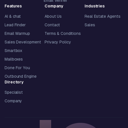
Email Verifier
Features
Company
Industries
AI & chat
About Us
Real Estate Agents
Lead Finder
Contact
Sales
Email Warmup
Terms & Conditions
Sales Development
Privacy Policy
Smartbox
Mailboxes
Done For You
Outbound Engine
Directory
Specialist
Company