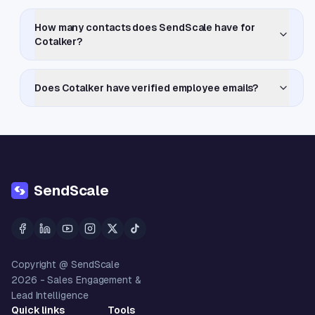
How many contacts does SendScale have for
Cotalker?
Does Cotalker have verified employee emails?
SendScale
Copyright @ SendScale
2026
- Sales Engagement &
Lead Intelligence
Quick links
Tools