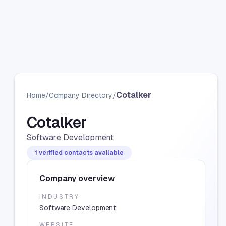
Cotalker
Home
/
Company Directory
/
Cotalker
Software Development
1 verified contacts available
Company overview
INDUSTRY
Software Development
WEBSITE