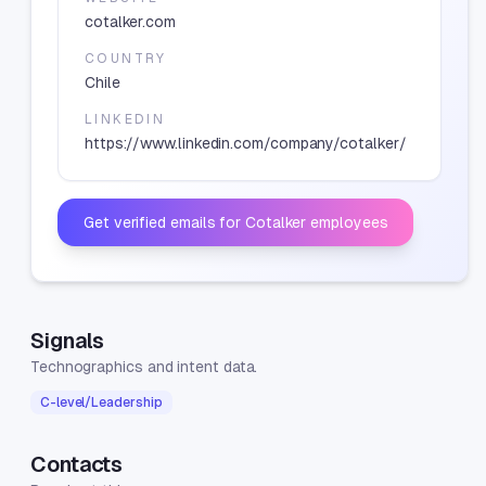
cotalker.com
COUNTRY
Chile
LINKEDIN
https://www.linkedin.com/company/cotalker/
Get verified emails for
Cotalker
employees
Signals
Technographics and intent data.
C-level/Leadership
Contacts