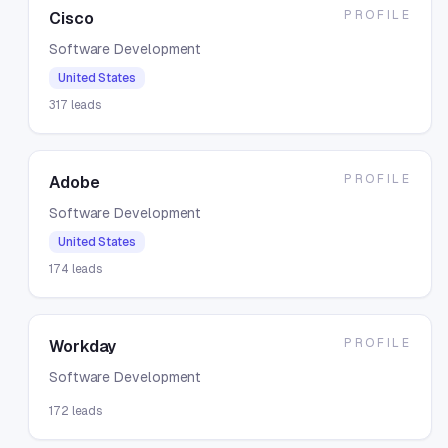
PROFILE
Cisco
Software Development
United States
317
leads
PROFILE
Adobe
Software Development
United States
174
leads
PROFILE
Workday
Software Development
172
leads