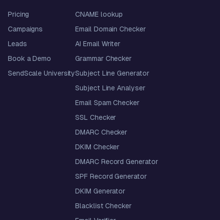
Pricing
CNAME lookup
Campaigns
Email Domain Checker
Leads
AI Email Writer
Book a Demo
Grammar Checker
SendScale University
Subject Line Generator
Subject Line Analyser
Email Spam Checker
SSL Checker
DMARC Checker
DKIM Checker
DMARC Record Generator
SPF Record Generator
DKIM Generator
Blacklist Checker