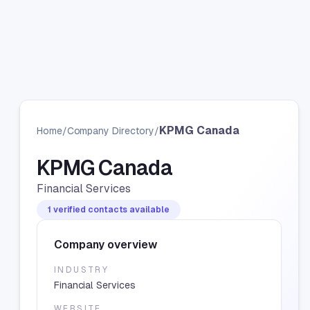
KPMG Canada
Home
/
Company Directory
/
KPMG Canada
Financial Services
1 verified contacts available
Company overview
INDUSTRY
Financial Services
WEBSITE