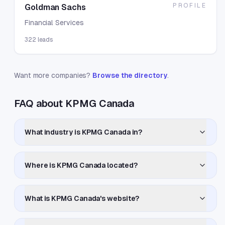
PROFILE
Goldman Sachs
Financial Services
322
leads
Want more companies?
Browse the directory
.
FAQ about KPMG Canada
What industry is KPMG Canada in?
Where is KPMG Canada located?
What is KPMG Canada's website?