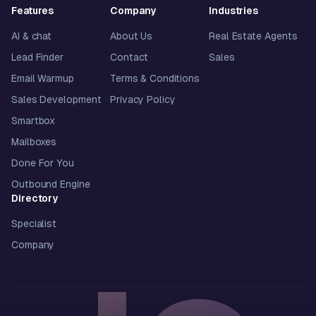
Features
Company
Industries
AI & chat
About Us
Real Estate Agents
Lead Finder
Contact
Sales
Email Warmup
Terms & Conditions
Sales Development
Privacy Policy
Smartbox
Mailboxes
Done For You
Outbound Engine
Directory
Specialist
Company