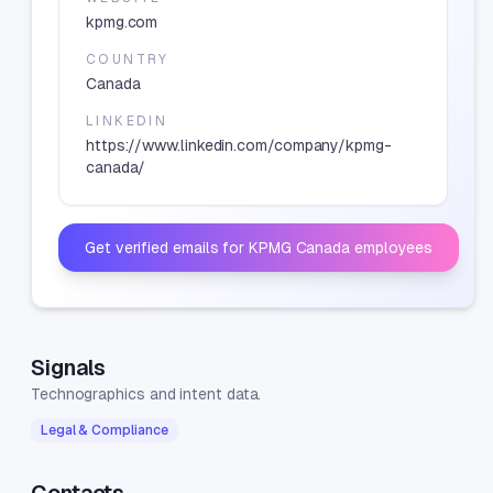
kpmg.com
COUNTRY
Canada
LINKEDIN
https://www.linkedin.com/company/kpmg-
canada/
Get verified emails for
KPMG Canada
employees
Signals
Technographics and intent data.
Legal & Compliance