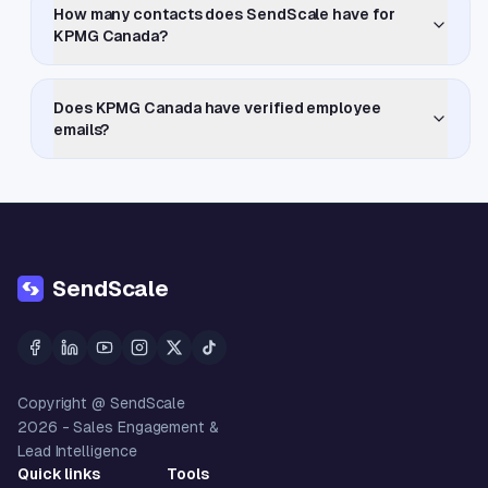
How many contacts does SendScale have for
KPMG Canada?
Does KPMG Canada have verified employee
emails?
SendScale
Copyright @ SendScale
2026
- Sales Engagement &
Lead Intelligence
Quick links
Tools