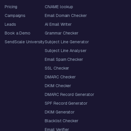
Pricing
CNAME lookup
Campaigns
Email Domain Checker
Leads
AI Email Writer
Book a Demo
Grammar Checker
SendScale University
Subject Line Generator
Subject Line Analyser
Email Spam Checker
SSL Checker
DMARC Checker
DKIM Checker
DMARC Record Generator
SPF Record Generator
DKIM Generator
Blacklist Checker
Email Verifier