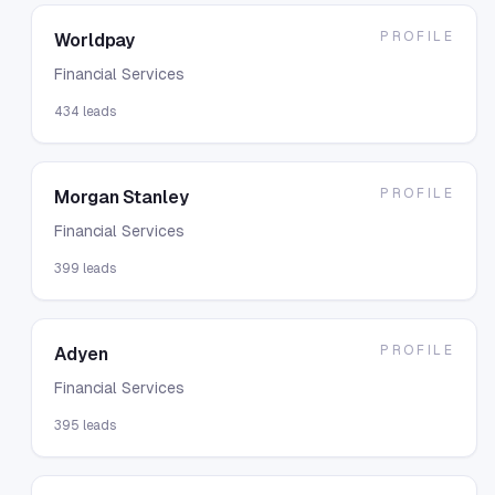
PROFILE
Worldpay
Financial Services
434
leads
PROFILE
Morgan Stanley
Financial Services
399
leads
PROFILE
Adyen
Financial Services
395
leads