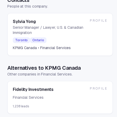
Contacts
People at this company.
PROFILE
Sylvia Yong
Senior Manager / Lawyer, U.S. & Canadian
Immigration
Toronto
Ontario
KPMG Canada
• Financial Services
Alternatives to KPMG Canada
Other companies in Financial Services.
PROFILE
Fidelity Investments
Financial Services
1,238
leads