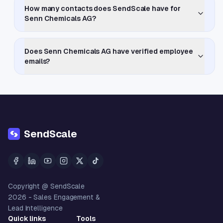
How many contacts does SendScale have for
Senn Chemicals AG?
Does Senn Chemicals AG have verified employee
emails?
SendScale
Copyright @ SendScale
2026
- Sales Engagement &
Lead Intelligence
Quick links
Tools