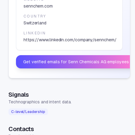
sennchem.com
COUNTRY
Switzerland
LINKEDIN
https://www.linkedin.com/company/sennchem/
Get verified emails for
Senn Chemicals AG
employees
Signals
Technographics and intent data.
C-level/Leadership
Contacts