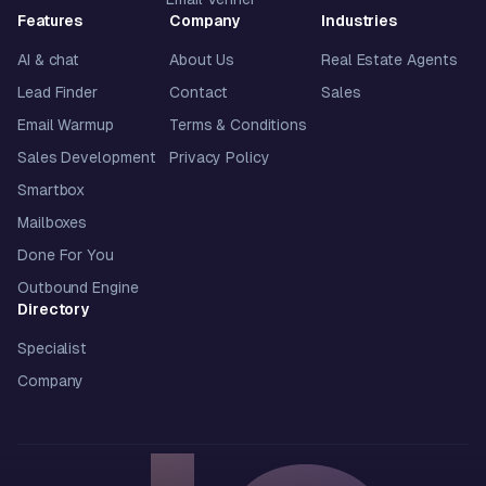
Features
Company
Industries
AI & chat
About Us
Real Estate Agents
Lead Finder
Contact
Sales
Email Warmup
Terms & Conditions
Sales Development
Privacy Policy
Smartbox
Mailboxes
Done For You
Outbound Engine
Directory
Specialist
Company