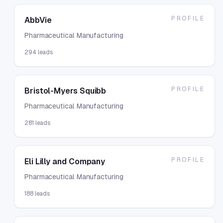
PROFILE
AbbVie
Pharmaceutical Manufacturing
294
leads
PROFILE
Bristol-Myers Squibb
Pharmaceutical Manufacturing
281
leads
PROFILE
Eli Lilly and Company
Pharmaceutical Manufacturing
188
leads