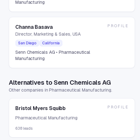
Manufacturing
PROFILE
Channa Basava
Director, Marketing & Sales, USA
San Diego
California
Senn Chemicals AG
• Pharmaceutical
Manufacturing
Alternatives to Senn Chemicals AG
Other companies in Pharmaceutical Manufacturing.
PROFILE
Bristol Myers Squibb
Pharmaceutical Manufacturing
638
leads