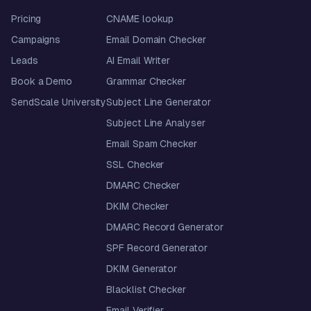
Pricing
CNAME lookup
Campaigns
Email Domain Checker
Leads
AI Email Writer
Book a Demo
Grammar Checker
SendScale University
Subject Line Generator
Subject Line Analyser
Email Spam Checker
SSL Checker
DMARC Checker
DKIM Checker
DMARC Record Generator
SPF Record Generator
DKIM Generator
Blacklist Checker
Email Verifier