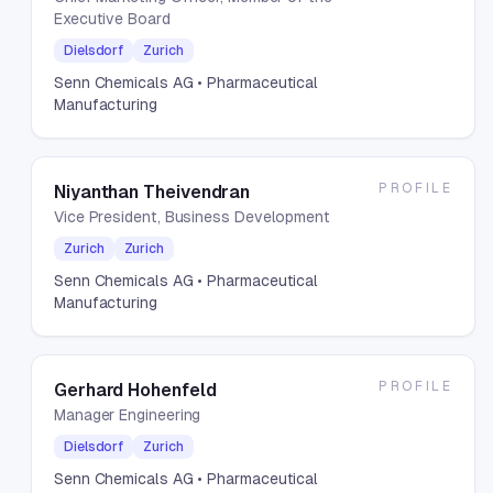
Executive Board
Dielsdorf
Zurich
Senn Chemicals AG
• Pharmaceutical
Manufacturing
PROFILE
Niyanthan Theivendran
Vice President, Business Development
Zurich
Zurich
Senn Chemicals AG
• Pharmaceutical
Manufacturing
PROFILE
Gerhard Hohenfeld
Manager Engineering
Dielsdorf
Zurich
Senn Chemicals AG
• Pharmaceutical