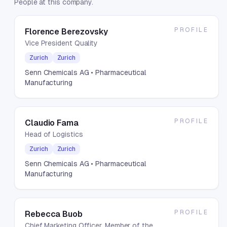
People at this company.
PROFILE
Florence Berezovsky
Vice President Quality
Zurich
Zurich
Senn Chemicals AG
• Pharmaceutical
Manufacturing
PROFILE
Claudio Fama
Head of Logistics
Zurich
Zurich
Senn Chemicals AG
• Pharmaceutical
Manufacturing
PROFILE
Rebecca Buob
Chief Marketing Officer, Member of the