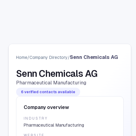
Senn Chemicals AG
Home
/
Company Directory
/
Senn Chemicals AG
Pharmaceutical Manufacturing
6 verified contacts available
Company overview
INDUSTRY
Pharmaceutical Manufacturing
WEBSITE