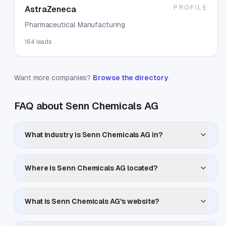
PROFILE
AstraZeneca
Pharmaceutical Manufacturing
164
leads
Want more companies?
Browse the directory
.
FAQ about Senn Chemicals AG
What industry is Senn Chemicals AG in?
Where is Senn Chemicals AG located?
What is Senn Chemicals AG's website?