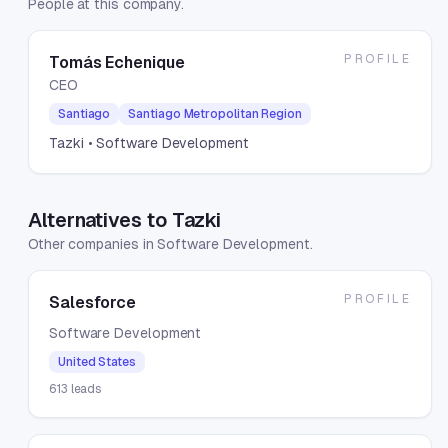
People at this company.
PROFILE
Tomás Echenique
CEO
Santiago
Santiago Metropolitan Region
Tazki
• Software Development
Alternatives to Tazki
Other companies in Software Development.
PROFILE
Salesforce
Software Development
United States
613
leads