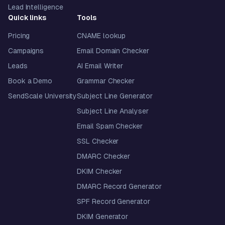
Lead Intelligence
Quick links
Tools
Pricing
CNAME lookup
Campaigns
Email Domain Checker
Leads
AI Email Writer
Book a Demo
Grammar Checker
SendScale University
Subject Line Generator
Subject Line Analyser
Email Spam Checker
SSL Checker
DMARC Checker
DKIM Checker
DMARC Record Generator
SPF Record Generator
DKIM Generator