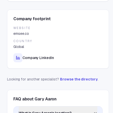
Company footprint
WEBSITE
emsee.co
COUNTRY
Global
Company LinkedIn
Looking for another specialist?
Browse the directory
.
FAQ about
Gary Aaron