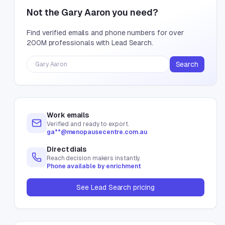
Not the
Gary Aaron
you need?
Find verified emails and phone numbers for over
200M professionals with Lead Search.
Search
Work emails
Verified and ready to export.
ga**@menopausecentre.com.au
Direct dials
Reach decision makers instantly.
Phone available by enrichment
See Lead Search pricing