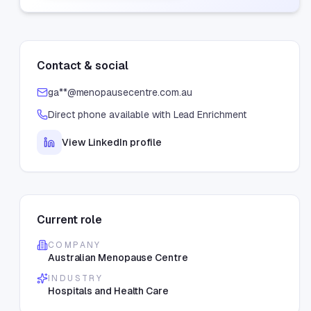
Contact & social
ga**@menopausecentre.com.au
Direct phone available with Lead Enrichment
View LinkedIn profile
Current role
COMPANY
Australian Menopause Centre
INDUSTRY
Hospitals and Health Care