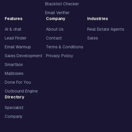
Blacklist Checker
Email Verifier
Features
Company
Industries
AI & chat
About Us
Real Estate Agents
Lead Finder
Contact
Sales
Email Warmup
Terms & Conditions
Sales Development
Privacy Policy
Smartbox
Mailboxes
Done For You
Outbound Engine
Directory
Specialist
Company