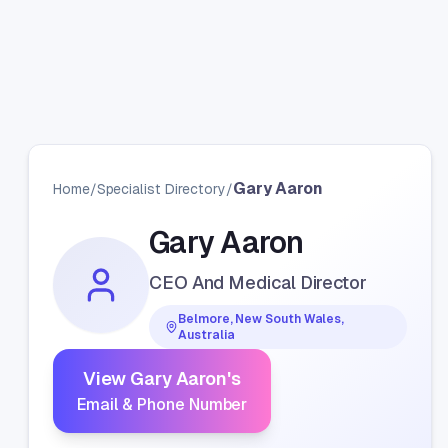
Gary Aaron
Home
/
Specialist Directory
/
Gary Aaron
CEO And Medical Director
Belmore, New South Wales,
Australia
View
Gary Aaron
's
Email & Phone Number