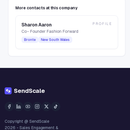
More contacts at this company
PROFILE
Sharon Aaron
Co- Founder Fashion Forward
Bronte
New South Wales
SendScale
Copyright @ SendScale
2026
- Sales Engagement &