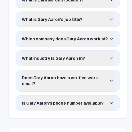
What is Gary Aaron's location?
What is Gary Aaron's job title?
Which company does Gary Aaron work at?
What industry is Gary Aaron in?
Does Gary Aaron have a verified work
email?
Is Gary Aaron's phone number available?