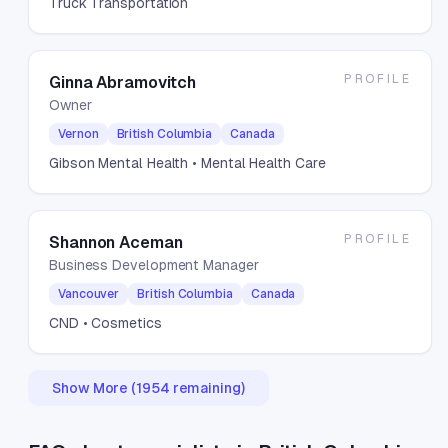
Truck Transportation
PROFILE
Ginna Abramovitch
Owner
Vernon
British Columbia
Canada
Gibson Mental Health
• Mental Health Care
PROFILE
Shannon Aceman
Business Development Manager
Vancouver
British Columbia
Canada
CND
• Cosmetics
Show More (
1954
remaining)