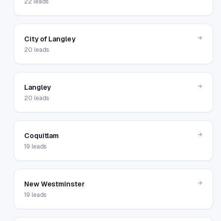
22
leads
→
City of Langley
20
leads
→
Langley
20
leads
→
Coquitlam
19
leads
→
New Westminster
19
leads