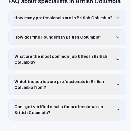
FAQ about specialists in British Columbia
How many professionals are in British Columbia?
How do I find Founders in British Columbia?
What are the most common job titles in British
Columbia?
Which industries are professionals in British
Columbia from?
Can I get verified emails for professionals in
British Columbia?