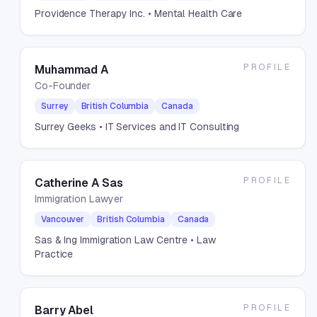
Providence Therapy Inc.
• Mental Health Care
PROFILE
Muhammad A
Co-Founder
Surrey
British Columbia
Canada
Surrey Geeks
• IT Services and IT Consulting
PROFILE
Catherine A Sas
Immigration Lawyer
Vancouver
British Columbia
Canada
Sas & Ing Immigration Law Centre
• Law
Practice
PROFILE
Barry Abel