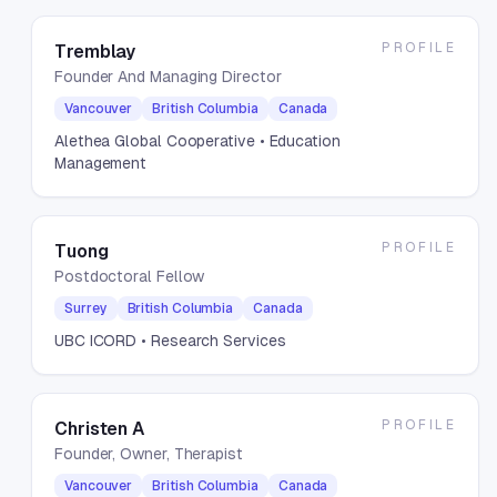
PROFILE
Tremblay
Founder And Managing Director
Vancouver
British Columbia
Canada
Alethea Global Cooperative
• Education
Management
PROFILE
Tuong
Postdoctoral Fellow
Surrey
British Columbia
Canada
UBC ICORD
• Research Services
PROFILE
Christen A
Founder, Owner, Therapist
Vancouver
British Columbia
Canada