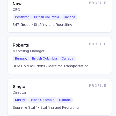
PROFILE
Now
CEO
Penticton
British Columbia
Canada
347 Group
• Staffing and Recruiting
PROFILE
Roberts
Marketing Manager
Burnaby
British Columbia
Canada
RBM HoldSolutions
• Maritime Transportation
PROFILE
Singla
Director
Surrey
British Columbia
Canada
Supreme Staff
• Staffing and Recruiting