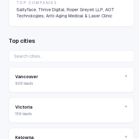
TOP COMPANIES
Saltyface, Thrive Digital, Roper Greyell LLP, AOT
Technologies, Anti-Aging Medical & Laser Clinic
Top cities
→
Vancouver
929
leads
→
Victoria
159
leads
→
Kelowna