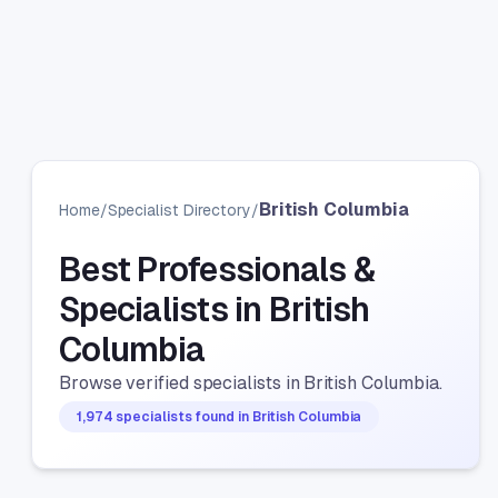
British Columbia
Home
/
Specialist Directory
/
Best Professionals &
Specialists in British
Columbia
Browse verified specialists in British Columbia.
1,974 specialists found in British Columbia