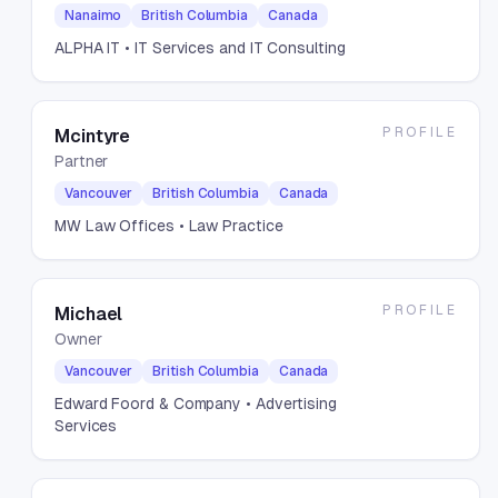
Nanaimo
British Columbia
Canada
ALPHA IT
• IT Services and IT Consulting
PROFILE
Mcintyre
Partner
Vancouver
British Columbia
Canada
MW Law Offices
• Law Practice
PROFILE
Michael
Owner
Vancouver
British Columbia
Canada
Edward Foord & Company
• Advertising
Services