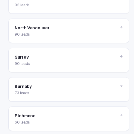
92
leads
→
North Vancouver
90
leads
→
Surrey
90
leads
→
Burnaby
73
leads
→
Richmond
60
leads