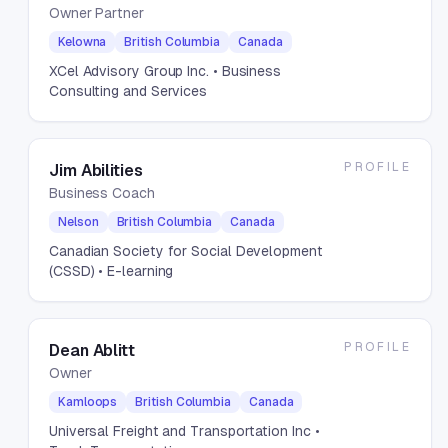
Owner Partner
Kelowna
British Columbia
Canada
XCel Advisory Group Inc.
• Business
Consulting and Services
PROFILE
Jim Abilities
Business Coach
Nelson
British Columbia
Canada
Canadian Society for Social Development
(CSSD)
• E-learning
PROFILE
Dean Ablitt
Owner
Kamloops
British Columbia
Canada
Universal Freight and Transportation Inc
•