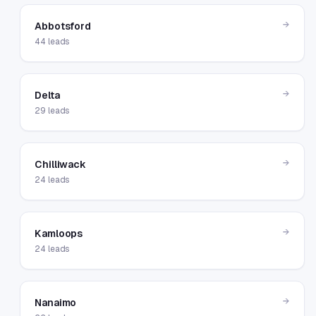
→
Abbotsford
44
leads
→
Delta
29
leads
→
Chilliwack
24
leads
→
Kamloops
24
leads
→
Nanaimo