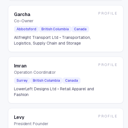
PROFILE
Garcha
Co-Owner
Abbotsford
British Columbia
Canada
Allfreight Transport Ltd
• Transportation,
Logistics, Supply Chain and Storage
PROFILE
Imran
Operation Coordinator
Surrey
British Columbia
Canada
LowerLeft Designs Ltd
• Retail Apparel and
Fashion
PROFILE
Levy
President Founder