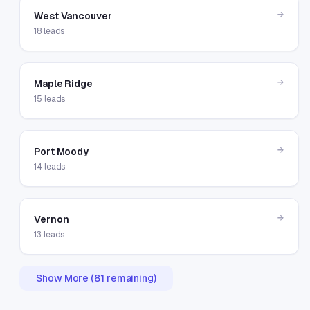
→
West Vancouver
18
leads
→
Maple Ridge
15
leads
→
Port Moody
14
leads
→
Vernon
13
leads
Show More (
81
remaining)