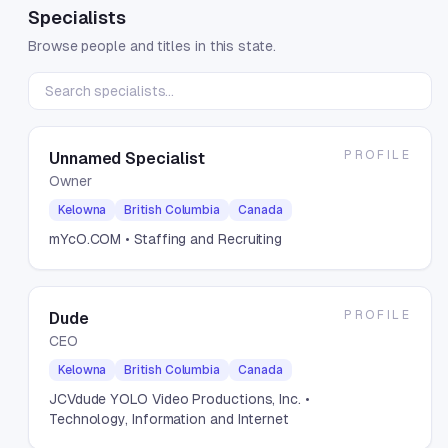
Specialists
Browse people and titles in this state.
PROFILE
Unnamed Specialist
Owner
Kelowna
British Columbia
Canada
mYcO.COM
• Staffing and Recruiting
PROFILE
Dude
CEO
Kelowna
British Columbia
Canada
JCVdude YOLO Video Productions, Inc.
•
Technology, Information and Internet