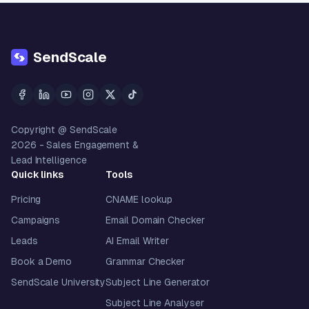
SendScale
Copyright @ SendScale
2026
- Sales Engagement &
Lead Intelligence
Quick links
Tools
Pricing
CNAME lookup
Campaigns
Email Domain Checker
Leads
AI Email Writer
Book a Demo
Grammar Checker
SendScale University
Subject Line Generator
Subject Line Analyser