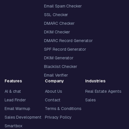
Email Spam Checker
SSL Checker
DMARC Checker
DKIM Checker
DMARC Record Generator
SPF Record Generator
DKIM Generator
Blacklist Checker
Email Verifier
Features
Company
Industries
AI & chat
About Us
Real Estate Agents
Lead Finder
Contact
Sales
Email Warmup
Terms & Conditions
Sales Development
Privacy Policy
Smartbox