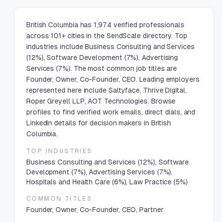
British Columbia has 1,974 verified professionals
across 101+ cities in the SendScale directory. Top
industries include Business Consulting and Services
(12%), Software Development (7%), Advertising
Services (7%). The most common job titles are
Founder, Owner, Co-Founder, CEO. Leading employers
represented here include Saltyface, Thrive Digital,
Roper Greyell LLP, AOT Technologies. Browse
profiles to find verified work emails, direct dials, and
LinkedIn details for decision makers in British
Columbia.
TOP INDUSTRIES
Business Consulting and Services (12%), Software
Development (7%), Advertising Services (7%),
Hospitals and Health Care (6%), Law Practice (5%)
COMMON TITLES
Founder, Owner, Co-Founder, CEO, Partner