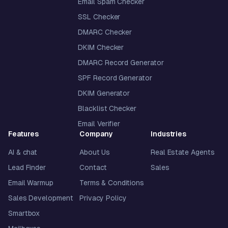
Email Spam Checker
SSL Checker
DMARC Checker
DKIM Checker
DMARC Record Generator
SPF Record Generator
DKIM Generator
Blacklist Checker
Email Verifier
Features
Company
Industries
AI & chat
About Us
Real Estate Agents
Lead Finder
Contact
Sales
Email Warmup
Terms & Conditions
Sales Development
Privacy Policy
Smartbox