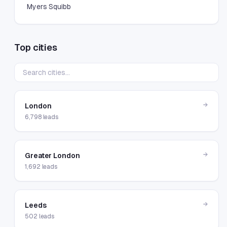
Myers Squibb
Top cities
→
London
6,798
leads
→
Greater London
1,692
leads
→
Leeds
502
leads