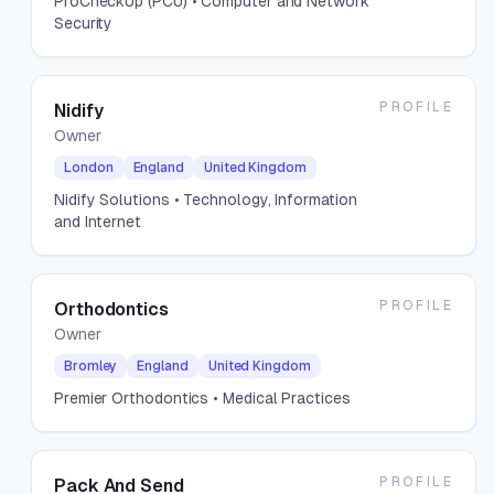
ProCheckUp (PCU)
• Computer and Network
Security
PROFILE
Nidify
Owner
London
England
United Kingdom
Nidify Solutions
• Technology, Information
and Internet
PROFILE
Orthodontics
Owner
Bromley
England
United Kingdom
Premier Orthodontics
• Medical Practices
PROFILE
Pack And Send