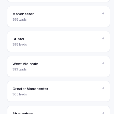
→
Manchester
398
leads
→
Bristol
395
leads
→
West Midlands
393
leads
→
Greater Manchester
308
leads
→
Birmingham