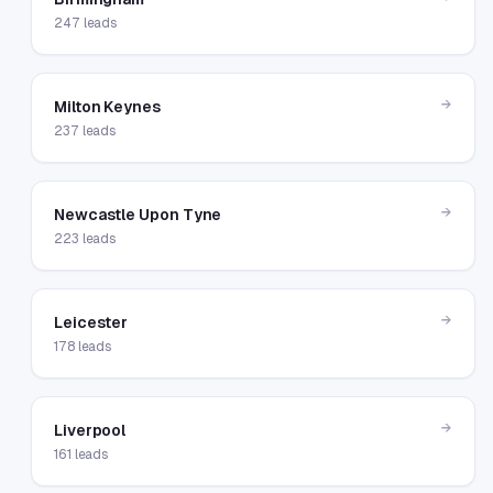
247
leads
→
Milton Keynes
237
leads
→
Newcastle Upon Tyne
223
leads
→
Leicester
178
leads
→
Liverpool
161
leads