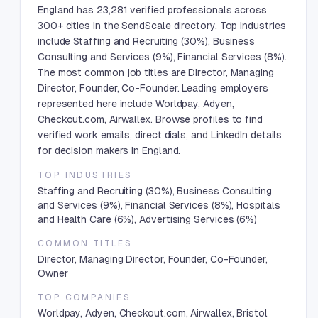
England has 23,281 verified professionals across
300+ cities in the SendScale directory. Top industries
include Staffing and Recruiting (30%), Business
Consulting and Services (9%), Financial Services (8%).
The most common job titles are Director, Managing
Director, Founder, Co-Founder. Leading employers
represented here include Worldpay, Adyen,
Checkout.com, Airwallex. Browse profiles to find
verified work emails, direct dials, and LinkedIn details
for decision makers in England.
TOP INDUSTRIES
Staffing and Recruiting (30%), Business Consulting
and Services (9%), Financial Services (8%), Hospitals
and Health Care (6%), Advertising Services (6%)
COMMON TITLES
Director, Managing Director, Founder, Co-Founder,
Owner
TOP COMPANIES
Worldpay, Adyen, Checkout.com, Airwallex, Bristol