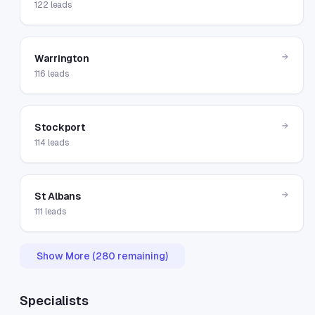
122
leads
→
Warrington
116
leads
→
Stockport
114
leads
→
St Albans
111
leads
Show More (
280
remaining)
Specialists