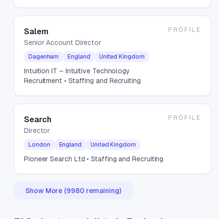
PROFILE
Salem
Senior Account Director
Dagenham
England
United Kingdom
Intuition IT – Intuitive Technology
Recruitment
• Staffing and Recruiting
PROFILE
Search
Director
London
England
United Kingdom
Pioneer Search Ltd
• Staffing and Recruiting
Show More (
9980
remaining)