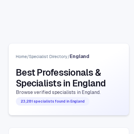
England
Home
/
Specialist Directory
/
Best Professionals &
Specialists in England
Browse verified specialists in England.
23,281 specialists found in England