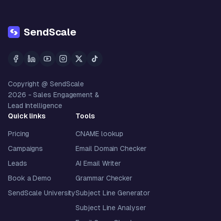
SendScale
Copyright @ SendScale
2026
- Sales Engagement &
Lead Intelligence
Quick links
Tools
Pricing
CNAME lookup
Campaigns
Email Domain Checker
Leads
AI Email Writer
Book a Demo
Grammar Checker
SendScale University
Subject Line Generator
Subject Line Analyser