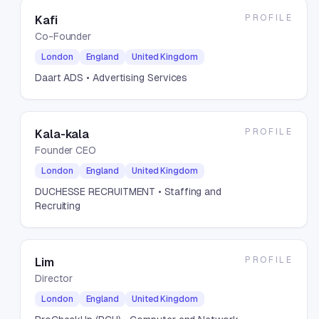
PROFILE
Kafi
Co-Founder
London
England
United Kingdom
Daart ADS
• Advertising Services
PROFILE
Kala-kala
Founder CEO
London
England
United Kingdom
DUCHESSE RECRUITMENT
• Staffing and
Recruiting
PROFILE
Lim
Director
London
England
United Kingdom