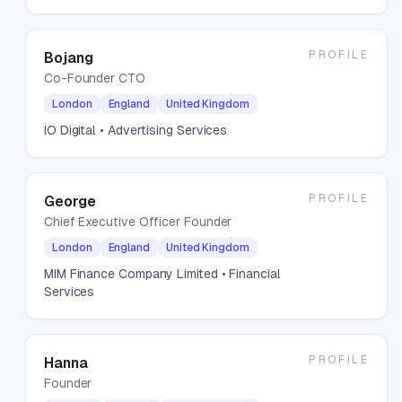
PROFILE
Bojang
Co-Founder CTO
London
England
United Kingdom
IO Digital
• Advertising Services
PROFILE
George
Chief Executive Officer Founder
London
England
United Kingdom
MIM Finance Company Limited
• Financial
Services
PROFILE
Hanna
Founder