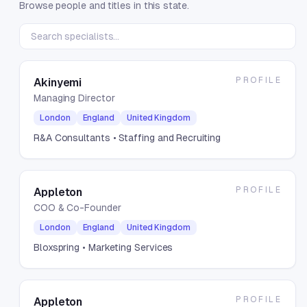
Browse people and titles in this state.
PROFILE
Akinyemi
Managing Director
London
England
United Kingdom
R&A Consultants
• Staffing and Recruiting
PROFILE
Appleton
COO & Co-Founder
London
England
United Kingdom
Bloxspring
• Marketing Services
PROFILE
Appleton