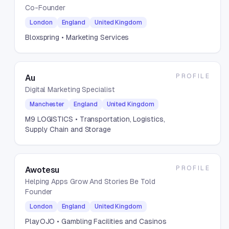
Co-Founder
London
England
United Kingdom
Bloxspring
• Marketing Services
PROFILE
Au
Digital Marketing Specialist
Manchester
England
United Kingdom
M9 LOGISTICS
• Transportation, Logistics,
Supply Chain and Storage
PROFILE
Awotesu
Helping Apps Grow And Stories Be Told
Founder
London
England
United Kingdom
PlayOJO
• Gambling Facilities and Casinos