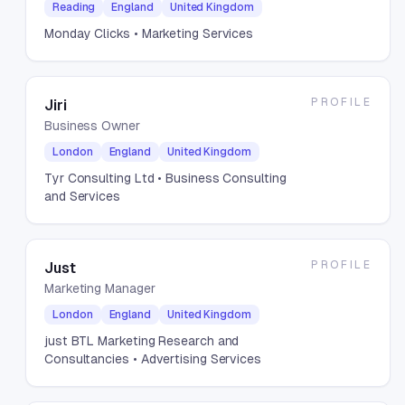
Reading
England
United Kingdom
Monday Clicks
• Marketing Services
PROFILE
Jiri
Business Owner
London
England
United Kingdom
Tyr Consulting Ltd
• Business Consulting
and Services
PROFILE
Just
Marketing Manager
London
England
United Kingdom
just BTL Marketing Research and
Consultancies
• Advertising Services