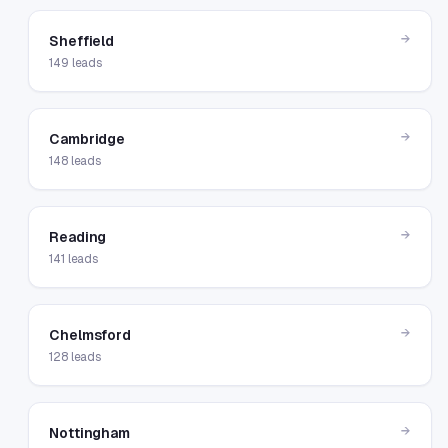
→
Sheffield
149
leads
→
Cambridge
148
leads
→
Reading
141
leads
→
Chelmsford
128
leads
→
Nottingham