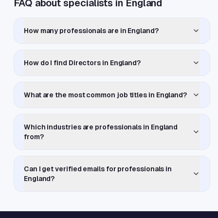
FAQ about specialists in England
How many professionals are in England?
How do I find Directors in England?
What are the most common job titles in England?
Which industries are professionals in England
from?
Can I get verified emails for professionals in
England?