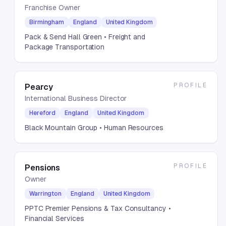
Franchise Owner
Birmingham
England
United Kingdom
Pack & Send Hall Green
• Freight and
Package Transportation
PROFILE
Pearcy
International Business Director
Hereford
England
United Kingdom
Black Mountain Group
• Human Resources
PROFILE
Pensions
Owner
Warrington
England
United Kingdom
PPTC Premier Pensions & Tax Consultancy
•
Financial Services