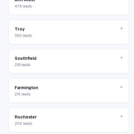
476
leads
→
Troy
360
leads
→
Southfield
218
leads
→
Farmington
215
leads
→
Rochester
205
leads