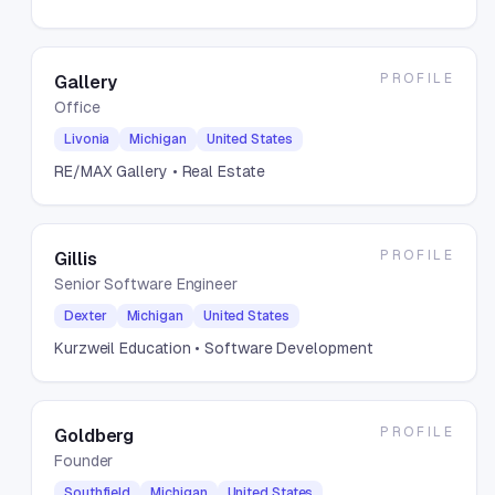
PROFILE
Gallery
Office
Livonia
Michigan
United States
RE/MAX Gallery
• Real Estate
PROFILE
Gillis
Senior Software Engineer
Dexter
Michigan
United States
Kurzweil Education
• Software Development
PROFILE
Goldberg
Founder
Southfield
Michigan
United States