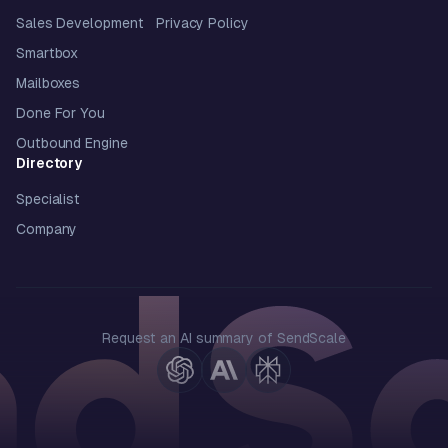
Sales Development
Privacy Policy
Smartbox
Mailboxes
Done For You
Outbound Engine
Directory
Specialist
Company
Request an AI summary of SendScale