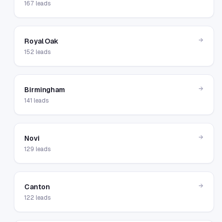
167
leads
→
Royal Oak
152
leads
→
Birmingham
141
leads
→
Novi
129
leads
→
Canton
122
leads