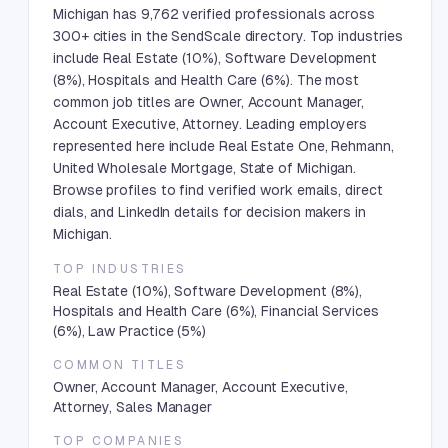
Michigan has 9,762 verified professionals across
300+ cities in the SendScale directory. Top industries
include Real Estate (10%), Software Development
(8%), Hospitals and Health Care (6%). The most
common job titles are Owner, Account Manager,
Account Executive, Attorney. Leading employers
represented here include Real Estate One, Rehmann,
United Wholesale Mortgage, State of Michigan.
Browse profiles to find verified work emails, direct
dials, and LinkedIn details for decision makers in
Michigan.
TOP INDUSTRIES
Real Estate (10%), Software Development (8%),
Hospitals and Health Care (6%), Financial Services
(6%), Law Practice (5%)
COMMON TITLES
Owner, Account Manager, Account Executive,
Attorney, Sales Manager
TOP COMPANIES