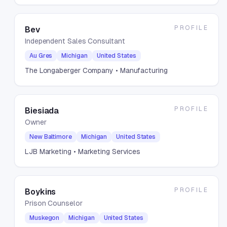
PROFILE
Bev
Independent Sales Consultant
Au Gres
Michigan
United States
The Longaberger Company
• Manufacturing
PROFILE
Biesiada
Owner
New Baltimore
Michigan
United States
LJB Marketing
• Marketing Services
PROFILE
Boykins
Prison Counselor
Muskegon
Michigan
United States