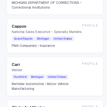
MICHIGAN DEPARTMENT OF CORRECTIONS
•
Correctional Institutions
PROFILE
Cappon
National Sales Executive - Specialty Markets
Grand Rapids
Michigan
United States
PMA Companies
• Insurance
PROFILE
Carr
Welder
Rockford
Michigan
United States
Benteler Automotive
• Motor Vehicle
Manufacturing
PROFILE