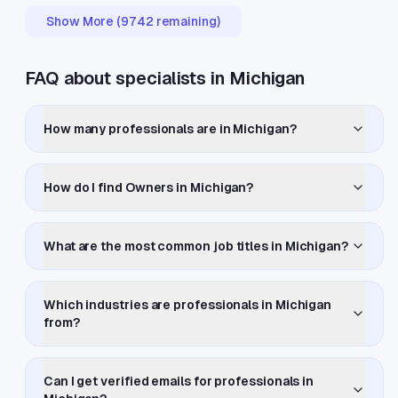
Show More (
9742
remaining)
FAQ about specialists in Michigan
How many professionals are in Michigan?
How do I find Owners in Michigan?
What are the most common job titles in Michigan?
Which industries are professionals in Michigan
from?
Can I get verified emails for professionals in