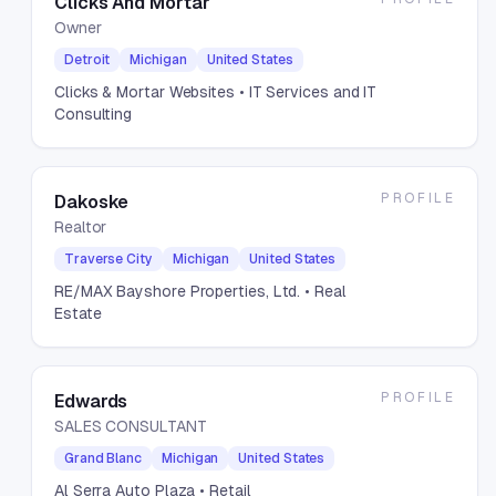
Clicks And Mortar
Owner
Detroit
Michigan
United States
Clicks & Mortar Websites
• IT Services and IT
Consulting
PROFILE
Dakoske
Realtor
Traverse City
Michigan
United States
RE/MAX Bayshore Properties, Ltd.
• Real
Estate
PROFILE
Edwards
SALES CONSULTANT
Grand Blanc
Michigan
United States
Al Serra Auto Plaza
• Retail