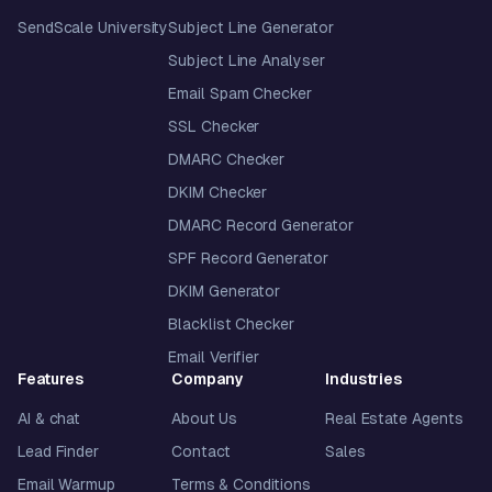
SendScale University
Subject Line Generator
Subject Line Analyser
Email Spam Checker
SSL Checker
DMARC Checker
DKIM Checker
DMARC Record Generator
SPF Record Generator
DKIM Generator
Blacklist Checker
Email Verifier
Features
Company
Industries
AI & chat
About Us
Real Estate Agents
Lead Finder
Contact
Sales
Email Warmup
Terms & Conditions