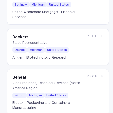
Saginaw
Michigan
United States
United Wholesale Mortgage
• Financial
Services
PROFILE
Beckett
Sales Representative
Detroit
Michigan
United States
Amgen
• Biotechnology Research
PROFILE
Beneat
Vice President, Technical Services (North
America Region)
Wixom
Michigan
United States
Elopak
• Packaging and Containers
Manufacturing