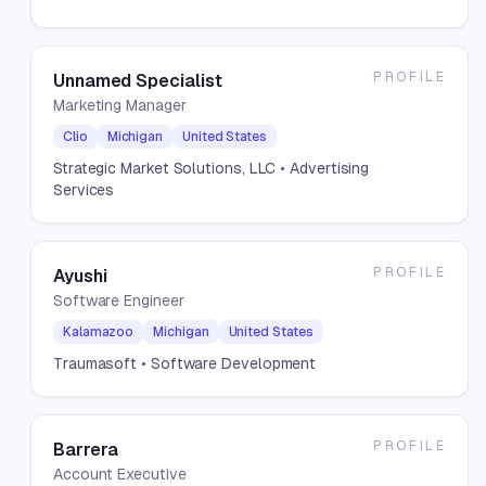
PROFILE
Unnamed Specialist
Marketing Manager
Clio
Michigan
United States
Strategic Market Solutions, LLC
• Advertising
Services
PROFILE
Ayushi
Software Engineer
Kalamazoo
Michigan
United States
Traumasoft
• Software Development
PROFILE
Barrera
Account Executive