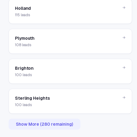
→
Holland
115
leads
→
Plymouth
108
leads
→
Brighton
100
leads
→
Sterling Heights
100
leads
Show More (
280
remaining)