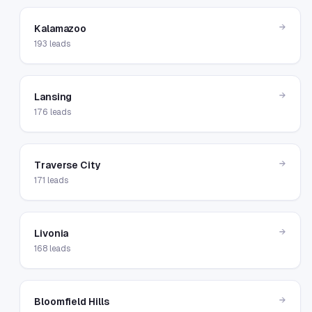
→
Kalamazoo
193
leads
→
Lansing
176
leads
→
Traverse City
171
leads
→
Livonia
168
leads
→
Bloomfield Hills