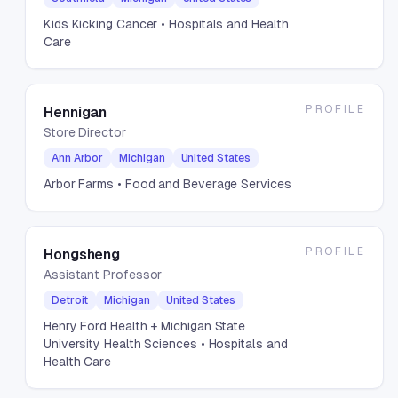
Kids Kicking Cancer
• Hospitals and Health
Care
PROFILE
Hennigan
Store Director
Ann Arbor
Michigan
United States
Arbor Farms
• Food and Beverage Services
PROFILE
Hongsheng
Assistant Professor
Detroit
Michigan
United States
Henry Ford Health + Michigan State
University Health Sciences
• Hospitals and
Health Care