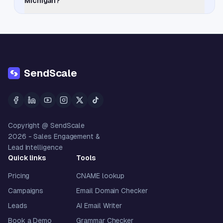
Michigan?
SendScale
Copyright @ SendScale
2026
- Sales Engagement &
Lead Intelligence
Quick links
Tools
Pricing
CNAME lookup
Campaigns
Email Domain Checker
Leads
AI Email Writer
Book a Demo
Grammar Checker