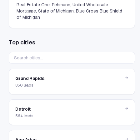
Real Estate One, Rehmann, United Wholesale
Mortgage, State of Michigan, Blue Cross Blue Shield
of Michigan
Top cities
→
Grand Rapids
850
leads
→
Detroit
564
leads
→
Ann Arbor