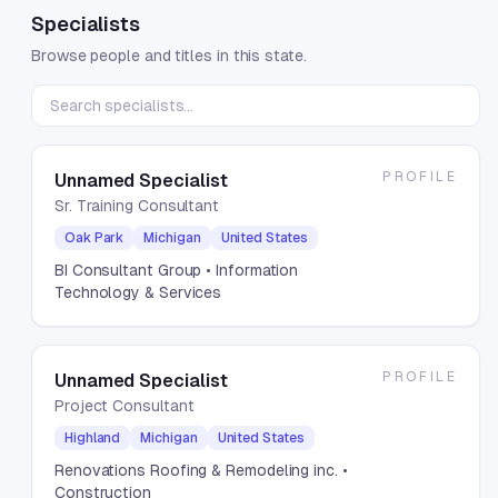
Specialists
Browse people and titles in this state.
PROFILE
Unnamed Specialist
Sr. Training Consultant
Oak Park
Michigan
United States
BI Consultant Group
• Information
Technology & Services
PROFILE
Unnamed Specialist
Project Consultant
Highland
Michigan
United States
Renovations Roofing & Remodeling inc.
•
Construction