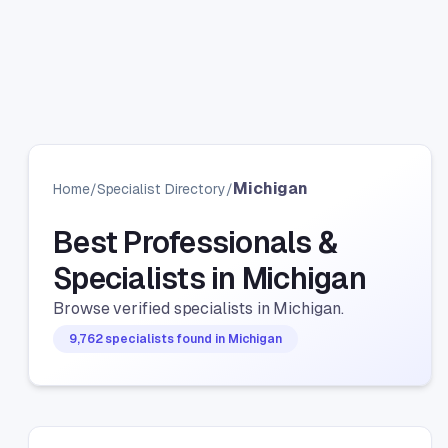
Michigan
Home
/
Specialist Directory
/
Best Professionals &
Specialists in Michigan
Browse verified specialists in Michigan.
9,762 specialists found in Michigan